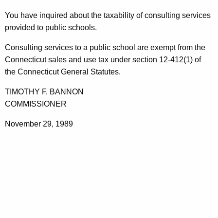
t
You have inquired about the taxability of consulting services
h
provided to public schools.
e
c
Consulting services to a public school are exempt from the
u
Connecticut sales and use tax under section 12-412(1) of
r
the Connecticut General Statutes.
r
TIMOTHY F. BANNON
e
COMMISSIONER
n
t
November 29, 1989
A
g
e
n
c
y
w
i