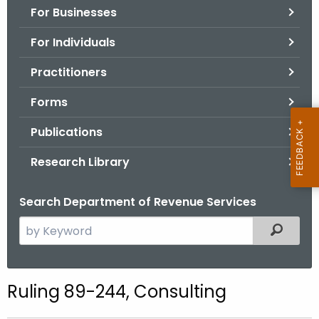
For Businesses
o
r
For Individuals
C
T
Practitioners
.
Forms
g
o
Publications
v
Research Library
Search Department of Revenue Services
S
Filtered
e
a
r
Ruling 89-244, Consulting
c
h