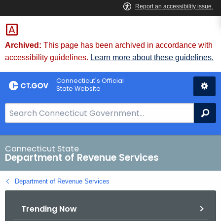
Skip
to
Content
Archived:
This page has been archived in accordance with
accessibility guidelines.
Learn more about these guidelines.
Connecticut's Official
State Website
S
Se
e
a
r
Connecticut State
Department of Revenue Services
c
h
Department of Revenue Services
B
a
Trending Now
r
f