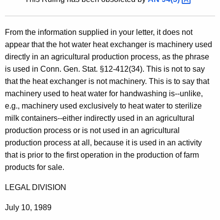
t
h
From the information supplied in your letter, it does not
e
appear that the hot water heat exchanger is machinery used
c
directly in an agricultural production process, as the phrase
u
is used in Conn. Gen. Stat. §12-412(34). This is not to say
r
that the heat exchanger is not machinery. This is to say that
r
machinery used to heat water for handwashing is--unlike,
e
e.g., machinery used exclusively to heat water to sterilize
n
milk containers--either indirectly used in an agricultural
t
production process or is not used in an agricultural
A
production process at all, because it is used in an activity
g
that is prior to the first operation in the production of farm
e
products for sale.
n
c
LEGAL DIVISION
y
w
July 10, 1989
i