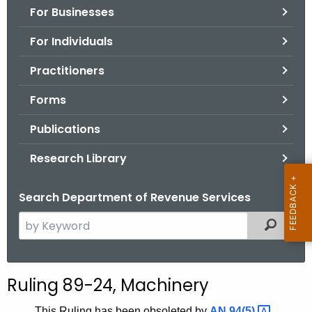
For Businesses
o
r
For Individuals
C
T
Practitioners
.
Forms
g
o
Publications
v
Research Library
Search Department of Revenue Services
S
Filtered
e
a
r
Ruling 89-24, Machinery
c
h
This Ruling has been obsoleted by
AN
94(5) 