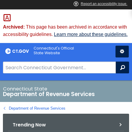
Skip
to
Content
Archived:
This page has been archived in accordance with
accessibility guidelines.
Learn more about these guidelines.
Connecticut's Official
State Website
S
Se
e
a
r
Connecticut State
Department of Revenue Services
c
h
Department of Revenue Services
B
a
Trending Now
r
f