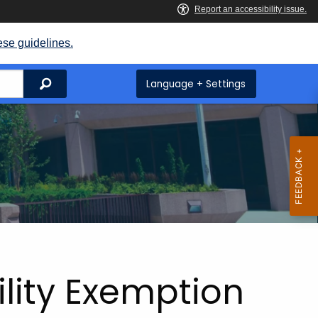
ese guidelines.
Search
Language + Settings
ility Exemption