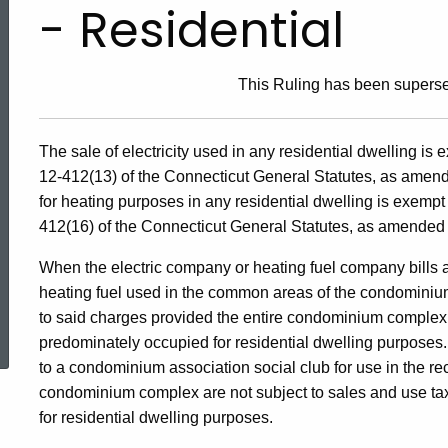
- Residential
This Ruling has been supers
The sale of electricity used in any residential dwelling is
12-412(13) of the Connecticut General Statutes, as amend
for heating purposes in any residential dwelling is exempt
412(16) of the Connecticut General Statutes, as amended 
When the electric company or heating fuel company bills a
heating fuel used in the common areas of the condominiu
ed Topic Search
to said charges provided the entire condominium complex, i
predominately occupied for residential dwelling purposes. A
to a condominium association social club for use in the recr
condominium complex are not subject to sales and use ta
for residential dwelling purposes.