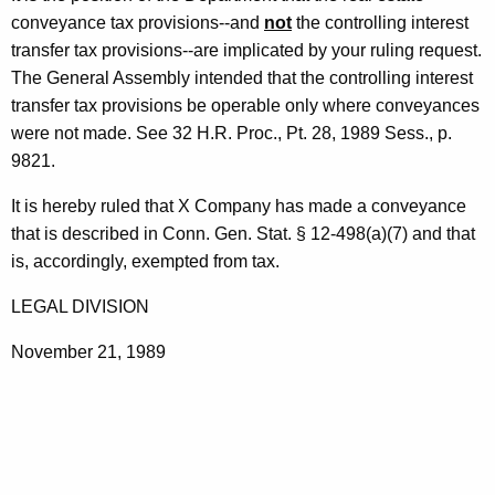
n
t
conveyance tax provisions--and
not
the controlling interest
t
h
transfer tax provisions--are implicated by your ruling request.
r
a
The General Assembly intended that the controlling interest
K
transfer tax provisions be operable only where conveyances
o
e
were not made. See 32 H.R. Proc., Pt. 28, 1989 Sess., p.
l
y
9821.
l
w
It is hereby ruled that X Company has made a conveyance
o
i
that is described in Conn. Gen. Stat. § 12-498(a)(7) and that
r
n
is, accordingly, exempted from tax.
d
g
LEGAL DIVISION
I
November 21, 1989
n
t
e
r