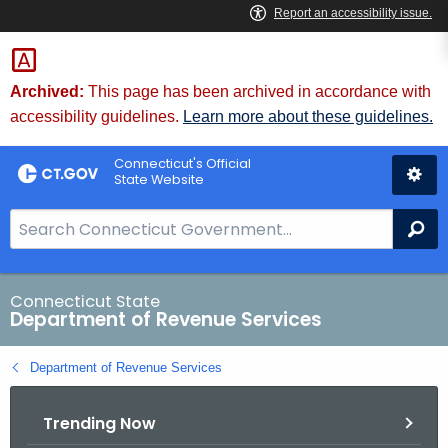
Skip
to
Content
Archived:
This page has been archived in accordance with
accessibility guidelines.
Learn more about these guidelines.
Connecticut's Official
State Website
S
Se
e
a
r
Connecticut State
Department of Revenue Services
c
h
Department of Revenue Services
B
a
Trending Now
r
f