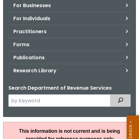
For Businesses
o
r
For Individuals
C
T
Practitioners
.
Forms
g
o
Publications
v
Research Library
Search Department of Revenue Services
S
Filtered
e
a
r
R
c
This information is not current and is being
u
h
provided for reference purposes only