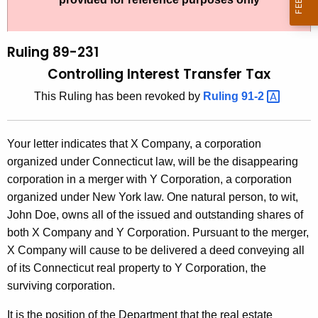
t
l
h
i
e
Ruling 89-231
n
c
Controlling Interest Transfer Tax
u
g
This Ruling has been revoked by
Ruling
91-2 
r
8
r
9
e
Your letter indicates that X Company, a corporation
n
-
organized under Connecticut law, will be the disappearing
t
2
corporation in a merger with Y Corporation, a corporation
A
organized under New York law. One natural person, to wit,
3
g
John Doe, owns all of the issued and outstanding shares of
1
e
both X Company and Y Corporation. Pursuant to the merger,
n
,
X Company will cause to be delivered a deed conveying all
c
of its Connecticut real property to Y Corporation, the
C
y
surviving corporation.
o
w
i
It is the position of the Department that the real estate