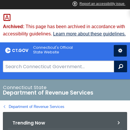
Skip
to
Content
Archived:
This page has been archived in accordance with
accessibility guidelines.
Learn more about these guidelines.
Connecticut's Official
State Website
S
Se
e
a
r
Connecticut State
Department of Revenue Services
c
h
Department of Revenue Services
B
a
Trending Now
r
f