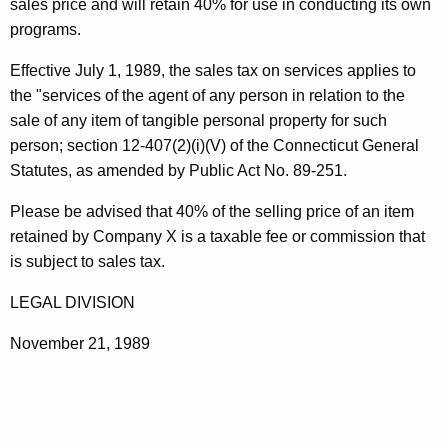
e
sales price and will retain 40% for use in conducting its own
t
programs.
n
h
t
a
Effective July 1, 1989, the sales tax on services applies to
K
the "services of the agent of any person in relation to the
F
e
sale of any item of tangible personal property for such
o
y
person; section 12-407(2)(i)(V) of the Connecticut General
r
w
Statutes, as amended by Public Act No. 89-251.
o
S
Please be advised that 40% of the selling price of an item
r
a
retained by Company X is a taxable fee or commission that
d
is subject to sales tax.
l
e
LEGAL DIVISION
November 21, 1989