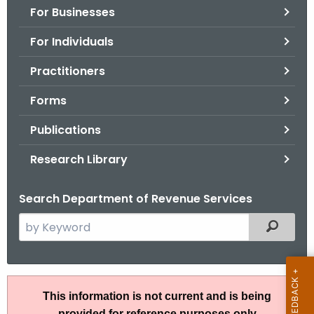
For Businesses
o
r
For Individuals
C
T
Practitioners
.
Forms
g
o
Publications
v
Research Library
Search Department of Revenue Services
S
Filtered
e
a
r
R
c
This information is not current and is being
u
h
provided for reference purposes only