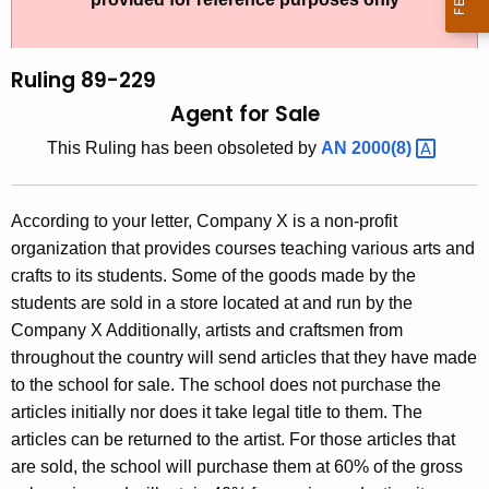
t
l
h
i
e
Ruling 89-229
n
c
Agent for Sale
u
g
This Ruling has been obsoleted by
AN
2000(8) 
r
8
r
9
e
According to your letter, Company X is a non-profit
n
-
organization that provides courses teaching various arts and
t
2
crafts to its students. Some of the goods made by the
A
students are sold in a store located at and run by the
2
g
Company X Additionally, artists and craftsmen from
9
e
throughout the country will send articles that they have made
n
,
to the school for sale. The school does not purchase the
c
articles initially nor does it take legal title to them. The
A
y
articles can be returned to the artist. For those articles that
g
w
are sold, the school will purchase them at 60% of the gross
i