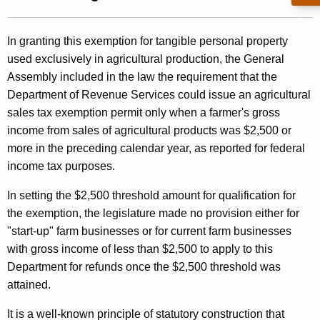
t
l
h
i
In granting this exemption for tangible personal property
e
used exclusively in agricultural production, the General
n
c
Assembly included in the law the requirement that the
u
g
Department of Revenue Services could issue an agricultural
r
8
sales tax exemption permit only when a farmer's gross
r
income from sales of agricultural products was $2,500 or
9
e
more in the preceding calendar year, as reported for federal
n
-
income tax purposes.
t
2
A
In setting the $2,500 threshold amount for qualification for
2
g
the exemption, the legislature made no provision either for
e
7
"start-up" farm businesses or for current farm businesses
n
with gross income of less than $2,500 to apply to this
,
c
Department for refunds once the $2,500 threshold was
A
y
attained.
w
g
It is a well-known principle of statutory construction that
i