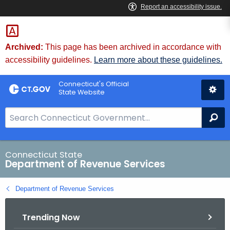
Skip
to
Content
Archived:
This page has been archived in accordance with
accessibility guidelines.
Learn more about these guidelines.
Connecticut's Official
State Website
S
Se
e
a
r
Connecticut State
Department of Revenue Services
c
h
Department of Revenue Services
B
a
Trending Now
r
f