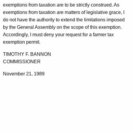
r
exemptions from taxation are to be strictly construed. As
t
i
exemptions from taxation are matters of legislative grace, I
h
do not have the authority to extend the limitations imposed
c
a
by the General Assembly on the scope of this exemption.
K
u
Accordingly, I must deny your request for a farmer tax
e
l
exemption permit.
y
t
w
TIMOTHY F. BANNON
o
u
COMMISSIONER
r
r
d
November 21, 1989
a
l
P
r
o
d