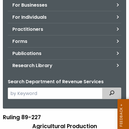
For Businesses
o
r
For Individuals
C
T
Practitioners
.
Forms
g
o
Publications
v
Research Library
Search Department of Revenue Services
S
Filtered
e
a
r
Ruling 89-227
R
c
Agricultural Production
u
h