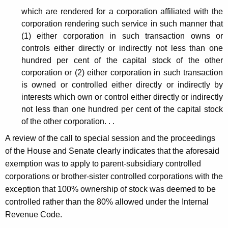
f
t
which are rendered for a corporation affiliated with the
i
h
corporation rendering such service in such manner that
l
a
(1) either corporation in such transaction owns or
K
controls either directly or indirectly not less than one
i
hundred per cent of the capital stock of the other
e
a
corporation or (2) either corporation in such transaction
y
is owned or controlled either directly or indirectly by
t
w
interests which own or control either directly or indirectly
o
e
not less than one hundred per cent of the capital stock
r
d
of the other corporation. . .
d
C
A review of the call to special session and the proceedings
of the House and Senate clearly indicates that the aforesaid
o
exemption was to apply to parent-subsidiary controlled
r
corporations or brother-sister controlled corporations with the
p
exception that 100% ownership of stock was deemed to be
controlled rather than the 80% allowed under the Internal
o
Revenue Code.
r