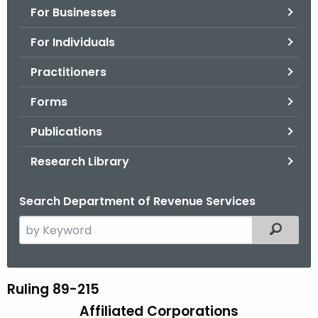
For Businesses
o
r
For Individuals
C
T
Practitioners
.
Forms
g
o
Publications
v
Research Library
Search Department of Revenue Services
S
Filtered
e
a
r
Ruling 89-215
R
c
Affiliated Corporations
u
h