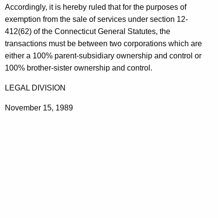
Accordingly, it is hereby ruled that for the purposes of
a
exemption from the sale of services under section 12-
t
412(62) of the Connecticut General Statutes, the
i
transactions must be between two corporations which are
either a 100% parent-subsidiary ownership and control or
o
100% brother-sister ownership and control.
n
LEGAL DIVISION
s
November 15, 1989