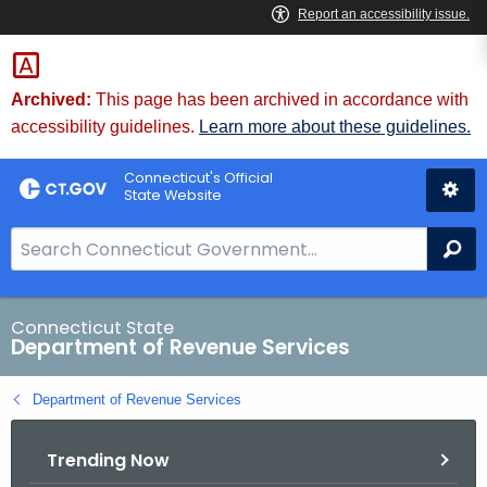
Skip
to
Content
Archived:
This page has been archived in accordance with
accessibility guidelines.
Learn more about these guidelines.
Connecticut's Official
State Website
S
Se
e
a
r
Connecticut State
Department of Revenue Services
c
h
Department of Revenue Services
B
a
Trending Now
r
f