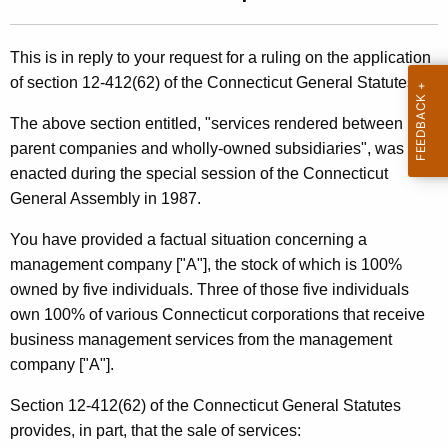
t
l
h
i
This is in reply to your request for a ruling on the application
e
of section 12-412(62) of the Connecticut General Statutes.
n
c
u
g
The above section entitled, "services rendered between
r
parent companies and wholly-owned subsidiaries", was
8
r
enacted during the special session of the Connecticut
9
e
General Assembly in 1987.
n
-
You have provided a factual situation concerning a
t
2
management company ["A"], the stock of which is 100%
A
1
owned by five individuals. Three of those five individuals
g
own 100% of various Connecticut corporations that receive
e
5
business management services from the management
n
,
company ["A"].
c
A
y
Section 12-412(62) of the Connecticut General Statutes
w
f
provides, in part, that the sale of services:
i