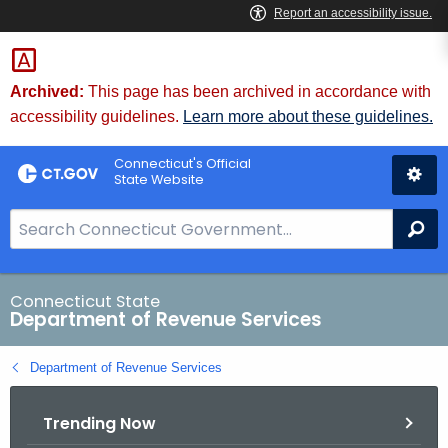
Skip
to
Content
Archived:
This page has been archived in accordance with
accessibility guidelines.
Learn more about these guidelines.
Connecticut's Official
State Website
S
Se
e
a
r
Connecticut State
Department of Revenue Services
c
h
Department of Revenue Services
B
a
Trending Now
r
f