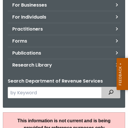
For Businesses
o
r
For Individuals
C
T
Practitioners
.
Forms
g
o
Publications
v
Research Library
Search Department of Revenue Services
S
Filtered
e
a
r
R
c
This information is not current and is being
u
h
provided for reference purposes only