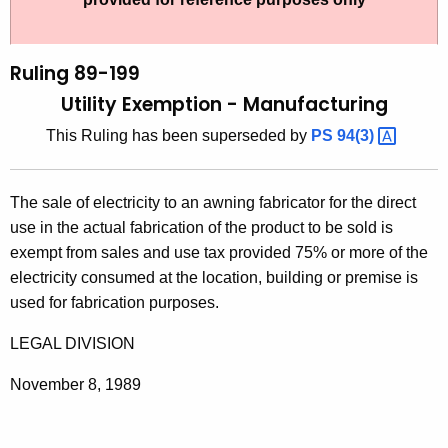
t
l
h
i
e
Ruling 89-199
n
c
Utility Exemption - Manufacturing
u
g
This Ruling has been superseded by
PS
94(3) 
r
8
r
9
e
The sale of electricity to an awning fabricator for the direct
n
-
use in the actual fabrication of the product to be sold is
t
1
exempt from sales and use tax provided 75% or more of the
A
electricity consumed at the location, building or premise is
9
g
used for fabrication purposes.
9
e
n
LEGAL DIVISION
,
c
U
November 8, 1989
y
t
w
i