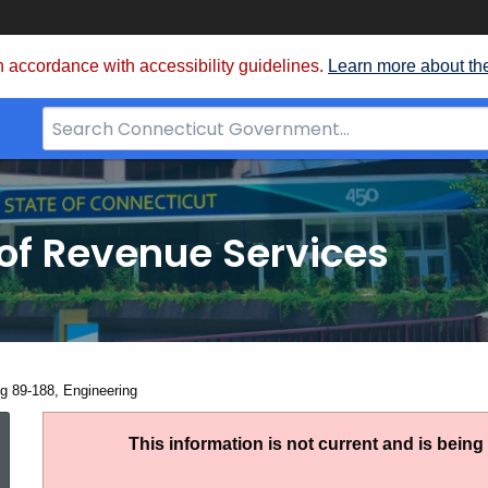
 accordance with accessibility guidelines.
Learn more about th
Search
Bar
for
CT.gov
of Revenue Services
nt:
ng 89-188, Engineering
Ruling
This information is not current and is bein