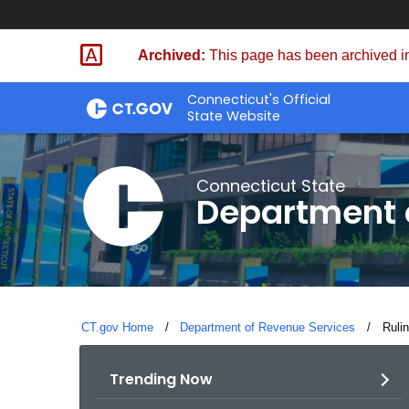
Skip
to
Archived:
This page has been archived in
Content
Connecticut's Official
State Website
Connecticut State
Department 
CT.gov Home
Department of Revenue Services
Curre
Ruli
Trending Now