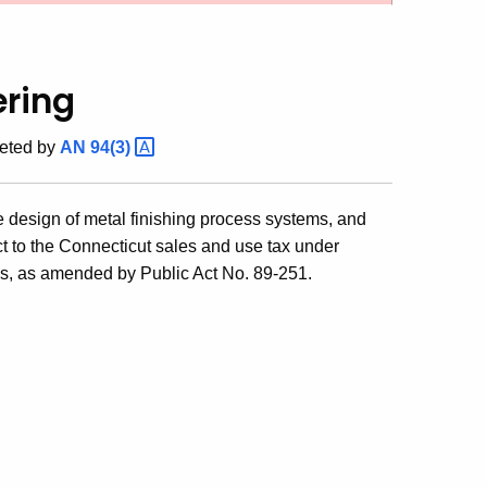
ering
eted by
AN
94(3)
e design of metal finishing process systems, and
ect to the Connecticut sales and use tax under
tes, as amended by Public Act No. 89-251.