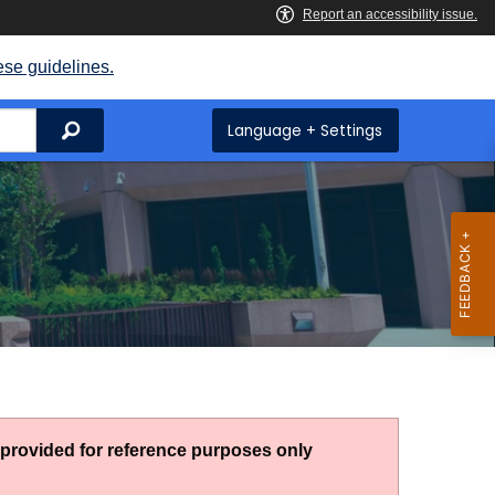
ese guidelines.
Search
Language + Settings
g provided for reference purposes only