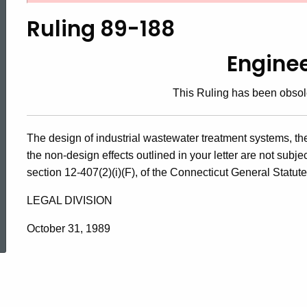
89-
Ruling 89-188
188,
Engine
This Ruling has been obsol
Engineering
The design of industrial wastewater treatment systems, th
the non-design effects outlined in your letter are not subj
section 12-407(2)(i)(F), of the Connecticut General Statu
LEGAL DIVISION
ed Topic Search
October 31, 1989