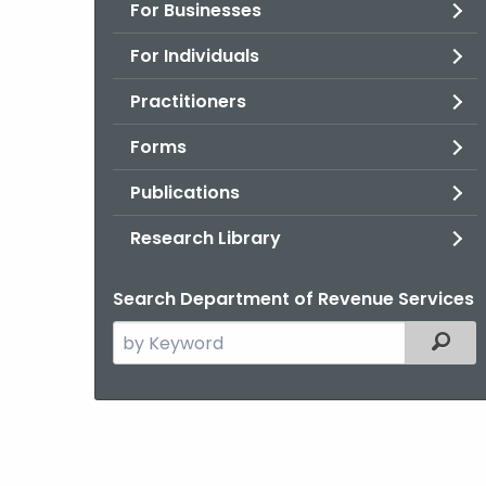
For Businesses
For Individuals
Practitioners
Forms
Publications
Research Library
Search Department of Revenue Services
Search
Filter
the
current
Agency
with
a