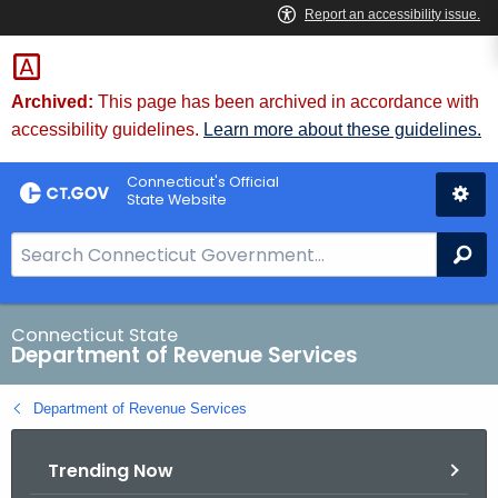
Skip
to
Content
Archived:
This page has been archived in accordance with
accessibility guidelines.
Learn more about these guidelines.
Connecticut's Official
State Website
S
Se
e
a
r
Connecticut State
Department of Revenue Services
c
h
Department of Revenue Services
B
a
Trending Now
r
f