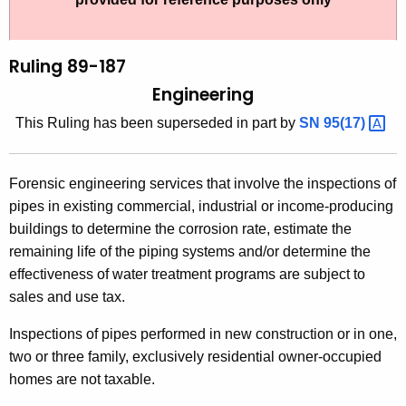
t
l
h
i
e
Ruling 89-187
n
c
Engineering
u
g
This Ruling has been superseded in part by
SN
95(17) 
r
8
r
9
e
Forensic engineering services that involve the inspections of
n
-
pipes in existing commercial, industrial or income-producing
t
1
buildings to determine the corrosion rate, estimate the
A
remaining life of the piping systems and/or determine the
8
g
effectiveness of water treatment programs are subject to
7
e
sales and use tax.
n
,
c
Inspections of pipes performed in new construction or in one,
E
y
two or three family, exclusively residential owner-occupied
n
w
homes are not taxable.
i