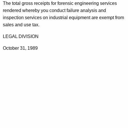
g
The total gross receipts for forensic engineering services
t
i
rendered whereby you conduct failure analysis and
h
inspection services on industrial equipment are exempt from
n
a
sales and use tax.
K
e
e
LEGAL DIVISION
e
y
r
October 31, 1989
w
o
i
r
n
d
g