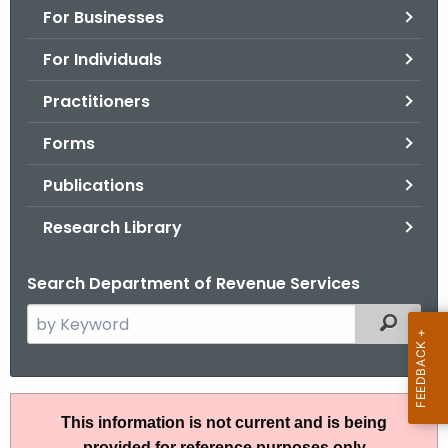
For Businesses
o
r
For Individuals
C
T
Practitioners
.
Forms
g
o
Publications
v
Research Library
Search Department of Revenue Services
S
Filtered
e
a
r
R
c
This information is not current and is being
u
h
provided for reference purposes only