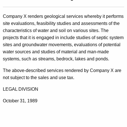
t
l
h
i
Company X renders geological services whereby it performs
e
site evaluations, feasibility studies and assessments of the
n
c
characteristics of water and soil on various sites. The
u
g
projects that it is engaged in include studies of septic system
r
8
sites and groundwater movements, evaluations of potential
r
water sources and studies of material and man-made
9
e
systems, such as streams, bedrock, lakes and ponds.
n
-
t
The above-described services rendered by Company X are
1
A
not subject to the sales and use tax.
8
g
LEGAL DIVISION
e
6
n
,
October 31, 1989
c
T
y
w
e
i