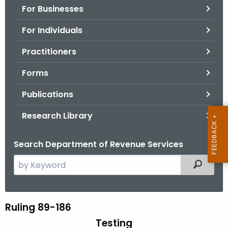
For Businesses
o
r
For Individuals
C
T
Practitioners
.
Forms
g
o
Publications
v
Research Library
Search Department of Revenue Services
S
Filtered
e
a
r
Ruling 89-186
R
c
Testing
u
h