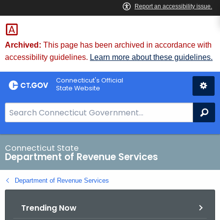
Skip
to
Content
Archived:
This page has been archived in accordance with
accessibility guidelines.
Learn more about these guidelines.
Connecticut's Official
State Website
S
Se
e
a
r
Connecticut State
Department of Revenue Services
c
h
Department of Revenue Services
B
a
Trending Now
r
f