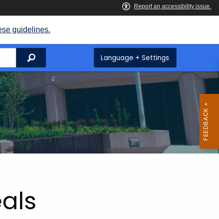
ese guidelines.
Search
Language + Settings
eals