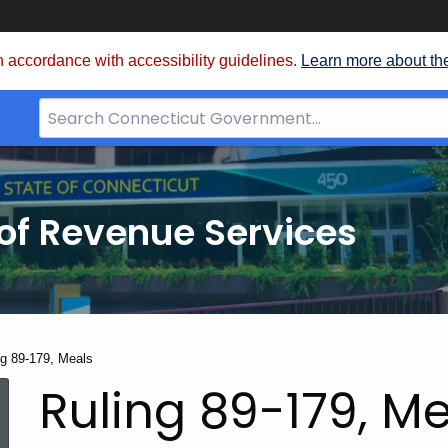
 accordance with accessibility guidelines.
Learn more about th
Search
Bar
for
CT.gov
of Revenue Services
nt:
ng 89-179, Meals
Ruling 89-179, M