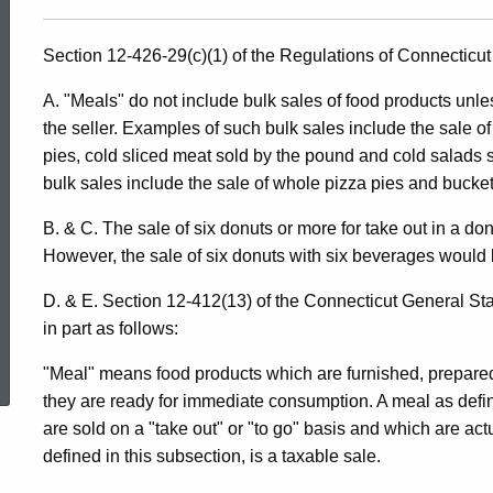
Section 12-426-29(c)(1) of the Regulations of Connecticut 
A. "Meals" do not include bulk sales of food products unle
the seller. Examples of such bulk sales include the sale o
pies, cold sliced meat sold by the pound and cold salads 
bulk sales include the sale of whole pizza pies and buckets
B. & C. The sale of six donuts or more for take out in a do
However, the sale of six donuts with six beverages would 
D. & E. Section 12-412(13) of the Connecticut General St
in part as follows:
ed Topic Search
"Meal" means food products which are furnished, prepared 
they are ready for immediate consumption. A meal as defin
are sold on a "take out" or "to go" basis and which are ac
defined in this subsection, is a taxable sale.