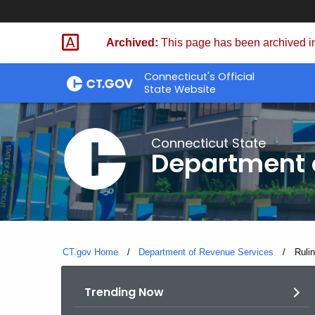
Skip
to
Archived:
This page has been archived in
Content
Connecticut's Official
State Website
Connecticut State
Department 
CT.gov Home
Department of Revenue Services
Curre
Ruli
Trending Now