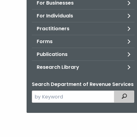
For Businesses
For Individuals
Practitioners
Forms
Publications
Research Library
Search Department of Revenue Services
Search
Filter
the
current
Agency
with
a