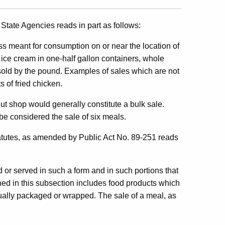
State Agencies reads in part as follows:
ss meant for consumption on or near the location of
f ice cream in one-half gallon containers, whole
sold by the pound. Examples of sales which are not
 of fried chicken.
nut shop would generally constitute a bulk sale.
be considered the sale of six meals.
atutes, as amended by Public Act No. 89-251 reads
or served in such a form and in such portions that
ed in this subsection includes food products which
tually packaged or wrapped. The sale of a meal, as