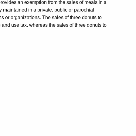
provides an exemption from the sales of meals in a
ity maintained in a private, public or parochial
ons or organizations. The sales of three donuts to
s and use tax, whereas the sales of three donuts to