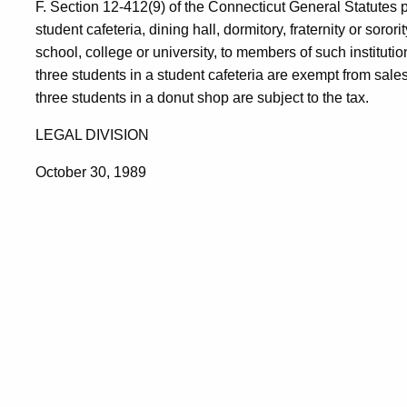
F. Section 12-412(9) of the Connecticut General Statutes 
student cafeteria, dining hall, dormitory, fraternity or soror
school, college or university, to members of such instituti
three students in a student cafeteria are exempt from sale
three students in a donut shop are subject to the tax.
LEGAL DIVISION
October 30, 1989