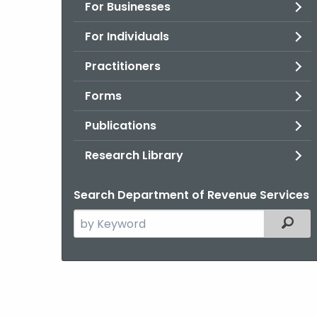
For Businesses
For Individuals
Practitioners
Forms
Publications
Research Library
Search Department of Revenue Services
Search
Filter
the
current
Agency
with
a