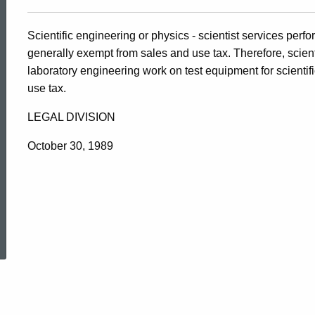
Scientific engineering or physics - scientist services per
generally exempt from sales and use tax. Therefore, scienti
laboratory engineering work on test equipment for scientifi
use tax.
LEGAL DIVISION
October 30, 1989
ed Topic Search