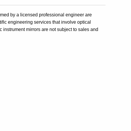
formed by a licensed professional engineer are
fic engineering services that involve optical
c instrument mirrors are not subject to sales and