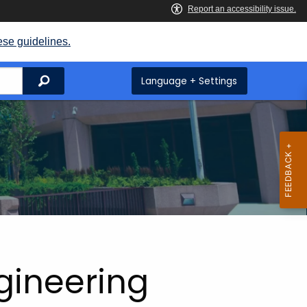
ese guidelines.
Search
Language + Settings
ngineering