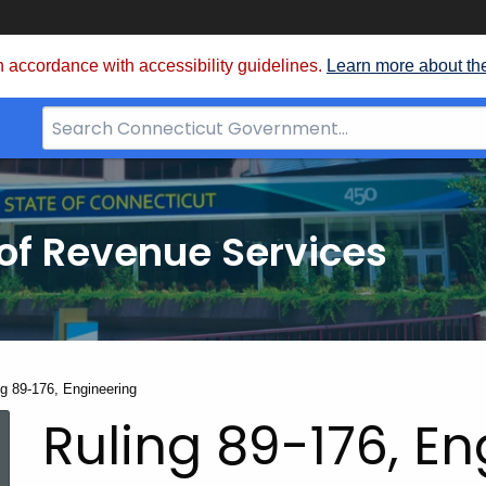
 accordance with accessibility guidelines.
Learn more about th
Search
Bar
for
CT.gov
of Revenue Services
nt:
ng 89-176, Engineering
Ruling 89-176, E