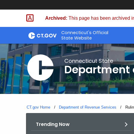
Skip
to
Archived:
This page has been archived in
Content
Connecticut's Official
State Website
Connecticut State
Department 
CT.gov Home
Department of Revenue Services
Curre
Ruli
Trending Now