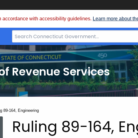
 accordance with accessibility guidelines.
Learn more about th
Search
Bar
for
CT.gov
of Revenue Services
nt:
ng 89-164, Engineering
Ruling 89-164, E