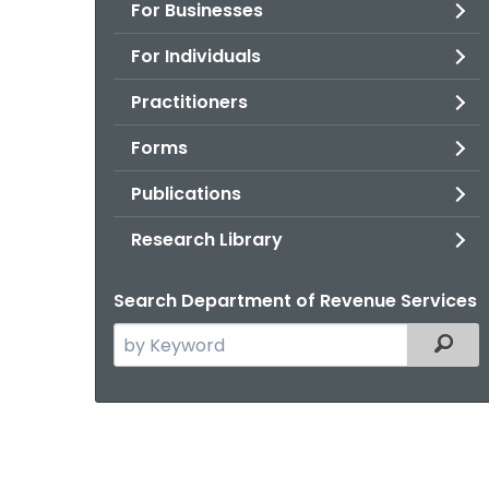
For Businesses
For Individuals
Practitioners
Forms
Publications
Research Library
Search Department of Revenue Services
Search
Filter
the
current
Agency
with
a