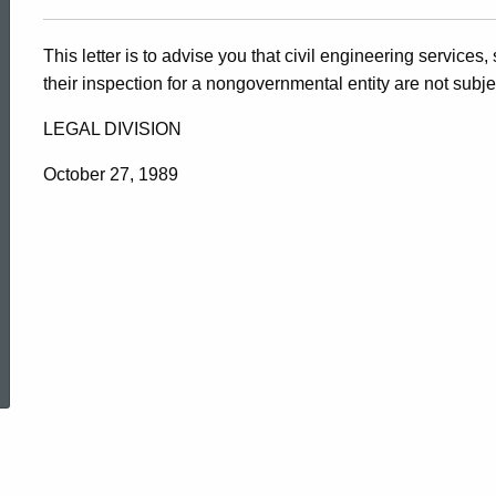
This letter is to advise you that civil engineering services
their inspection for a nongovernmental entity are not subje
LEGAL DIVISION
October 27, 1989
ed Topic Search