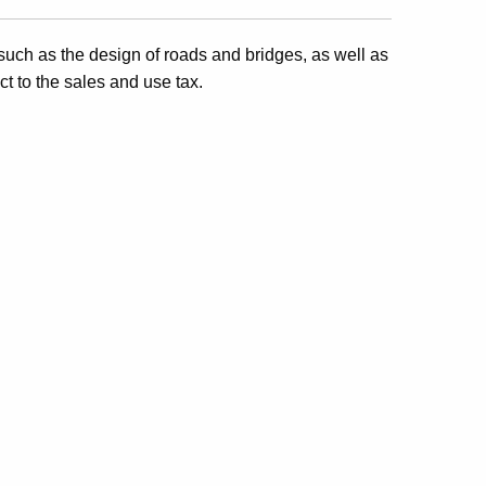
, such as the design of roads and bridges, as well as
ct to the sales and use tax.