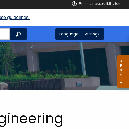
ese guidelines.
Search
Language + Settings
ngineering