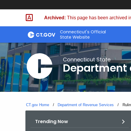
Skip
to
Archived:
This page has been archived in
Content
Connecticut's Official
State Website
Connecticut State
Department 
CT.gov Home
Department of Revenue Services
Curre
Ruli
Trending Now