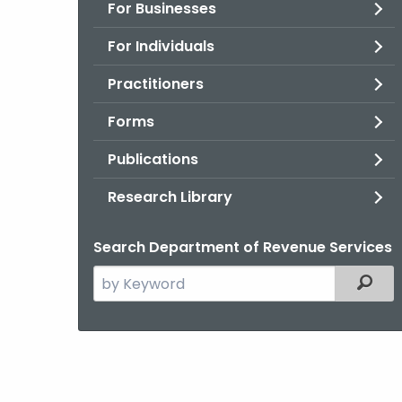
For Businesses
For Individuals
Practitioners
Forms
Publications
Research Library
Search Department of Revenue Services
Search
Filter
the
current
Agency
with
a