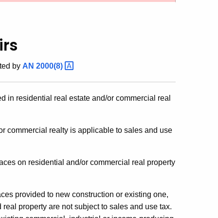
irs
ted by
AN
2000(8)
ed in residential real estate and/or commercial real
/or commercial realty is applicable to sales and use
naces on residential and/or commercial real property
naces provided to new construction or existing one,
 real property are not subject to sales and use tax.