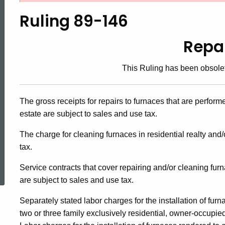
89-
Ruling 89-146
146,
Repa
This Ruling has been obsole
Repairs
The gross receipts for repairs to furnaces that are perform
estate are subject to sales and use tax.
The charge for cleaning furnaces in residential realty and
tax.
ed Topic Search
Service contracts that cover repairing and/or cleaning fur
are subject to sales and use tax.
Separately stated labor charges for the installation of fur
two or three family exclusively residential, owner-occupied