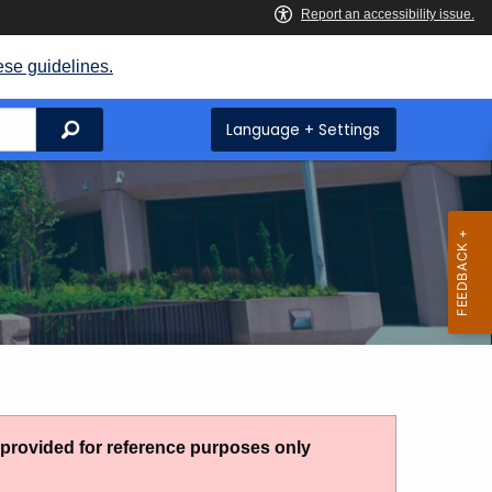
ese guidelines.
Search
Language + Settings
g provided for reference purposes only