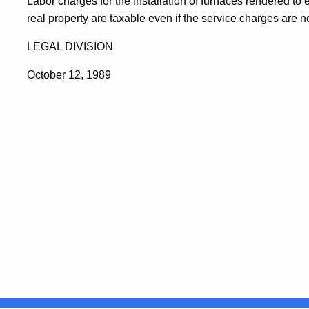
Labor charges for the installation of furnaces rendered to
real property are taxable even if the service charges are n
LEGAL DIVISION
October 12, 1989