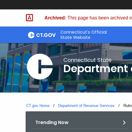
Skip
to
Archived:
This page has been archived in
Content
Connecticut's Official
State Website
Connecticut State
Department 
CT.gov Home
Department of Revenue Services
Curre
Ruli
Trending Now