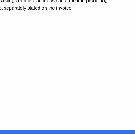
 existing commercial, industrial or income-producing
ot separately stated on the invoice.