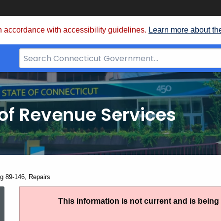
 accordance with accessibility guidelines.
Learn more about th
Search
Bar
for
CT.gov
of Revenue Services
nt:
ng 89-146, Repairs
Ruling
This information is not current and is bein