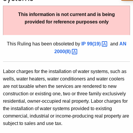
t
h
This information is not current and is being
e
provided for reference purposes only
c
u
r
This Ruling has been obsoleted by
IP
99(19) 
and
AN
r
2000(8) 
e
n
Labor charges for the installation of water systems, such as
t
wells, water heaters, water conditioners and water coolers
A
are not taxable when the services are rendered to new
g
construction or existing one, two or three family exclusively
e
residential, owner-occupied real property. Labor charges for
n
the installation of water systems provided to existing
c
commercial, industrial or income-producing real property are
y
subject to sales and use tax.
w
i