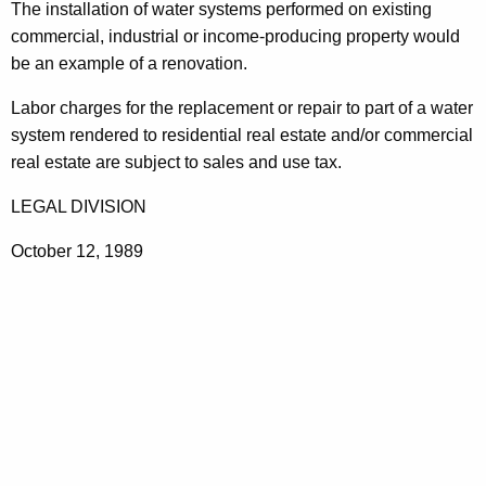
The installation of water systems performed on existing
t
commercial, industrial or income-producing property would
h
be an example of a renovation.
a
K
Labor charges for the replacement or repair to part of a water
e
system rendered to residential real estate and/or commercial
y
real estate are subject to sales and use tax.
w
LEGAL DIVISION
o
r
October 12, 1989
d