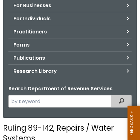
For Businesses
o
r
For Individuals
C
T
Practitioners
.
Forms
g
o
Publications
v
Research Library
Search Department of Revenue Services
S
Filtered
e
a
r
Ruling 89-142, Repairs / Water
c
Systems
h