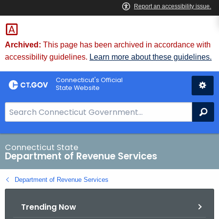
Skip
to
Content
Archived:
This page has been archived in accordance with
accessibility guidelines.
Learn more about these guidelines.
Connecticut's Official
State Website
S
Se
e
a
r
Connecticut State
Department of Revenue Services
c
h
Department of Revenue Services
B
a
Trending Now
r
f