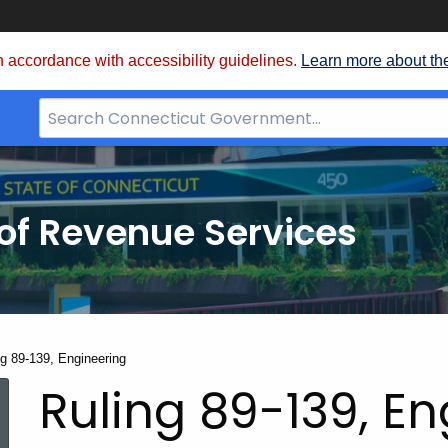
 accordance with accessibility guidelines.
Learn more about th
Search
Bar
for
CT.gov
of Revenue Services
nt:
ng 89-139, Engineering
Ruling 89-139, E