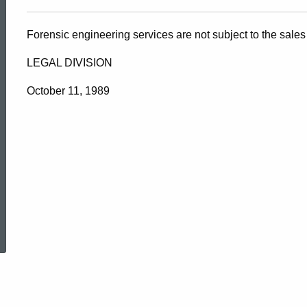
Forensic engineering services are not subject to the sales
LEGAL DIVISION
October 11, 1989
ed Topic Search