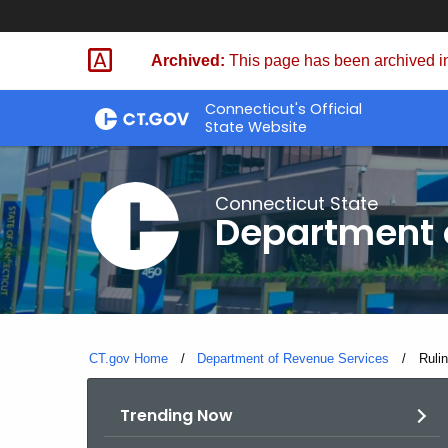
Skip
to
Archived:
This page has been archived in
Content
Connecticut's Official
State Website
Connecticut State
Department 
CT.gov Home
Department of Revenue Services
Curre
Ruli
Trending Now