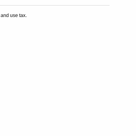
 and use tax.