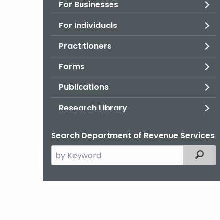
For Businesses
For Individuals
Practitioners
Forms
Publications
Research Library
Search Department of Revenue Services
Search
Filter
the
current
Agency
with
a