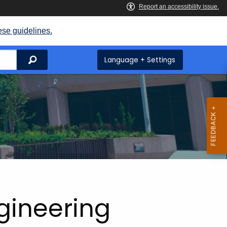
ese guidelines.
Search
Language + Settings
ngineering