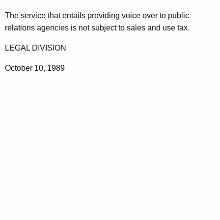
t
The service that entails providing voice over to public
h
relations agencies is not subject to sales and use tax.
e
c
LEGAL DIVISION
u
October 10, 1989
r
r
e
n
t
A
g
e
n
c
y
w
i