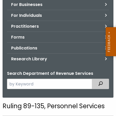
For Businesses
o
r
For Individuals
C
T
Practitioners
.
Forms
g
o
Publications
v
Research Library
Search Department of Revenue Services
S
Filtered
e
a
r
Ruling 89-135, Personnel Services
c
h