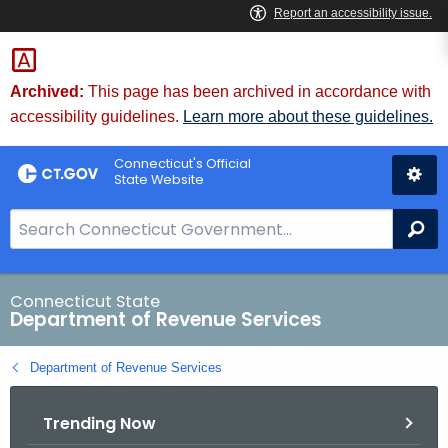
Skip
to
Content
Archived:
This page has been archived in accordance with
accessibility guidelines.
Learn more about these guidelines.
Connecticut's Official
State Website
S
Se
e
a
r
Connecticut State
Department of Revenue Services
c
h
Department of Revenue Services
B
a
Trending Now
r
f