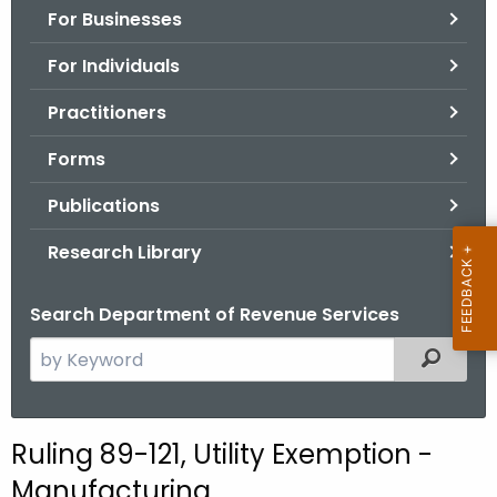
For Businesses
o
r
For Individuals
C
T
Practitioners
.
Forms
g
o
Publications
v
Research Library
Search Department of Revenue Services
S
Filtered
e
a
r
Ruling 89-121, Utility Exemption -
c
Manufacturing
h