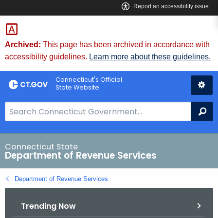
Skip
to
Content
Archived:
This page has been archived in accordance with
accessibility guidelines.
Learn more about these guidelines.
Connecticut's Official
State Website
S
Se
e
a
r
Connecticut State
Department of Revenue Services
c
h
Department of Revenue Services
B
a
Trending Now
r
f