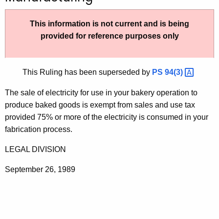
t
h
This information is not current and is being
e
provided for reference purposes only
c
u
r
This Ruling has been superseded by
PS
94(3) 
r
The sale of electricity for use in your bakery operation to
e
produce baked goods is exempt from sales and use tax
n
provided 75% or more of the electricity is consumed in your
t
fabrication process.
A
g
LEGAL DIVISION
e
n
September 26, 1989
c
y
w
i