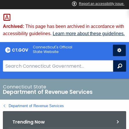
Skip
to
Content
Archived:
This page has been archived in accordance with
accessibility guidelines.
Learn more about these guidelines.
Connecticut's Official
State Website
S
Se
e
a
r
Connecticut State
Department of Revenue Services
c
h
Department of Revenue Services
B
a
Trending Now
r
f