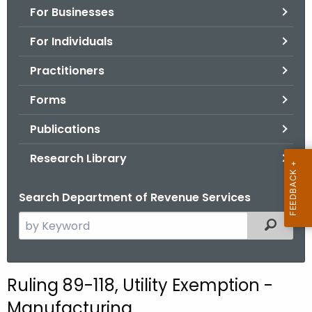
For Businesses
o
r
For Individuals
C
T
Practitioners
.
Forms
g
o
Publications
v
Research Library
Search Department of Revenue Services
S
Filtered
e
a
r
Ruling 89-118, Utility Exemption -
c
Manufacturing
h