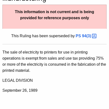
t
h
This information is not current and is being
e
provided for reference purposes only
c
u
r
This Ruling has been superseded by
PS
94(3) 
r
e
The sale of electricity to printers for use in printing
n
operations is exempt from sales and use tax providing 75%
t
or more of the electricity is consumed in the fabrication of the
A
printed material.
g
e
LEGAL DIVISION
n
c
September 26, 1989
y
w
i