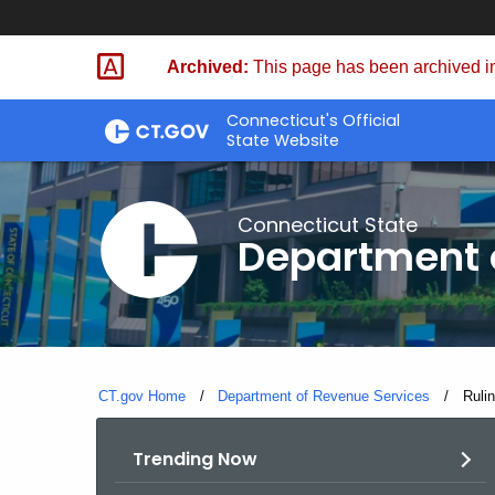
Skip
to
Archived:
This page has been archived in
Content
Connecticut's Official
State Website
Connecticut State
Department 
CT.gov Home
Department of Revenue Services
Curre
Ruli
Trending Now