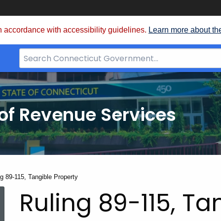
 accordance with accessibility guidelines.
Learn more about th
Search
Bar
for
CT.gov
of Revenue Services
nt:
ng 89-115, Tangible Property
Ruling 89-115, Ta