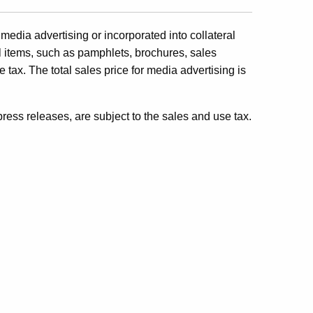
media advertising or incorporated into collateral
ral items, such as pamphlets, brochures, sales
use tax. The total sales price for media advertising is
 press releases, are subject to the sales and use tax.