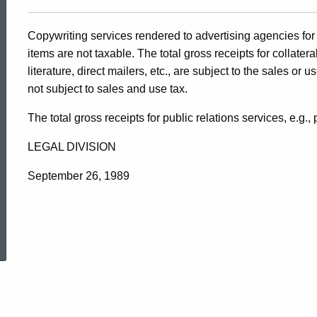
Copywriting services rendered to advertising agencies for 
items are not taxable. The total gross receipts for collate
literature, direct mailers, etc., are subject to the sales or 
not subject to sales and use tax.
The total gross receipts for public relations services, e.g.,
LEGAL DIVISION
September 26, 1989
ed Topic Search