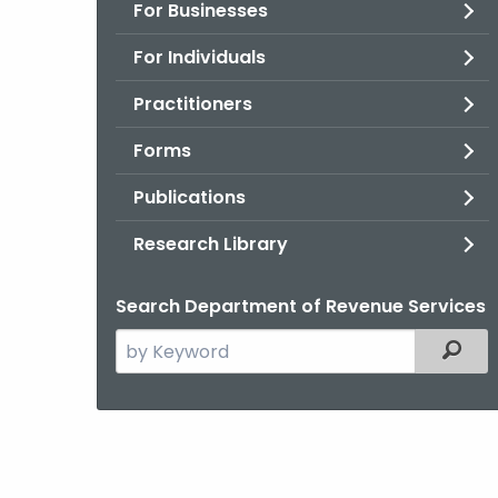
For Businesses
For Individuals
Practitioners
Forms
Publications
Research Library
Search Department of Revenue Services
Search
Filter
the
current
Agency
with
a