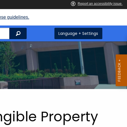
ese guidelines.
Search
Language + Settings
ngible Property