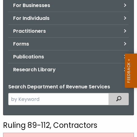
For Businesses
o
r
For Individuals
C
T
Practitioners
.
Forms
g
o
Publications
v
Research Library
Search Department of Revenue Services
S
Filtered
e
a
r
Ruling 89-112, Contractors
c
h