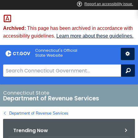
Skip
to
Content
Archived:
This page has been archived in accordance with
accessibility guidelines.
Learn more about these guidelines.
Connecticut's Official
State Website
S
Se
e
a
r
Connecticut State
Department of Revenue Services
c
h
Department of Revenue Services
B
a
Trending Now
r
f