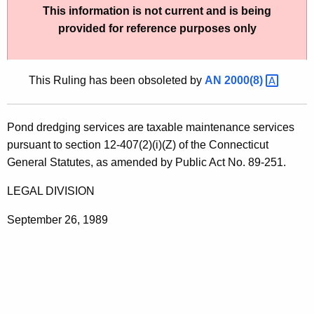
This information is not current and is being
t
provided for reference purposes only
h
e
c
This Ruling has been obsoleted by
AN
2000(8) 
u
r
r
Pond dredging services are taxable maintenance services
e
pursuant to section 12-407(2)(i)(Z) of the Connecticut
n
General Statutes, as amended by Public Act No. 89-251.
t
A
LEGAL DIVISION
g
September 26, 1989
e
n
c
y
w
i