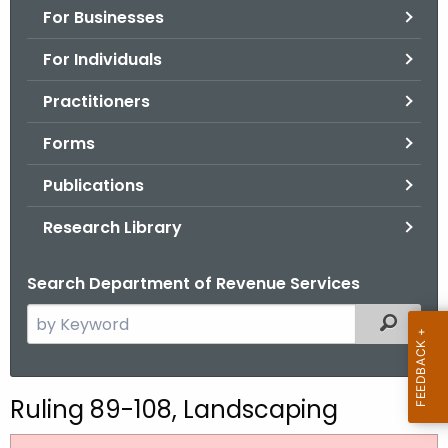
For Businesses
o
r
For Individuals
C
T
Practitioners
.
Forms
g
o
Publications
v
Research Library
Search Department of Revenue Services
S
Filtered
e
a
r
Ruling 89-108, Landscaping
c
h