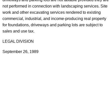
t
not performed in connection with landscaping services. Site
h
work and other excavating services rendered to existing
a
commercial, industrial, and income-producing real property
K
for foundations, driveways and parking lots are subject to
e
sales and use tax.
y
LEGAL DIVISION
w
o
September 26, 1989
r
d