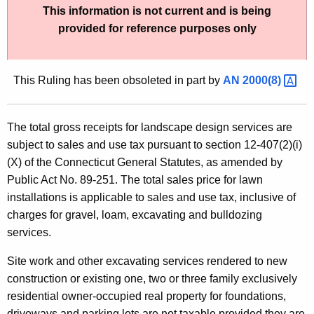
This information is not current and is being
t
provided for reference purposes only
h
e
c
This Ruling has been obsoleted in part by
AN
2000(8) 
u
r
r
The total gross receipts for landscape design services are
e
subject to sales and use tax pursuant to section 12-407(2)(i)
n
(X) of the Connecticut General Statutes, as amended by
t
Public Act No. 89-251. The total sales price for lawn
A
installations is applicable to sales and use tax, inclusive of
g
charges for gravel, loam, excavating and bulldozing
e
services.
n
c
Site work and other excavating services rendered to new
y
construction or existing one, two or three family exclusively
w
residential owner-occupied real property for foundations,
i
driveways and parking lots are not taxable provided they are