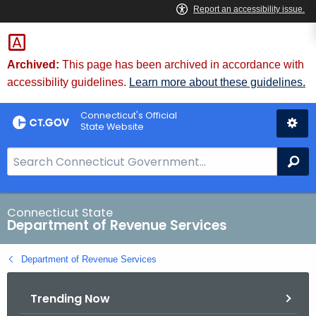
Skip
to
Content
Archived:
This page has been archived in accordance with
accessibility guidelines.
Learn more about these guidelines.
Connecticut's Official
State Website
S
Se
e
a
r
Connecticut State
Department of Revenue Services
c
h
Department of Revenue Services
B
a
Trending Now
r
f