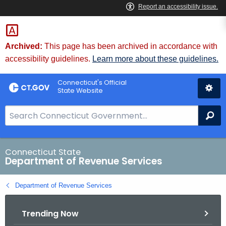
Skip
to
Content
Archived:
This page has been archived in accordance with
accessibility guidelines.
Learn more about these guidelines.
Connecticut's Official
State Website
S
Se
e
a
r
Connecticut State
Department of Revenue Services
c
h
Department of Revenue Services
B
a
Trending Now
r
f