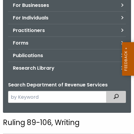
For Businesses
o
r
For Individuals
C
T
Practitioners
.
Forms
g
o
Publications
v
Research Library
Search Department of Revenue Services
S
Filtered
e
a
r
Ruling 89-106, Writing
c
h