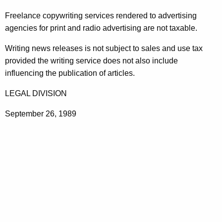
t
Freelance copywriting services rendered to advertising
h
agencies for print and radio advertising are not taxable.
e
c
Writing news releases is not subject to sales and use tax
u
provided the writing service does not also include
r
influencing the publication of articles.
r
LEGAL DIVISION
e
n
September 26, 1989
t
A
g
e
n
c
y
w
i