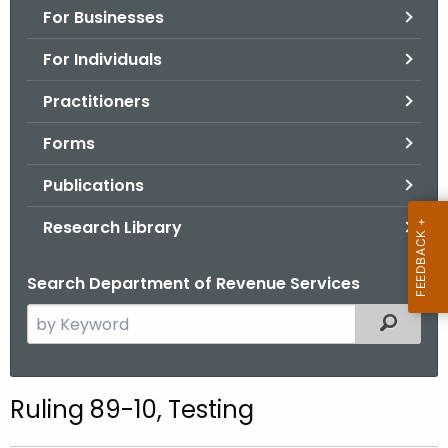
For Businesses
o
r
For Individuals
C
T
Practitioners
.
Forms
g
o
Publications
v
Research Library
Search Department of Revenue Services
S
Filtered
e
a
r
Ruling 89-10, Testing
c
h