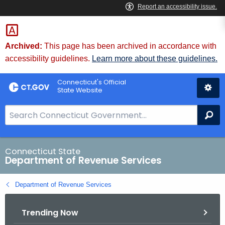
Skip
to
Content
Archived:
This page has been archived in accordance with
accessibility guidelines.
Learn more about these guidelines.
Connecticut's Official
State Website
S
Se
e
a
r
Connecticut State
Department of Revenue Services
c
h
Department of Revenue Services
B
a
Trending Now
r
f