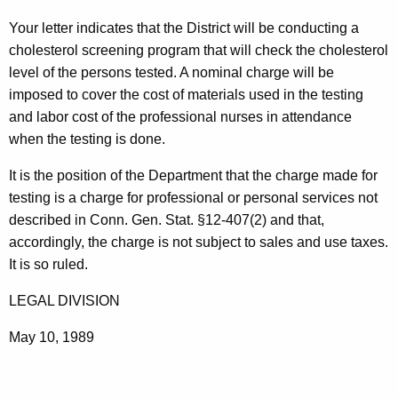
t
Your letter indicates that the District will be conducting a
h
cholesterol screening program that will check the cholesterol
e
level of the persons tested. A nominal charge will be
c
imposed to cover the cost of materials used in the testing
u
and labor cost of the professional nurses in attendance
r
when the testing is done.
r
e
It is the position of the Department that the charge made for
n
testing is a charge for professional or personal services not
t
described in Conn. Gen. Stat. §12-407(2) and that,
A
accordingly, the charge is not subject to sales and use taxes.
g
It is so ruled.
e
LEGAL DIVISION
n
c
May 10, 1989
y
w
i