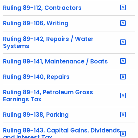
t
Ruling 89-112, Contractors
h
a
Ruling 89-106, Writing
K
e
Ruling 89-142, Repairs / Water
y
Systems
w
o
Ruling 89-141, Maintenance / Boats
r
d
Ruling 89-140, Repairs
Ruling 89-14, Petroleum Gross
Earnings Tax
Ruling 89-138, Parking
Ruling 89-143, Capital Gains, Dividends
and Interest Tax