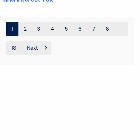
1
2
3
4
5
6
7
8
...
18
Next