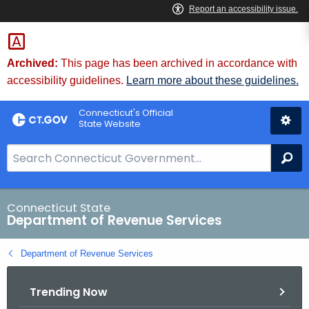
Skip
to
Content
Archived:
This page has been archived in accordance with
accessibility guidelines.
Learn more about these guidelines.
Connecticut's Official
State Website
S
Se
e
a
r
Connecticut State
Department of Revenue Services
c
h
Department of Revenue Services
B
a
Trending Now
r
f