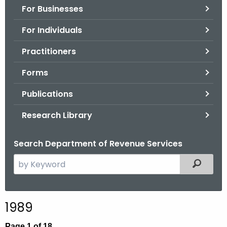
For Businesses
o
r
For Individuals
C
T
Practitioners
.
Forms
g
o
Publications
v
Research Library
Search Department of Revenue Services
S
Filtered
e
a
r
1989
c
h
Page 1 of 18