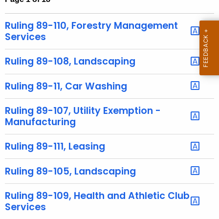
t
h
Ruling 89-110, Forestry Management
e
Services
c
u
Ruling 89-108, Landscaping
r
r
Ruling 89-11, Car Washing
e
n
Ruling 89-107, Utility Exemption -
t
Manufacturing
A
g
Ruling 89-111, Leasing
e
n
Ruling 89-105, Landscaping
c
y
Ruling 89-109, Health and Athletic Club
w
Services
i