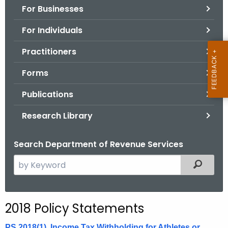
For Businesses
o
r
For Individuals
C
T
Practitioners
.
Forms
g
o
Publications
v
Research Library
Search Department of Revenue Services
S
Filtered
e
a
r
2018 Policy Statements
c
h
PS 2018(1), Income Tax Withholding for Athletes or