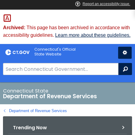
Skip
to
Content
Archived:
This page has been archived in accordance with
accessibility guidelines.
Learn more about these guidelines.
Connecticut's Official
State Website
S
Se
e
a
r
Connecticut State
Department of Revenue Services
c
h
Department of Revenue Services
B
a
Trending Now
r
f