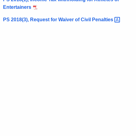
t
Entertainers
h
PS 2018(3), Request for Waiver of Civil
Penalties 
e
c
u
r
r
e
n
t
A
g
e
n
c
y
w
i