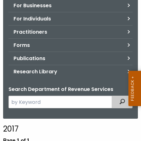
For Businesses
o
r
For Individuals
C
T
Practitioners
.
Forms
g
o
Publications
v
Research Library
Search Department of Revenue Services
S
Filtered
e
a
r
2017
c
h
Page 1 of 1