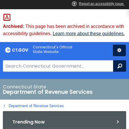
Skip
to
Content
Archived:
This page has been archived in accordance with
accessibility guidelines.
Learn more about these guidelines.
Connecticut's Official
State Website
S
Se
e
a
r
Connecticut State
Department of Revenue Services
c
h
Department of Revenue Services
B
a
Trending Now
r
f