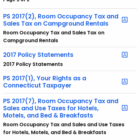
t
h
PS 2017(2), Room Occupancy Tax and
e
Sales Tax on Campground Rentals
c
Room Occupancy Tax and Sales Tax on
u
Campground Rentals
r
r
2017 Policy Statements
e
2017 Policy Statements
n
t
PS 2017(1), Your Rights as a
A
Connecticut Taxpayer
g
e
PS 2017(7), Room Occupancy Tax and
Sales and Use Taxes for Hotels,
n
Motels, and Bed & Breakfasts
c
y
Room Occupancy Tax and Sales and Use Taxes
w
for Hotels, Motels, and Bed & Breakfasts
i