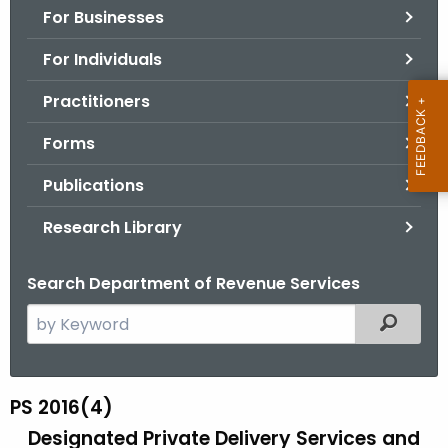
For Businesses
o
r
For Individuals
C
T
Practitioners
.
Forms
g
o
Publications
v
Research Library
Search Department of Revenue Services
S
Filtered
e
a
r
PS 2016(4)
P
c
Designated Private Delivery Services and
S
h