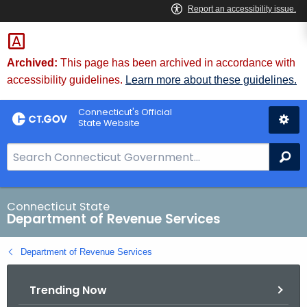
Skip
to
Content
Archived:
This page has been archived in accordance with
accessibility guidelines.
Learn more about these guidelines.
Connecticut's Official
State Website
S
Se
e
a
r
Connecticut State
Department of Revenue Services
c
h
Department of Revenue Services
B
a
Trending Now
r
f