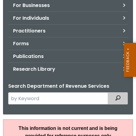
For Businesses
o
r
For Individuals
C
T
Practitioners
.
Forms
g
o
Publications
v
Research Library
Search Department of Revenue Services
S
Filtered
e
a
r
P
c
This information is not current and is being
S
h
provided for reference purposes only