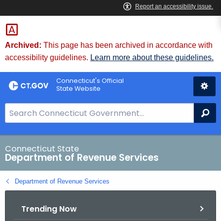
Skip
to
Content
Archived:
This page has been archived in accordance with
accessibility guidelines.
Learn more about these guidelines.
Connecticut's Official
State Website
S
Se
e
a
r
Connecticut State
Department of Revenue Services
c
h
Department of Revenue Services
B
a
Trending Now
r
f