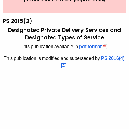
t
2
h
0
e
PS 2015(2)
1
c
Designated Private Delivery Services and
u
5
Designated Types of Service
r
(
This publication available in
pdf format
r
2
e
This publication is modified and superseded by
PS
2016(4) 
n
)
t
,
A
D
g
e
e
n
s
c
i
y
g
w
i