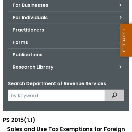
For Businesses
o
r
For Individuals
C
T
Practitioners
.
Forms
g
o
Publications
v
Research Library
Search Department of Revenue Services
S
Filtered
e
a
r
PS 2015(1.1)
P
c
Sales and Use Tax Exemptions for Foreign
S
h