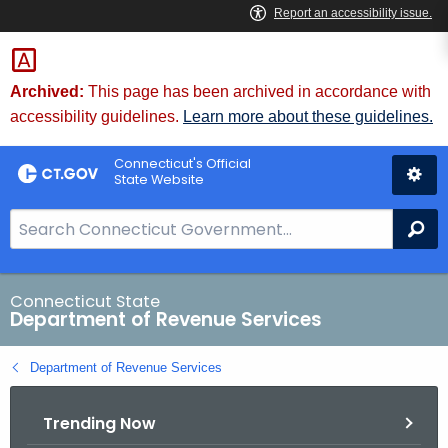
Skip
to
Content
Archived:
This page has been archived in accordance with
accessibility guidelines.
Learn more about these guidelines.
Connecticut's Official
State Website
S
Se
e
a
r
Connecticut State
Department of Revenue Services
c
h
Department of Revenue Services
B
a
Trending Now
r
f