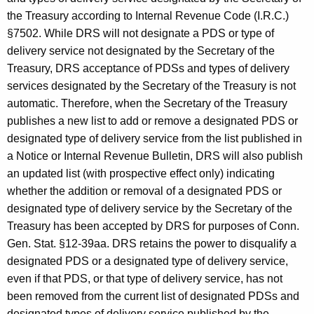
the Treasury according to Internal Revenue Code (I.R.C.)
§7502. While DRS will not designate a PDS or type of
delivery service not designated by the Secretary of the
Treasury, DRS acceptance of PDSs and types of delivery
services designated by the Secretary of the Treasury is not
automatic. Therefore, when the Secretary of the Treasury
publishes a new list to add or remove a designated PDS or
designated type of delivery service from the list published in
a Notice or Internal Revenue Bulletin, DRS will also publish
an updated list (with prospective effect only) indicating
whether the addition or removal of a designated PDS or
designated type of delivery service by the Secretary of the
Treasury has been accepted by DRS for purposes of Conn.
Gen. Stat. §12-39aa. DRS retains the power to disqualify a
designated PDS or a designated type of delivery service,
even if that PDS, or that type of delivery service, has not
been removed from the current list of designated PDSs and
designated types of delivery service published by the