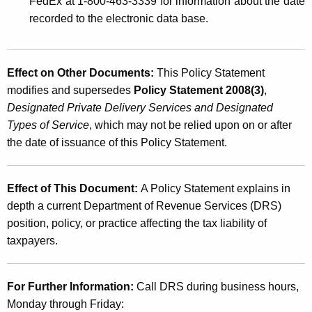
FedEx at 1-800-463-3339 for information about the date
recorded to the electronic data base.
Effect on Other Documents:
This Policy Statement
modifies and supersedes
Policy Statement 2008(3)
,
Designated Private Delivery Services and Designated
Types of Service
, which may not be relied upon on or after
the date of issuance of this Policy Statement.
Effect of This Document:
A Policy Statement explains in
depth a current Department of Revenue Services (DRS)
position, policy, or practice affecting the tax liability of
taxpayers.
For Further Information:
Call DRS during business hours,
Monday through Friday: