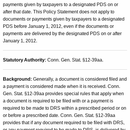
n
payments given by taxpayers to a designated PDS on or
t
a
after that date. This Policy Statement does not apply to
h
documents or payments given by taxpayers to a designated
t
a
PDS before January 1, 2012, even if the documents or
K
e
payments are delivered by the designated PDS on or after
e
d
January 1, 2012.
y
P
w
o
r
Statutory Authority:
Conn. Gen. Stat. §12-39aa.
r
i
d
v
Background:
Generally, a document is considered filed and
a payment is considered made when it is received. Conn.
a
Gen. Stat. §12-39aa provides special rules that apply when
t
a document is required to be filed with or a payment is
e
required to be made to DRS within a prescribed period or on
D
or before a prescribed date. Conn. Gen. Stat. §12-39aa
provides that if any document required to be filed with DRS,
e
or any payment required to be made to DRS, is delivered by