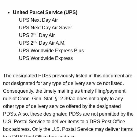
T
United Parcel Service (UPS)
:
y
UPS Next Day Air
p
UPS Next Day Air Saver
e
nd
UPS 2
Day Air
nd
UPS 2
Day Air A.M.
s
UPS Worldwide Express Plus
o
UPS Worldwide Express
f
S
The designated PDSs previously listed in this document
are
not designated for any type of delivery service not listed.
e
Consequently, the timely mailing as timely filing/payment
r
rule of Conn. Gen. Stat. §12-39aa does not apply to any
v
other type of delivery service offered by the designated
PDSs. Also, these designated PDSs are not permitted by the
i
U.S. Postal Service to deliver items to a DRS Post Office
c
box address. Only the U.S. Postal Service may deliver items
e
to a DRS Post Office box address.