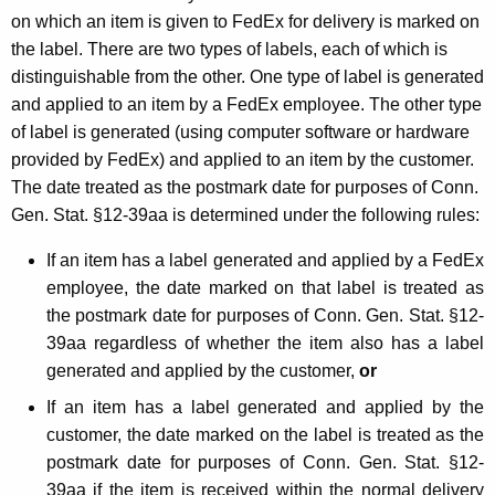
on which an item is given to FedEx for delivery is marked on
the label. There are two types of labels, each of which is
distinguishable from the other. One type of label is generated
and applied to an item by a FedEx employee. The other type
of label is generated (using computer software or hardware
provided by FedEx) and applied to an item by the customer.
The date treated as the postmark date for purposes of Conn.
Gen. Stat. §12-39aa is determined under the following rules:
If an item has a label generated and applied by a FedEx
employee, the date marked on that label is treated as
the postmark date for purposes of Conn. Gen. Stat. §12-
39aa regardless of whether the item also has a label
generated and applied by the customer,
or
If an item has a label generated and applied by the
customer, the date marked on the label is treated as the
postmark date for purposes of Conn. Gen. Stat. §12-
39aa if the item is received within the normal delivery