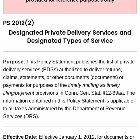
t
2
h
0
e
PS 2012(2)
1
c
Designated Private Delivery Services
and
u
2
Designated Types of Service
r
(
r
2
e
Purpose:
This Policy Statement publishes the list of private
n
)
delivery services (PDSs) authorized to deliver returns,
t
claims, statements, or other documents (documents) or
,
A
payments for purposes of the
timely mailing as timely
D
g
filing/payment
provisions in Conn. Gen. Stat. §12-39aa. The
e
e
information contained in this Policy Statement is applicable
n
to all taxes administered by the Department of Revenue
s
c
Services (DRS).
i
y
g
w
Effective Date:
Effective January 1, 2012, for documents
or
i