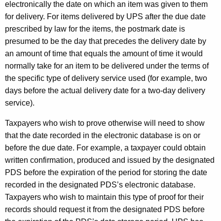
electronically the date on which an item was given to them
for delivery. For items delivered by UPS after the due date
prescribed by law for the items, the postmark date is
presumed to be the day that precedes the delivery date by
an amount of time that equals the amount of time it would
normally take for an item to be delivered under the terms of
the specific type of delivery service used (for example, two
days before the actual delivery date for a two-day delivery
service).
Taxpayers who wish to prove otherwise will need to show
that the date recorded in the electronic database is on or
before the due date. For example, a taxpayer could obtain
written confirmation, produced and issued by the designated
PDS before the expiration of the period for storing the date
recorded in the designated PDS’s electronic database.
Taxpayers who wish to maintain this type of proof for their
records should request it from the designated PDS before