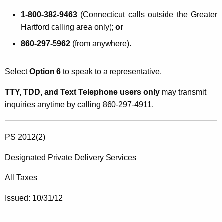
1-800-382-9463
(Connecticut calls outside the Greater
Hartford calling area only);
or
860-297-5962
(from anywhere).
Select
Option 6
to speak to a representative.
TTY, TDD, and Text Telephone users only
may transmit
inquiries anytime by calling 860-297-4911.
PS 2012(2)
Designated Private Delivery Services
All Taxes
Issued: 10/31/12