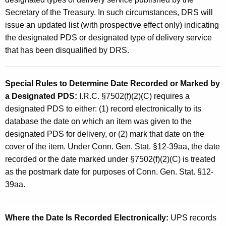
Secretary of the Treasury. In such circumstances, DRS will
issue an updated list (with prospective effect only) indicating
the designated PDS or designated type of delivery service
that has been disqualified by DRS.
Special Rules to Determine Date Recorded or
Marked by
a Designated PDS:
I.R.C. §7502(f)(2)(C)
requires a
designated PDS to either: (1) record electronically to its
database the date on which an item was given to the
designated PDS for delivery, or (2) mark that date on the
cover of the item. Under Conn. Gen. Stat. §12-39aa, the date
recorded or the date marked under §7502(f)(2)(C) is treated
as the postmark date for purposes of Conn. Gen. Stat. §12-
39aa.
Where the Date Is Recorded Electronically:
UPS
records