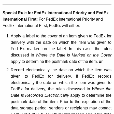
Special Rule for FedEx International Priority and
FedEx
International First:
For FedEx International Priority and
FedEx International First, FedEx will either:
Apply a label to the cover of an item given to FedEx for
delivery with the date on which the item was given to
Fed Ex marked on the label. In this case, the rules
discussed in
Where the Date Is Marked on the Cover
apply to determine the postmark date of the item,
or
Record electronically the date on which the item was
given to FedEx for delivery. If FedEx records
electronically the date on which the item was given to
FedEx for delivery, the rules discussed in
Where the
Date Is Recorded Electronically
apply to determine the
postmark date of the item. Prior to the expiration of the
data storage period, senders or recipients may contact