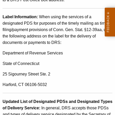
Label Information:
When using the services of a
designated PDS for purposes of the timely mailing as timely
filing/payment provisions of Conn. Gen. Stat. §12-39aa, use
the following address on the label for the delivery of
documents or payments to DRS:
Department of Revenue Services
State of Connecticut
25 Sigourney Street Ste. 2
Harford, CT 06106-5032
Updated List of Designated PDSs and Designated
Types
of Delivery Service:
In general, DRS accepts
those PDSs
and types of delivery service designated by the Secretary of