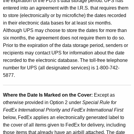
the expiration of the PDS’s data storage period. UPS has
entered into an agreement with the I.R.S. that requires them
to store (electronically or by microfiche) the dates recorded
in their electronic data bases for at least six months.
Although UPS may choose to store the dates for more than
six months, the agreement does not require them to do so.
Prior to the expiration of the data storage period, senders or
recipients may contact UPS for information about the date
recorded to the electronic database. The toll-free telephone
number for UPS (all designated services) is 1-800-742-
5877.
Where the Date Is Marked on the Cover:
Except as
otherwise provided in Option 2 under
Special Rule
for
FedEx International Priority and FedEx International
First
below, FedEx applies an electronically generated label to
the cover of all items given to FedEx for delivery, including
those items that already have an airbill attached. The date