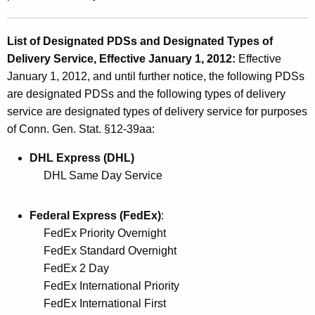
s
a
List of Designated PDSs and Designated Types of
n
Delivery Service, Effective January 1, 2012:
Effective
d
January 1, 2012, and until further notice, the following PDSs
D
are designated PDSs and the following types of delivery
service are designated types of delivery service for purposes
e
of Conn. Gen. Stat. §12-39aa:
s
DHL Express (DHL)
i
DHL Same Day Service
g
n
Federal Express (FedEx)
:
a
FedEx Priority Overnight
FedEx Standard Overnight
t
FedEx 2 Day
e
FedEx International Priority
d
FedEx International First