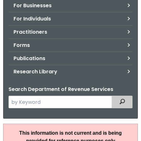
For Businesses
o
r
For Individuals
C
T
Practitioners
.
Forms
g
o
Publications
v
Research Library
Search Department of Revenue Services
S
Filtered
e
a
r
P
c
This information is not current and is being
S
h
provided for reference purposes only