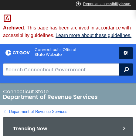
Skip
to
Content
Archived:
This page has been archived in accordance with
accessibility guidelines.
Learn more about these guidelines.
Connecticut's Official
State Website
S
Se
e
a
r
Connecticut State
Department of Revenue Services
c
h
Department of Revenue Services
B
a
Trending Now
r
f