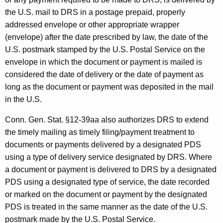
l
the U.S. mail to DRS in a postage prepaid, properly
i
addressed envelope or other appropriate wrapper
(envelope) after the date prescribed by law, the date of the
v
U.S. postmark stamped by the U.S. Postal Service on the
e
envelope in which the document or payment is mailed is
r
considered the date of delivery or the date of payment as
long as the document or payment was deposited in the mail
y
in the U.S.
S
Conn. Gen. Stat. §12-39aa also authorizes DRS to extend
e
the timely mailing as timely filing/payment treatment to
r
documents or payments delivered by a designated PDS
v
using a type of delivery service designated by DRS. Where
a document or payment is delivered to DRS by a designated
i
PDS using a designated type of service, the date recorded
c
or marked on the document or payment by the designated
e
PDS is treated in the same manner as the date of the U.S.
postmark made by the U.S. Postal Service.