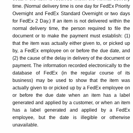
time. (Normal delivery time is one day for FedEx Priority
Overnight and FedEx Standard Overnight or two days
for FedEx 2 Day.) If an item is not delivered within the
normal delivery time, the person required to file the
document or to make the payment must establish: (1)
that the item was actually either given to, or picked up
by, a FedEx employee on or before the due date, and
(2) the cause of the delay in delivery of the document or
payment. The information recorded electronically to the
database of FedEx (in the regular course of its
business) may be used to show that the item was
actually given to or picked up by a FedEx employee on
or before the due date when an item has a label
generated and applied by a customer, or when an item
has a label generated and applied by a FedEx
employee, but the date is illegible or otherwise
unavailable.