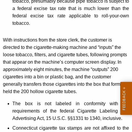
tobacco, presumably because pipe tobacco is subject to
a federal excise tax rate that is much lower than the
federal excise tax rate applicable to roll-your-own
tobacco.
With instructions from the store clerk, the customer is
directed to the cigarette-making machine and “inputs” the
loose tobacco, filters, and cigarette tubes, following prompts
that appear on the machine’s computer screen display. In
approximately eight minutes, the machine “outputs” 200
cigarettes into a bin or plastic bag, and the customer
generally transfers those cigarettes into the box that formerly
held the 200 hollow cigarette tubes.
The box is not labeled in conformity with the
requirements of the federal Cigarette Labeling and
Advertising Act, 15 U.S.C. §§1331 to 1340, inclusive.
Connecticut cigarette tax stamps are not affixed to the