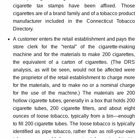
cigarette tax stamps have been affixed. Those
e
cigarettes are of a brand family and of a tobacco product
n
manufacturer included in the Connecticut Tobacco
t
Directory.
A customer enters the retail establishment and pays the
store clerk for the “rental” of the cigarette-making
machine and for the materials to make 200 cigarettes,
the equivalent of a carton of cigarettes. (The DRS
analysis, as will be seen, would not be affected were
the proprietor of the retail establishment to charge more
for the materials, and to make no or a nominal charge
for the use of the machine.) The materials are 200
hollow cigarette tubes, generally in a box that holds 200
cigarette tubes, 200 cigarette filters, and about eight
ounces of loose tobacco, typically from a bin—enough
to fill 200 cigarette tubes. The loose tobacco is typically
identified as pipe tobacco, rather than as roll-your-own