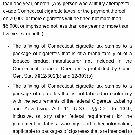
than one year, or both. (Any person who willfully attempts to
evade Connecticut cigarette taxes, or the payment thereof,
on 20,000 or more cigarettes will be fined not more than
$5,000, or imprisoned not less than one year nor more than
five years, or both.)
The affixing of Connecticut cigarette tax stamps to a
package of cigarettes that is of a brand family or of a
tobacco product manufacturer not included in the
Connecticut Tobacco Directory is prohibited by Conn.
Gen. Stat. §§12-302(b) and 12-303(b).
The affixing of Connecticut cigarette tax stamps to a
package of cigarettes that is not labeled in conformity
with the requirements of the federal Cigarette Labeling
and Advertising Act, 15 U.S.C. §§1331 to 1340,
inclusive, or any other federal requirement for the
placement of labels, warnings and other information,
applicable to packages of cigarettes that are intended to