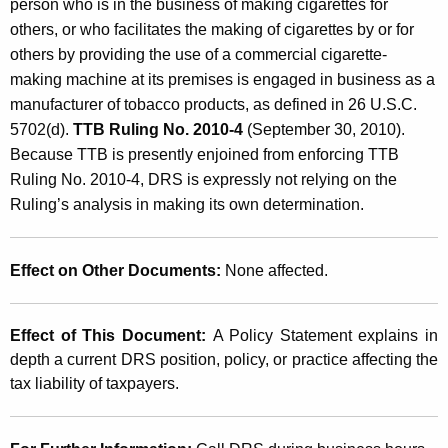
person who is in the business of making cigarettes for
others, or who facilitates the making of cigarettes by or for
others by providing the use of a commercial cigarette-
making machine at its premises is engaged in business as a
manufacturer of tobacco products, as defined in 26 U.S.C.
5702(d).
TTB Ruling No. 2010-4
(September 30, 2010).
Because TTB is presently enjoined from enforcing TTB
Ruling No. 2010-4, DRS is expressly not relying on the
Ruling’s analysis in making its own determination.
Effect on Other Documents:
None affected.
Effect of This Document:
A Policy Statement explains in
depth a current DRS position, policy, or practice affecting the
tax liability of taxpayers.