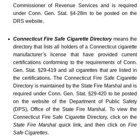
n
Commissioner of Revenue Services and is required
g
under Conn. Gen. Stat. §4-28m to be posted on the
M
DRS website.
a
Connecticut Fire Safe Cigarette Directory
means the
c
directory that lists all holders of a Connecticut cigarette
h
manufacturer’s license that have provided current
i
certifications conforming to the requirements of Conn.
Gen. Stat. §29-419 and all cigarettes that are listed in
n
the certifications. The Connecticut Fire Safe Cigarette
e
Directory is maintained by the State Fire Marshal and is
i
required under Conn. Gen. Stat. §29-420 to be posted
on the website of the Department of Public Safety
n
(DPS), Office of the State Fire Marshal. To view the
a
Connecticut Fire Safe Cigarette Directory, click on the
R
State Fire Marshal
quick link, and then click on
Fire
Safe Cigarettes
.
e