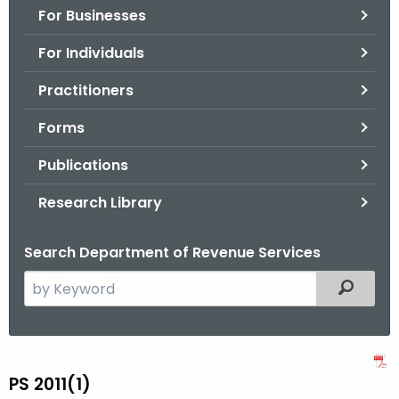
For Businesses
o
r
For Individuals
C
T
Practitioners
.
Forms
g
o
Publications
v
Research Library
Search Department of Revenue Services
S
Filtered
e
a
r
P
c
PS 2011(1)
S
h