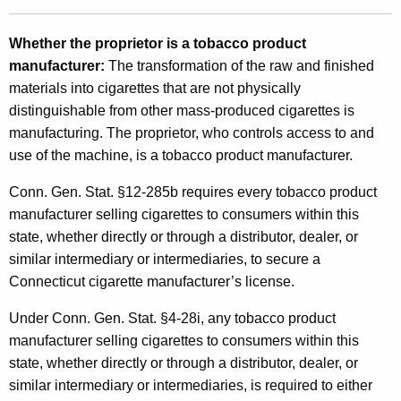
Whether the proprietor is a tobacco product
manufacturer:
The transformation of the raw and finished
materials into cigarettes that are not physically
distinguishable from other mass-produced cigarettes is
manufacturing. The proprietor, who controls access to and
use of the machine, is a tobacco product manufacturer.
Conn. Gen. Stat. §12-285b requires every tobacco product
manufacturer selling cigarettes to consumers within this
state, whether directly or through a distributor, dealer, or
similar intermediary or intermediaries, to secure a
Connecticut cigarette manufacturer’s license.
Under Conn. Gen. Stat. §4-28i, any tobacco product
manufacturer selling cigarettes to consumers within this
state, whether directly or through a distributor, dealer, or
similar intermediary or intermediaries, is required to either