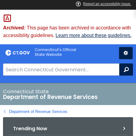
Skip
to
Content
Archived:
This page has been archived in accordance with
accessibility guidelines.
Learn more about these guidelines.
Connecticut's Official
State Website
S
Se
e
a
r
Connecticut State
Department of Revenue Services
c
h
Department of Revenue Services
B
a
Trending Now
r
f