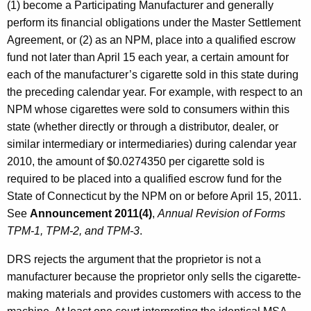
(1) become a Participating Manufacturer and generally
perform its financial obligations under the Master Settlement
Agreement, or (2) as an NPM, place into a qualified escrow
fund not later than April 15 each year, a certain amount for
each of the manufacturer’s cigarette sold in this state during
the preceding calendar year. For example, with respect to an
NPM whose cigarettes were sold to consumers within this
state (whether directly or through a distributor, dealer, or
similar intermediary or intermediaries) during calendar year
2010, the amount of $0.0274350 per cigarette sold is
required to be placed into a qualified escrow fund for the
State of Connecticut by the NPM on or before April 15, 2011.
See
Announcement 2011(4)
,
Annual Revision of Forms
TPM-1, TPM-2, and TPM-3
.
DRS rejects the argument that the proprietor is not a
manufacturer because the proprietor only sells the cigarette-
making materials and provides customers with access to the