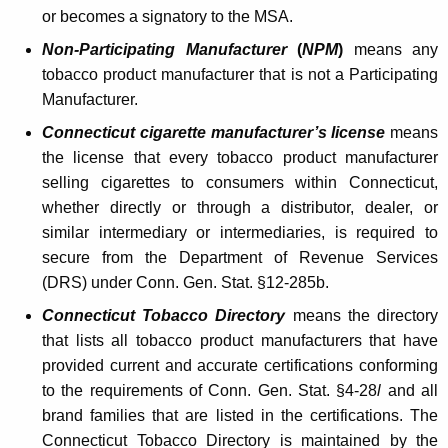
i
or becomes a signatory to the MSA.
g
Non-Participating Manufacturer
(
NPM
)
means any
tobacco product manufacturer that is not a Participating
a
Manufacturer.
r
Connecticut cigarette manufacturer’s license
means
e
the license that every tobacco product manufacturer
t
selling cigarettes to consumers within Connecticut,
whether directly or through a distributor, dealer, or
t
similar intermediary or intermediaries, is required to
e
secure from the Department of Revenue Services
-
(DRS) under Conn. Gen. Stat. §12-285b.
M
Connecticut Tobacco Directory
means the directory
that lists all tobacco product manufacturers that have
a
provided current and accurate certifications conforming
k
to the requirements of Conn. Gen. Stat. §4-28
l
and all
i
brand families that are listed in the certifications. The
Connecticut Tobacco Directory is maintained by the