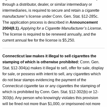
through a distributor, dealer, or similar intermediary or
intermediaries, is required to secure and retain a cigarette
manufacturer’s license under Conn. Gen. Stat. §12-285c.
The application process is described in
Announcement
2004(8.1)
,
Applying for a Cigarette Manufacturer’s License
.
The license is required to be renewed annually, and the
current annual fee for the license is $5,250.
Connecticut law makes it illegal to sell cigarettes the
stamping of which is otherwise prohibited:
Conn. Gen.
Stat. §12-304(a) makes it illegal to sell, offer for sale, display
for sale, or possess with intent to sell, any cigarettes which
do not bear stamps evidencing the payment of the
Connecticut cigarette tax or any cigarettes the stamping of
which is prohibited by Conn. Gen. Stat. §12-302(b) or 12-
303(b). Any person who knowingly violates this provision
will be fined not more than $1,000, or imprisoned not more