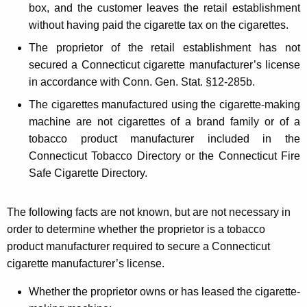
box, and the customer leaves the retail establishment
without having paid the cigarette tax on the cigarettes.
The proprietor of the retail establishment has not
secured a Connecticut cigarette manufacturer’s license
in accordance with Conn. Gen. Stat. §12-285b.
The cigarettes manufactured using the cigarette-making
machine are not cigarettes of a brand family or of a
tobacco product manufacturer included in the
Connecticut Tobacco Directory or the Connecticut Fire
Safe Cigarette Directory.
The following facts are not known, but are not necessary in
order to determine whether the proprietor is a tobacco
product manufacturer required to secure a Connecticut
cigarette manufacturer’s license.
Whether the proprietor owns or has leased the cigarette-