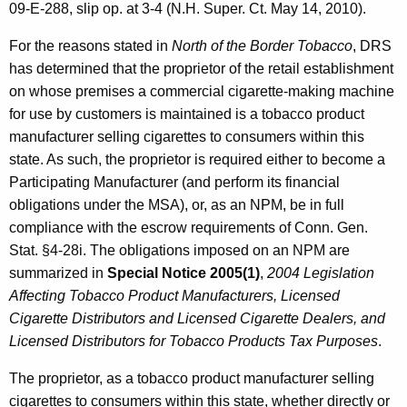
09-E-288, slip op. at 3-4 (N.H. Super. Ct. May 14, 2010).
For the reasons stated in
North of the Border Tobacco
, DRS
has determined that the proprietor of the retail establishment
on whose premises a commercial cigarette-making machine
for use by customers is maintained is a tobacco product
manufacturer selling cigarettes to consumers within this
state. As such, the proprietor is required either to become a
Participating Manufacturer (and perform its financial
obligations under the MSA), or, as an NPM, be in full
compliance with the escrow requirements of Conn. Gen.
Stat. §4-28i. The obligations imposed on an NPM are
summarized in
Special Notice 2005(1)
,
2004 Legislation
Affecting Tobacco Product Manufacturers, Licensed
Cigarette Distributors and Licensed Cigarette Dealers, and
Licensed Distributors for Tobacco Products Tax Purposes
.
The proprietor, as a tobacco product manufacturer selling
cigarettes to consumers within this state, whether directly or