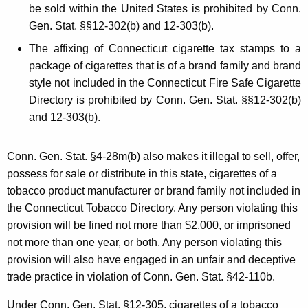
be sold within the United States is prohibited by Conn.
Gen. Stat. §§12-302(b) and 12-303(b).
The affixing of Connecticut cigarette tax stamps to a
package of cigarettes that is of a brand family and brand
style not included in the Connecticut Fire Safe Cigarette
Directory is prohibited by Conn. Gen. Stat. §§12-302(b)
and 12-303(b).
Conn. Gen. Stat. §4-28m(b) also makes it illegal to sell, offer,
possess for sale or distribute in this state, cigarettes of a
tobacco product manufacturer or brand family not included in
the Connecticut Tobacco Directory. Any person violating this
provision will be fined not more than $2,000, or imprisoned
not more than one year, or both. Any person violating this
provision will also have engaged in an unfair and deceptive
trade practice in violation of Conn. Gen. Stat. §42-110b.
Under Conn. Gen. Stat. §12-305, cigarettes of a tobacco