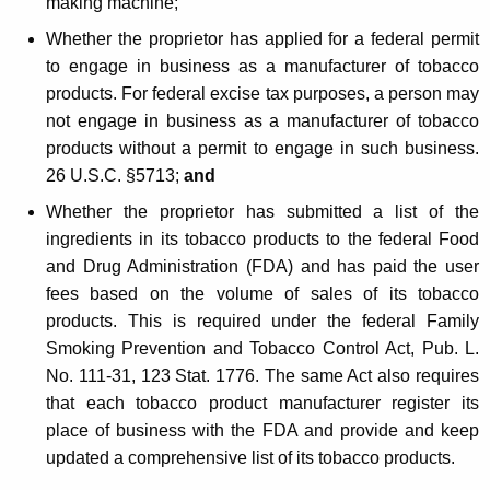
making machine;
Whether the proprietor has applied for a federal permit
to engage in business as a manufacturer of tobacco
products. For federal excise tax purposes, a person may
not engage in business as a manufacturer of tobacco
products without a permit to engage in such business.
26 U.S.C. §5713;
and
Whether the proprietor has submitted a list of the
ingredients in its tobacco products to the federal Food
and Drug Administration (FDA) and has paid the user
fees based on the volume of sales of its tobacco
products. This is required under the federal Family
Smoking Prevention and Tobacco Control Act, Pub. L.
No. 111-31, 123 Stat. 1776. The same Act also requires
that each tobacco product manufacturer register its
place of business with the FDA and provide and keep
updated a comprehensive list of its tobacco products.