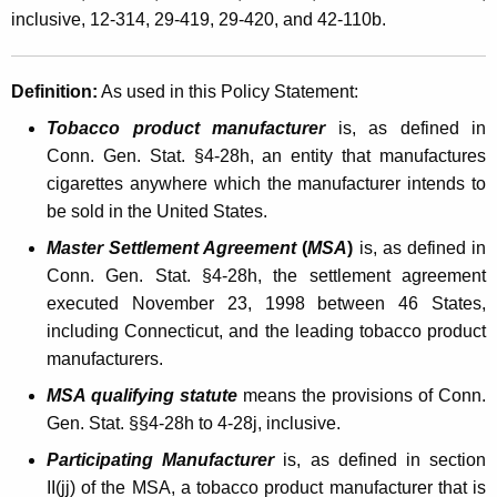
e
inclusive, 12-314, 29-419, 29-420, and 42-110b.
t
o
h
f
a
Definition:
As used in this Policy Statement:
K
C
Tobacco product manufacturer
is, as defined in
e
o
Conn. Gen. Stat. §4-28h, an entity that manufactures
y
cigarettes anywhere which the manufacturer intends to
m
w
be sold in the United States.
o
m
r
Master Settlement Agreement
(
MSA
)
is, as defined in
e
d
Conn. Gen. Stat. §4-28h, the settlement agreement
r
executed November 23, 1998 between 46 States,
c
including Connecticut, and the leading tobacco product
manufacturers.
i
MSA qualifying statute
means the provisions of Conn.
a
Gen. Stat. §§4-28h to 4-28j, inclusive.
l
Participating Manufacturer
is, as defined in section
C
II(jj) of the MSA, a tobacco product manufacturer that is