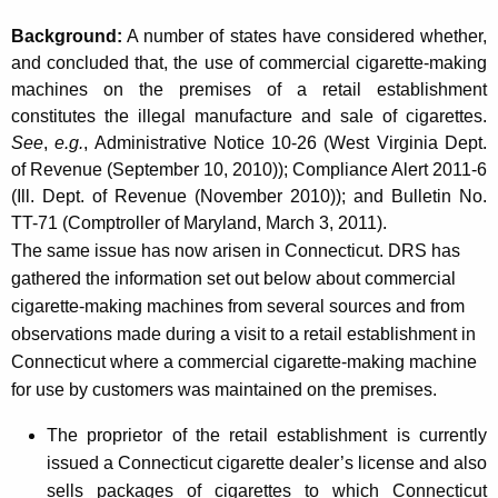
t
Background:
A number of states have considered whether,
a
and concluded that, the use of commercial cigarette-making
i
machines on the premises of a retail establishment
constitutes the illegal manufacture and sale of cigarettes.
l
See
,
e.g.
, Administrative Notice 10-26 (West Virginia Dept.
E
of Revenue (September 10, 2010)); Compliance Alert 2011-6
s
(Ill. Dept. of Revenue (November 2010)); and Bulletin No.
TT-71 (Comptroller of Maryland, March 3, 2011).
t
The same issue has now arisen in Connecticut. DRS has
a
gathered the information set out below about commercial
b
cigarette-making machines from several sources and from
observations made during a visit to a retail establishment in
l
Connecticut where a commercial cigarette-making machine
i
for use by customers was maintained on the premises.
s
The proprietor of the retail establishment is currently
h
issued a Connecticut cigarette dealer’s license and also
m
sells packages of cigarettes to which Connecticut