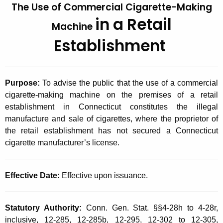
The Use of Commercial Cigarette-Making
t
2
in a Retail
h
Machine
0
e
Establishment
1
c
u
1
r
(
Purpose:
To advise the public that the use of a commercial
r
1
cigarette-making machine on the premises of a retail
e
establishment in Connecticut constitutes the illegal
n
)
manufacture and sale of cigarettes, where the proprietor of
t
,
the retail establishment has not secured a Connecticut
A
T
cigarette manufacturer’s license.
g
h
e
n
e
Effective Date:
Effective upon issuance.
c
U
y
s
w
Statutory Authority:
Conn. Gen. Stat. §§4-28h to 4-28r,
inclusive, 12-285, 12-285b, 12-295, 12-302 to 12-305,
i