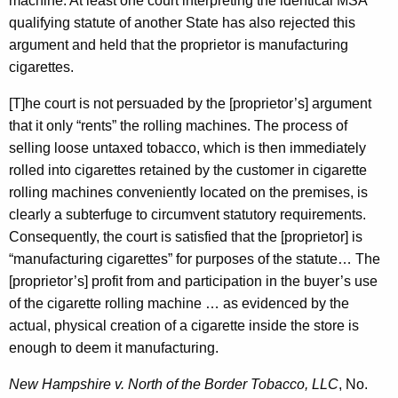
machine. At least one court interpreting the identical MSA
qualifying statute of another State has also rejected this
argument and held that the proprietor is manufacturing
cigarettes.
[T]he court is not persuaded by the [proprietor’s] argument
that it only “rents” the rolling machines. The process of
selling loose untaxed tobacco, which is then immediately
rolled into cigarettes retained by the customer in cigarette
rolling machines conveniently located on the premises, is
clearly a subterfuge to circumvent statutory requirements.
Consequently, the court is satisfied that the [proprietor] is
“manufacturing cigarettes” for purposes of the statute… The
[proprietor’s] profit from and participation in the buyer’s use
of the cigarette rolling machine … as evidenced by the
actual, physical creation of a cigarette inside the store is
enough to deem it manufacturing.
New Hampshire v. North of the Border Tobacco, LLC
, No.