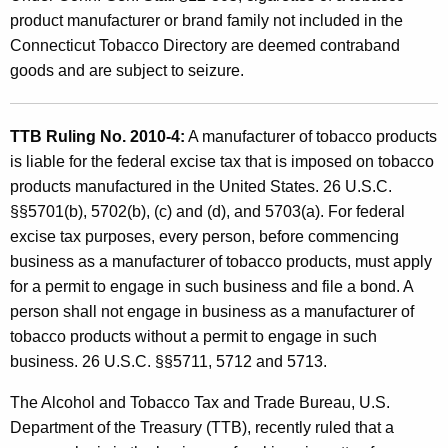
product manufacturer or brand family not included in the
Connecticut Tobacco Directory are deemed contraband
goods and are subject to seizure.
TTB Ruling No. 2010-4:
A manufacturer of tobacco products
is liable for the federal excise tax that is imposed on tobacco
products manufactured in the United States. 26 U.S.C.
§§5701(b), 5702(b), (c) and (d), and 5703(a). For federal
excise tax purposes, every person, before commencing
business as a manufacturer of tobacco products, must apply
for a permit to engage in such business and file a bond. A
person shall not engage in business as a manufacturer of
tobacco products without a permit to engage in such
business. 26 U.S.C. §§5711, 5712 and 5713.
The Alcohol and Tobacco Tax and Trade Bureau, U.S.
Department of the Treasury (TTB), recently ruled that a