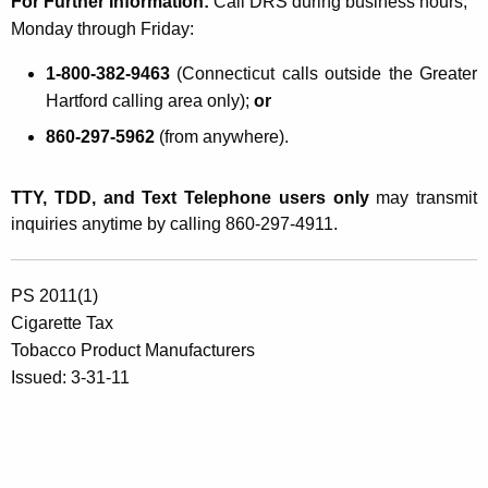
For Further Information:
Call DRS during business hours,
Monday through Friday:
1-800-382-9463
(Connecticut calls outside the Greater
Hartford calling area only);
or
860-297-5962
(from anywhere).
TTY, TDD, and Text Telephone users only
may transmit
inquiries anytime by calling 860-297-4911.
PS 2011(1)
Cigarette Tax
Tobacco Product Manufacturers
Issued: 3-31-11