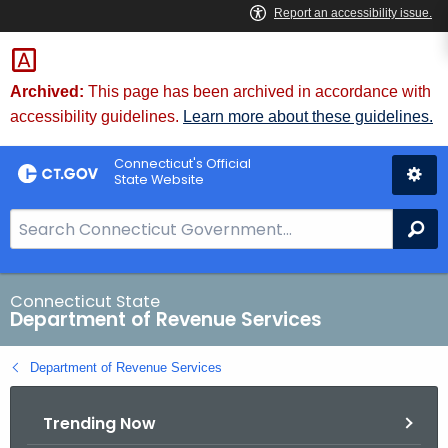
Skip
to
Content
Archived:
This page has been archived in accordance with
accessibility guidelines.
Learn more about these guidelines.
Connecticut's Official
State Website
S
Se
e
a
r
Connecticut State
Department of Revenue Services
c
h
Department of Revenue Services
B
a
Trending Now
r
f