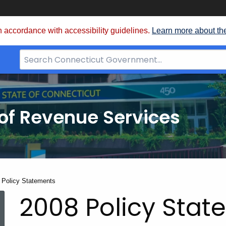
 accordance with accessibility guidelines.
Learn more about th
Search
Bar
for
CT.gov
of Revenue Services
nt:
 Policy Statements
2008 Policy Sta