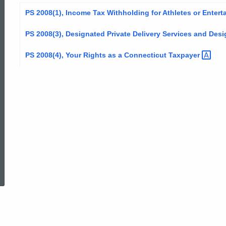
PS 2008(1), Income Tax Withholding for Athletes or
Entert
PS 2008(3), Designated Private Delivery Services and Des
PS 2008(4), Your Rights as a Connecticut
Taxpayer
ed Topic Search