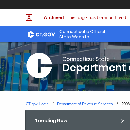
Skip
to
Archived:
This page has been archived in
Content
Connecticut's Official
State Website
Connecticut State
Department 
CT.gov Home
Department of Revenue Services
Curre
2008
Trending Now