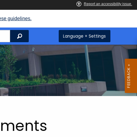
ese guidelines.
Search
Language + Settings
tements