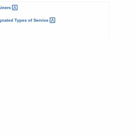
ainers
ignated Types of
Service