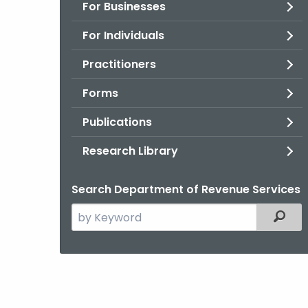
For Businesses
For Individuals
Practitioners
Forms
Publications
Research Library
Search Department of Revenue Services
Search
Filter
the
current
Agency
with
a