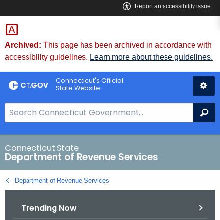
Skip
to
Content
Archived:
This page has been archived in accordance with
accessibility guidelines.
Learn more about these guidelines.
Connecticut's Official
State Website
S
Se
e
a
r
Connecticut State
Department of Revenue Services
c
h
Department of Revenue Services
B
a
Trending Now
r
f