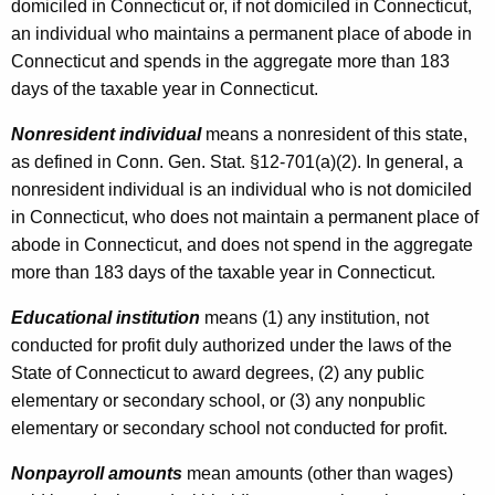
domiciled in Connecticut or, if not domiciled in Connecticut,
an individual who maintains a permanent place of abode in
Connecticut and spends in the aggregate more than 183
days of the taxable year in Connecticut.
Nonresident individual
means a nonresident of this state,
as defined in Conn. Gen. Stat. §12-701(a)(2). In general, a
nonresident individual is an individual who is not domiciled
in Connecticut, who does not maintain a permanent place of
abode in Connecticut, and does not spend in the aggregate
more than 183 days of the taxable year in Connecticut.
Educational institution
means (1) any institution, not
conducted for profit duly authorized under the laws of the
State of Connecticut to award degrees, (2) any public
elementary or secondary school, or (3) any nonpublic
elementary or secondary school not conducted for profit.
Nonpayroll amounts
mean amounts (other than wages)