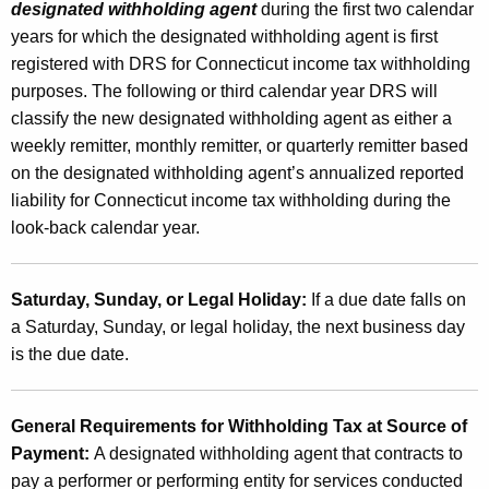
designated withholding agent
during the first two calendar
years for which the designated withholding agent is first
registered with DRS for Connecticut income tax withholding
purposes. The following or third calendar year DRS will
classify the new designated withholding agent as either a
weekly remitter, monthly remitter, or quarterly remitter based
on the designated withholding agent’s annualized reported
liability for Connecticut income tax withholding during the
look-back calendar year.
Saturday, Sunday, or Legal Holiday:
If a due date falls on
a Saturday, Sunday, or legal holiday, the next business day
is the due date.
General Requirements for Withholding Tax at Source of
Payment:
A designated withholding agent that contracts to
pay a performer or performing entity for services conducted