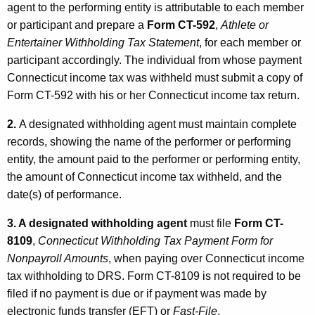
agent to the performing entity is attributable to each member
or participant and prepare a
Form CT-592
,
Athlete or
Entertainer Withholding Tax Statement
, for each member or
participant accordingly. The individual from whose payment
Connecticut income tax was withheld must submit a copy of
Form CT-592 with his or her Connecticut income tax return.
2.
A designated withholding agent must maintain complete
records, showing the name of the performer or performing
entity, the amount paid to the performer or performing entity,
the amount of Connecticut income tax withheld, and the
date(s) of performance.
3. A designated withholding agent
must file
Form CT-
8109
,
Connecticut Withholding Tax Payment Form for
Nonpayroll Amounts
, when paying over Connecticut income
tax withholding to DRS. Form CT-8109 is not required to be
filed if no payment is due or if payment was made by
electronic funds transfer (EFT) or
Fast-File
.