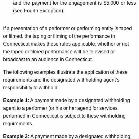
and the payment for the engagement is $5,000 or less
(see Fourth Exception).
If a presentation of a performer or performing entity is taped
or filmed, the taping or filming of the performance in
Connecticut makes these rules applicable, whether or not
the taped or filmed performance will be televised or
broadcast to an audience in Connecticut.
The following examples illustrate the application of these
requirements and the designated withholding agent’s
responsibility to withhold:
Example 1:
A payment made by a designated withholding
agent to a performer (or his or her agent) for services
performed in Connecticut is subject to these withholding
requirements.
Example 2:
A payment made by a designated withholding