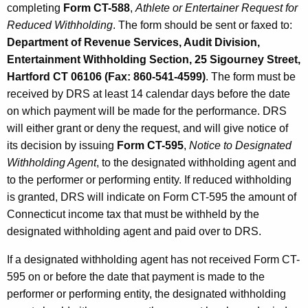
completing
Form CT-588
,
Athlete or Entertainer Request for
Reduced Withholding
. The form should be sent or faxed to:
Department of Revenue Services, Audit Division,
Entertainment Withholding Section, 25 Sigourney Street,
Hartford CT 06106 (Fax: 860-541-4599)
. The form must be
received by DRS at least 14 calendar days before the date
on which payment will be made for the performance. DRS
will either grant or deny the request, and will give notice of
its decision by issuing
Form CT-595
,
Notice to Designated
Withholding Agent
, to the designated withholding agent and
to the performer or performing entity. If reduced withholding
is granted, DRS will indicate on Form CT-595 the amount of
Connecticut income tax that must be withheld by the
designated withholding agent and paid over to DRS.
If a designated withholding agent has not received Form CT-
595 on or before the date that payment is made to the
performer or performing entity, the designated withholding