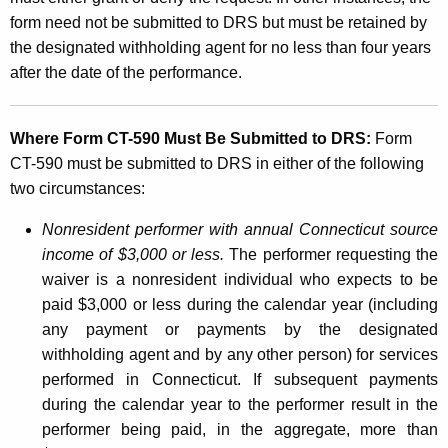
form need not be submitted to DRS but must be retained by
the designated withholding agent for no less than four years
after the date of the performance.
Where Form CT-590 Must Be Submitted to DRS:
Form
CT-590 must be submitted to DRS in either of the following
two circumstances:
Nonresident performer with annual Connecticut source
income of $3,000 or less.
The performer requesting the
waiver is a nonresident individual who expects to be
paid $3,000 or less during the calendar year (including
any payment or payments by the designated
withholding agent and by any other person) for services
performed in Connecticut. If subsequent payments
during the calendar year to the performer result in the
performer being paid, in the aggregate, more than