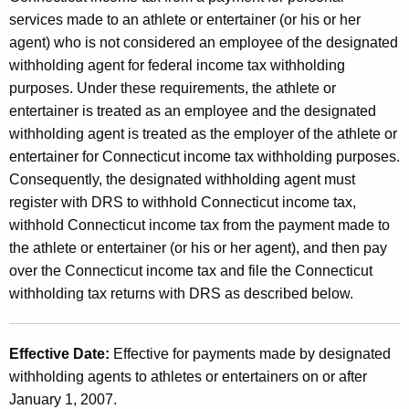
e
t
services made to an athlete or entertainer (or his or her
T
h
agent) who is not considered an employee of the designated
a
a
withholding agent for federal income tax withholding
K
purposes. Under these requirements, the athlete or
x
e
entertainer is treated as an employee and the designated
W
y
withholding agent is treated as the employer of the athlete or
i
w
entertainer for Connecticut income tax withholding purposes.
o
Consequently, the designated withholding agent must
t
r
register with DRS to withhold Connecticut income tax,
h
d
withhold Connecticut income tax from the payment made to
h
the athlete or entertainer (or his or her agent), and then pay
over the Connecticut income tax and file the Connecticut
o
withholding tax returns with DRS as described below.
l
d
Effective Date:
Effective for payments made by designated
i
withholding agents to athletes or entertainers on or after
n
January 1, 2007.