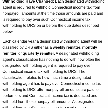
Withholding Have Changed:
Each designated withholding
agent is required to withhold Connecticut income tax from
nonpayroll amounts at the time those amounts are paid and
is required to pay over such Connecticut income tax
withholding to DRS on or before the due dates described
below.
Each calendar year a designated withholding agent will be
classified by DRS either as a
weekly remitter
,
monthly
remitter
, or
quarterly remitter
. A designated withholding
agent’s classification has nothing to do with how often the
designated withholding agent is required to pay over
Connecticut income tax withholding to DRS. The
classification relates to how much time a designated
withholding agent has to pay over Connecticut income tax
withholding to DRS
after
nonpayroll amounts are paid to
performers and Connecticut income tax is deducted and
withheld from those nonpayroll amounts. A designated
withholding agent’s classification is based on the