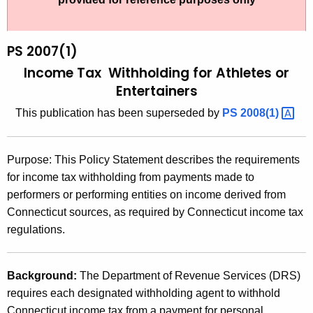
t
2
h
0
e
PS 2007(1)
0
c
Income Tax Withholding for Athletes or
u
7
Entertainers
r
(
This publication has been superseded by
PS
2008(1) 
r
1
e
n
)
Purpose: This Policy Statement describes the requirements
t
,
for income tax withholding from payments made to
A
performers or performing entities on income derived from
I
g
Connecticut sources, as required by Connecticut income tax
n
e
regulations.
n
c
c
o
y
Background:
The Department of Revenue Services (DRS)
m
w
requires each designated withholding agent to withhold
i
Connecticut income tax from a payment for personal