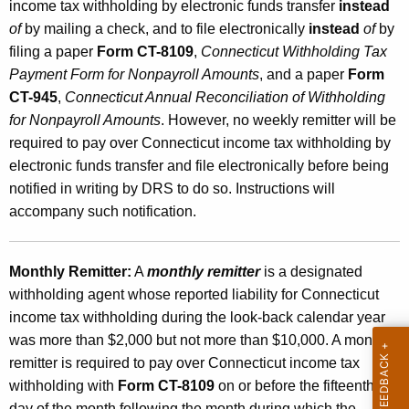
income tax withholding by electronic funds transfer
instead
of
by mailing a check, and to file electronically
instead
of
by
filing a paper
Form CT-8109
,
Connecticut Withholding Tax
Payment Form for Nonpayroll Amounts
, and a paper
Form
CT-945
,
Connecticut Annual Reconciliation of Withholding
for Nonpayroll Amounts
. However, no weekly remitter will be
required to pay over Connecticut income tax withholding by
electronic funds transfer and file electronically before being
notified in writing by DRS to do so. Instructions will
accompany such notification.
Monthly Remitter:
A
monthly remitter
is a designated
withholding agent whose reported liability for Connecticut
income tax withholding during the look-back calendar year
was more than $2,000 but not more than $10,000. A monthly
remitter is required to pay over Connecticut income tax
withholding with
Form CT-8109
on or before the fifteenth
day of the month following the month during which the