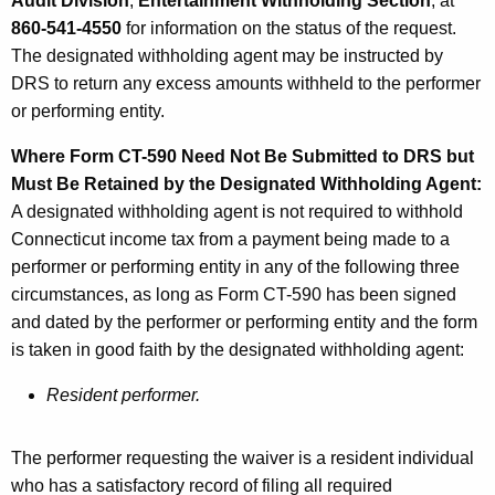
Audit Division
,
Entertainment Withholding Section
, at
860-541-4550
for information on the status of the request.
The designated withholding agent may be instructed by
DRS to return any excess amounts withheld to the performer
or performing entity.
Where Form CT-590 Need Not Be Submitted to DRS but
Must Be Retained by the Designated Withholding Agent:
A designated withholding agent is not required to withhold
Connecticut income tax from a payment being made to a
performer or performing entity in any of the following three
circumstances, as long as Form CT-590 has been signed
and dated by the performer or performing entity and the form
is taken in good faith by the designated withholding agent:
Resident performer.
The performer requesting the waiver is a resident individual
who has a satisfactory record of filing all required