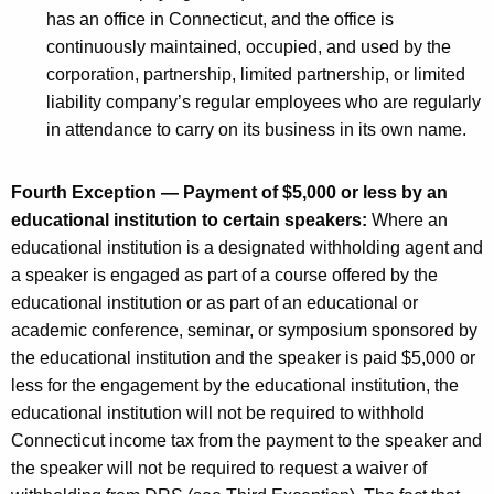
has an office in Connecticut, and the office is
continuously maintained, occupied, and used by the
corporation, partnership, limited partnership, or limited
liability company’s regular employees who are regularly
in attendance to carry on its business in its own name.
Fourth Exception — Payment of $5,000 or less by an
educational institution to certain speakers:
Where an
educational institution is a designated withholding agent and
a speaker is engaged as part of a course offered by the
educational institution or as part of an educational or
academic conference, seminar, or symposium sponsored by
the educational institution and the speaker is paid $5,000 or
less for the engagement by the educational institution, the
educational institution will not be required to withhold
Connecticut income tax from the payment to the speaker and
the speaker will not be required to request a waiver of