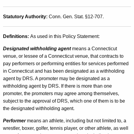
g
f
Statutory Authority:
Conn. Gen. Stat. §12-707.
o
r
Definitions:
As used in this Policy Statement:
A
Designated withholding agent
means a Connecticut
t
venue, or lessee of a Connecticut venue, that contracts to
pay performers or performing entities for services performed
h
in Connecticut and has been designated as a withholding
l
agent by DRS. A promoter may be designated as a
e
withholding agent by DRS. If there is more than one
t
promoter, the promoters may agree among themselves,
subject to the approval of DRS, which one of them is to be
e
the designated withholding agent.
s
Performer
means an athlete, including but not limited to, a
o
wrestler, boxer, golfer, tennis player, or other athlete, as well