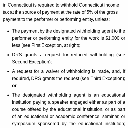
in Connecticut is required to withhold Connecticut income
tax at the source of payment at the rate of 5% of the gross
payment to the performer or performing entity, unless:
The payment by the designated withholding agent to the
performer or performing entity for the work is $1,000 or
less (see First Exception, at right);
DRS grants a request for reduced withholding (see
Second Exception);
A request for a waiver of withholding is made, and, if
required, DRS grants the request (see Third Exception);
or
The designated withholding agent is an educational
institution paying a speaker engaged either as part of a
course offered by the educational institution, or as part
of an educational or academic conference, seminar, or
symposium sponsored by the educational institution;