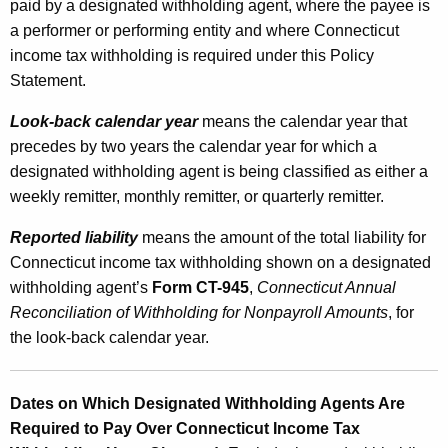
paid by a designated withholding agent, where the payee is
a performer or performing entity and where Connecticut
income tax withholding is required under this Policy
Statement.
Look-back calendar year
means the calendar year that
precedes by two years the calendar year for which a
designated withholding agent is being classified as either a
weekly remitter, monthly remitter, or quarterly remitter.
Reported liability
means the amount of the total liability for
Connecticut income tax withholding shown on a designated
withholding agent’s
Form CT-945
,
Connecticut Annual
Reconciliation of Withholding for Nonpayroll Amounts
, for
the look-back calendar year.
Dates on Which Designated Withholding Agents Are
Required to Pay Over Connecticut Income Tax