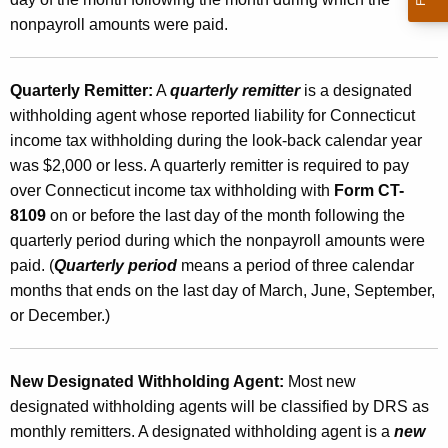
nonpayroll amounts were paid.
Quarterly Remitter:
A
quarterly remitter
is a designated
withholding agent whose reported liability for Connecticut
income tax withholding during the look-back calendar year
was $2,000 or less. A quarterly remitter is required to pay
over Connecticut income tax withholding with
Form CT-
8109
on or before the last day of the month following the
quarterly period during which the nonpayroll amounts were
paid. (
Quarterly period
means a period of three calendar
months that ends on the last day of March, June, September,
or December.)
New Designated Withholding Agent:
Most new
designated withholding agents will be classified by DRS as
monthly remitters. A designated withholding agent is a
new