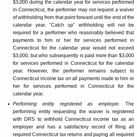
$3,000 during the calendar year for services performed
in Connecticut, the performer may not request a waiver
of withholding from that point forward until the end of the
calendar year. "Catch up" withholding will not be
required for a performer who reasonably believed that
payments to him or her for services performed in
Connecticut for the calendar year would not exceed
$3,000, but who subsequently is paid more than $3,000
for services performed in Connecticut for the calendar
year. However, the performer remains subject to
Connecticut income tax on all payments made to him or
her for services performed in Connecticut for the
calendar year.
Performing entity registered as employer.
The
performing entity requesting the waiver is registered
with DRS to withhold Connecticut income tax as an
employer and has a satisfactory record of filing all
required Connecticut tax returns and paying all required