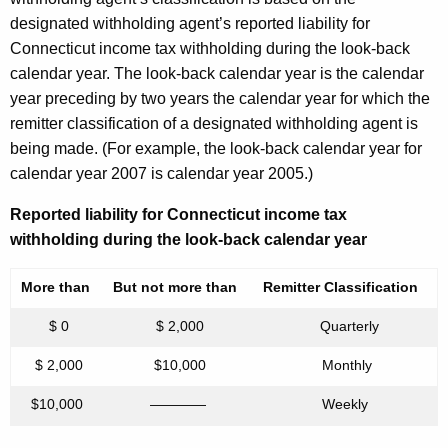
designated withholding agent’s reported liability for
Connecticut income tax withholding during the look-back
calendar year. The look-back calendar year is the calendar
year preceding by two years the calendar year for which the
remitter classification of a designated withholding agent is
being made. (For example, the look-back calendar year for
calendar year 2007 is calendar year 2005.)
Reported liability for Connecticut income tax
withholding during the look-back calendar year
More than
But not more than
Remitter Classification
$ 0
$ 2,000
Quarterly
$ 2,000
$10,000
Monthly
$10,000
————
Weekly