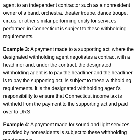
agent to an independent contractor such as a nonresident
owner of a band, orchestra, theater troupe, dance troupe,
circus, or other similar performing entity for services
performed in Connecticut is subject to these withholding
requirements.
Example 3:
A payment made to a supporting act, where the
designated withholding agent negotiates a contract with a
headliner and, under the contract, the designated
withholding agent is to pay the headliner and the headliner
is to pay the supporting act, is subject to these withholding
requirements. It is the designated withholding agent’s
responsibility to ensure that Connecticut income tax is
withheld from the payment to the supporting act and paid
over to DRS.
Example 4:
A payment made for sound and light services
provided by nonresidents is subject to these withholding