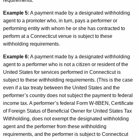
requirements.
Example 5:
A payment made by a designated withholding
agent to a promoter who, in turn, pays a performer or
performing entity with whom he or she has contracted to
perform at a Connecticut venue is subject to these
withholding requirements.
Example 6:
A payment made by a designated withholding
agent to a performer who is not a citizen or resident of the
United States for services performed in Connecticut is
subject to these withholding requirements. (This is the case
even if a tax treaty between the United States and the
performer’s country does not subject the payment to federal
income tax. A performer’s federal Form W-8BEN, Certificate
of Foreign Status of Beneficial Owner for United States Tax
Withholding, does not exempt the designated withholding
agent and the performer from these withholding
requirements, and the performer is subject to Connecticut