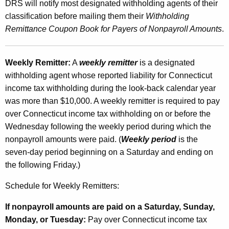
DRS will notify most designated withholding agents of their
classification before mailing them their
Withholding
Remittance Coupon Book for Payers of Nonpayroll Amounts
.
Weekly Remitter:
A
weekly remitter
is a designated
withholding agent whose reported liability for Connecticut
income tax withholding during the look-back calendar year
was more than $10,000. A weekly remitter is required to pay
over Connecticut income tax withholding on or before the
Wednesday following the weekly period during which the
nonpayroll amounts were paid. (
Weekly period
is the
seven-day period beginning on a Saturday and ending on
the following Friday.)
Schedule for Weekly Remitters:
If nonpayroll amounts are paid on a Saturday, Sunday,
Monday, or Tuesday:
Pay over Connecticut income tax