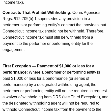
income tax).
Contracts That Prohibit Withholding:
Conn. Agencies
Regs. §12-705(b)-1 supersedes any provision in a
performer’s or performing entity’s contract that provides that
Connecticut income tax should not be withheld. Therefore,
Connecticut income tax must still be withheld from a
payment to the performer or performing entity for the
engagement.
First Exception — Payment of $1,000 or less for a
performance:
Where a performer or performing entity is
paid $1,000 or less for a performance (or series of
performances) by a designated withholding agent, the
performer or performing entity will not be required to request
a waiver of withholding from DRS (see Third Exception), and
the designated withholding agent will not be required to
withhold Connecticut income tax from the payment to the