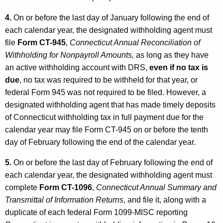
4.
On or before the last day of January following the end of
each calendar year, the designated withholding agent must
file
Form CT-945
,
Connecticut Annual Reconciliation of
Withholding for Nonpayroll Amounts,
as long as they have
an active withholding account with DRS,
even if no tax is
due
, no tax was required to be withheld for that year, or
federal Form 945 was not required to be filed. However, a
designated withholding agent that has made timely deposits
of Connecticut withholding tax in full payment due for the
calendar year may file Form CT-945 on or before the tenth
day of February following the end of the calendar year.
5.
On or before the last day of February following the end of
each calendar year, the designated withholding agent must
complete
Form CT-1096
,
Connecticut Annual Summary and
Transmittal of Information Returns
, and file it, along with a
duplicate of each federal Form 1099-MISC reporting