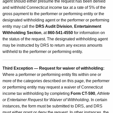
agent should either presume the request has been denied
and withhold Connecticut income tax at a rate of 5% of the
gross payment to the performer or performing entity or the
designated withholding agent or the performer or performing
entity may call the
DRS Audit Division
,
Entertainment
Withholding Section
, at
860-541-4550
for information on
the status of the request. The designated withholding agent
may be instructed by DRS to return any excess amounts
withheld to the performer or performing entity.
Third Exception — Request for waiver of withholding:
Where a performer or performing entity fits within one or
more of the categories described on this page, the performer
or performing entity may request a waiver of Connecticut
income tax withholding by completing
Form CT-590
,
Athlete
or Entertainer Request for Waiver of Withholding
. In certain
instances, the form must be submitted to DRS, and DRS
must either grant or deny the request. In other instances, the