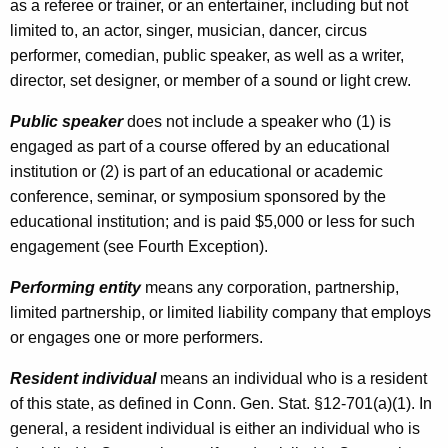
r
as a referee or trainer, or an entertainer, including but not
E
limited to, an actor, singer, musician, dancer, circus
performer, comedian, public speaker, as well as a writer,
n
director, set designer, or member of a sound or light crew.
t
Public speaker
does not include a speaker who (1) is
e
engaged as part of a course offered by an educational
r
institution or (2) is part of an educational or academic
t
conference, seminar, or symposium sponsored by the
educational institution; and is paid $5,000 or less for such
a
engagement (see Fourth Exception).
i
Performing entity
means any corporation, partnership,
n
limited partnership, or limited liability company that employs
e
or engages one or more performers.
r
Resident individual
means an individual who is a resident
s
of this state, as defined in Conn. Gen. Stat. §12-701(a)(1). In
general, a resident individual is either an individual who is