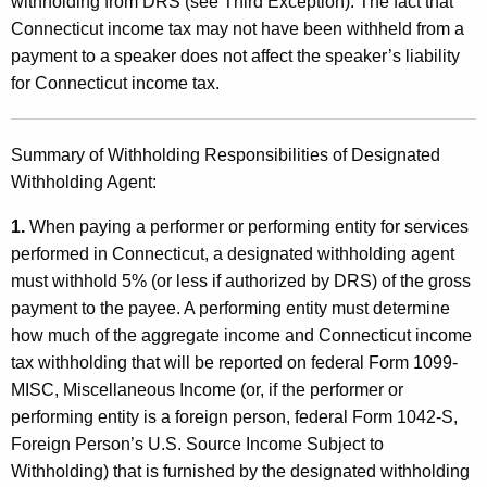
withholding from DRS (see Third Exception). The fact that
Connecticut income tax may not have been withheld from a
payment to a speaker does not affect the speaker’s liability
for Connecticut income tax.
Summary of Withholding Responsibilities of Designated
Withholding Agent:
1.
When paying a performer or performing entity for services
performed in Connecticut, a designated withholding agent
must withhold 5% (or less if authorized by DRS) of the gross
payment to the payee. A performing entity must determine
how much of the aggregate income and Connecticut income
tax withholding that will be reported on federal Form 1099-
MISC, Miscellaneous Income (or, if the performer or
performing entity is a foreign person, federal Form 1042-S,
Foreign Person’s U.S. Source Income Subject to
Withholding) that is furnished by the designated withholding