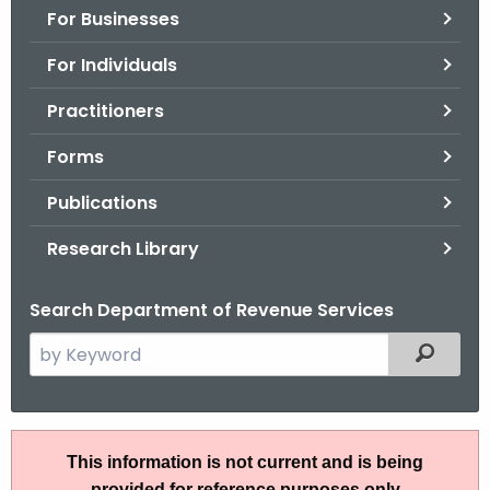
For Businesses
o
r
For Individuals
C
T
Practitioners
.
Forms
g
o
Publications
v
Research Library
Search Department of Revenue Services
S
Filtered
e
a
r
P
c
This information is not current and is being
S
h
provided for reference purposes only