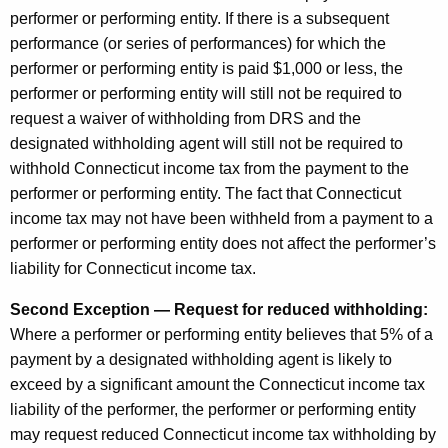
performer or performing entity. If there is a subsequent
performance (or series of performances) for which the
performer or performing entity is paid $1,000 or less, the
performer or performing entity will still not be required to
request a waiver of withholding from DRS and the
designated withholding agent will still not be required to
withhold Connecticut income tax from the payment to the
performer or performing entity. The fact that Connecticut
income tax may not have been withheld from a payment to a
performer or performing entity does not affect the performer’s
liability for Connecticut income tax.
Second Exception — Request for reduced withholding:
Where a performer or performing entity believes that 5% of a
payment by a designated withholding agent is likely to
exceed by a significant amount the Connecticut income tax
liability of the performer, the performer or performing entity
may request reduced Connecticut income tax withholding by