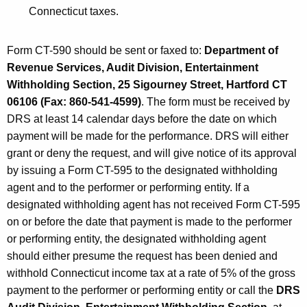
Connecticut taxes.
Form CT-590 should be sent or faxed to:
Department of
Revenue Services, Audit Division,
Entertainment
Withholding Section, 25 Sigourney Street, Hartford CT
06106 (Fax: 860-541-4599)
. The form must be received by
DRS at least 14 calendar days before the date on which
payment will be made for the performance. DRS will either
grant or deny the request, and will give notice of its approval
by issuing a Form CT-595 to the designated withholding
agent and to the performer or performing entity. If a
designated withholding agent has not received Form CT-595
on or before the date that payment is made to the performer
or performing entity, the designated withholding agent
should either presume the request has been denied and
withhold Connecticut income tax at a rate of 5% of the gross
payment to the performer or performing entity or call the
DRS