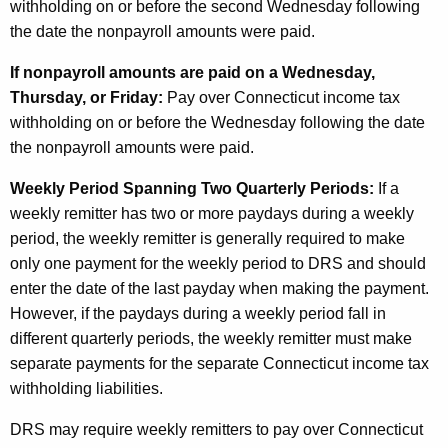
withholding on or before the second Wednesday following
the date the nonpayroll amounts were paid.
If nonpayroll amounts are paid on a Wednesday,
Thursday, or Friday:
Pay over Connecticut income tax
withholding on or before the Wednesday following the date
the nonpayroll amounts were paid.
Weekly Period Spanning Two Quarterly Periods:
If a
weekly remitter has two or more paydays during a weekly
period, the weekly remitter is generally required to make
only one payment for the weekly period to DRS and should
enter the date of the last payday when making the payment.
However, if the paydays during a weekly period fall in
different quarterly periods, the weekly remitter must make
separate payments for the separate Connecticut income tax
withholding liabilities.
DRS may require weekly remitters to pay over Connecticut