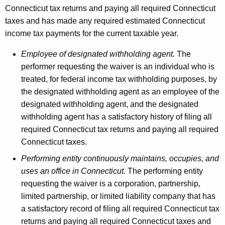
Connecticut tax returns and paying all required Connecticut
taxes and has made any required estimated Connecticut
income tax payments for the current taxable year.
Employee of designated withholding agent.
The
performer requesting the waiver is an individual who is
treated, for federal income tax withholding purposes, by
the designated withholding agent as an employee of the
designated withholding agent, and the designated
withholding agent has a satisfactory history of filing all
required Connecticut tax returns and paying all required
Connecticut taxes.
Performing entity continuously maintains, occupies, and
uses an office in Connecticut.
The performing entity
requesting the waiver is a corporation, partnership,
limited partnership, or limited liability company that has
a satisfactory record of filing all required Connecticut tax
returns and paying all required Connecticut taxes and