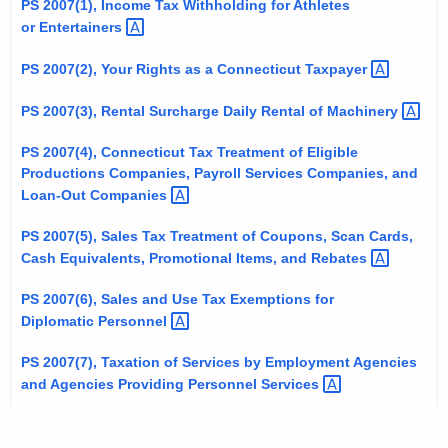
PS 2007(1), Income Tax Withholding for Athletes
t
or
Entertainers 
h
e
PS 2007(2), Your Rights as a Connecticut
Taxpayer 
c
PS 2007(3), Rental Surcharge Daily Rental of
Machinery 
u
r
PS 2007(4), Connecticut Tax Treatment of Eligible
r
Productions Companies, Payroll Services Companies, and
e
Loan-Out
Companies 
n
PS 2007(5), Sales Tax Treatment of Coupons, Scan Cards,
t
Cash Equivalents, Promotional Items, and
Rebates 
A
g
PS 2007(6), Sales and Use Tax Exemptions for
e
Diplomatic
Personnel 
n
PS 2007(7), Taxation of Services by Employment Agencies
c
and Agencies Providing Personnel
Services 
y
w
i