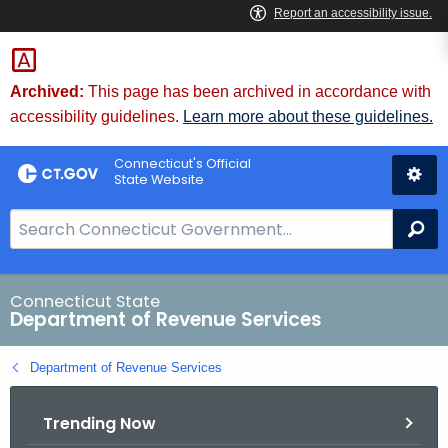
Skip
to
Content
Archived:
This page has been archived in accordance with
accessibility guidelines.
Learn more about these guidelines.
Connecticut's Official
State Website
S
Se
e
a
r
Connecticut State
Department of Revenue Services
c
h
Department of Revenue Services
B
a
Trending Now
r
f