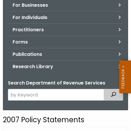
For Businesses
o
r
For Individuals
C
T
Practitioners
.
Forms
g
o
Publications
v
Research Library
Search Department of Revenue Services
S
Filtered
e
a
r
2007 Policy Statements
c
h