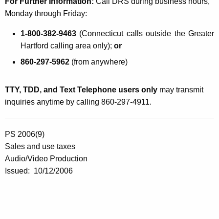
For Further Information
:
Call DRS during business hours,
Monday through Friday:
1-800-382-9463
(Connecticut calls outside the Greater
Hartford calling area only);
or
860-297-5962
(from anywhere)
TTY, TDD, and Text Telephone users only
may transmit
inquiries anytime by calling 860-297-4911.
PS 2006(9)
Sales and use taxes
Audio/Video Production
Issued: 10/12/2006