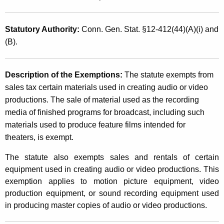
T
t
a
h
Statutory Authority
:
Conn. Gen. Stat. §12-412(44)(A)(i) and
x
a
(B).
K
E
e
x
y
Description of the Exemptions
:
The statute exempts from
e
w
sales tax certain materials used in creating audio or video
o
productions. The sale of material used as the recording
m
r
media of finished programs for broadcast, including such
p
d
materials used to produce feature films intended for
t
theaters, is exempt.
i
The statute also exempts sales and rentals of certain
o
equipment used in creating audio or video productions. This
exemption applies to motion picture equipment, video
n
production equipment, or sound recording equipment used
s
in producing master copies of audio or video productions.
f