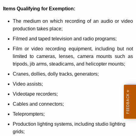
o
Items Qualifying for Exemption:
r
The medium on which recording of an audio or video
P
production takes place;
u
Filmed and taped television and radio programs;
r
Film or video recording equipment, including but not
c
limited to cameras, lenses, camera mounts such as
tripods, jib arms, steadicams, and helicopter mounts;
h
Cranes, dollies, dolly tracks, generators;
a
Video assists;
s
Videotape recorders;
e
Cables and connectors;
s
Tel
eprompters;
f
Production lighting systems, including studio lighting
o
grids;