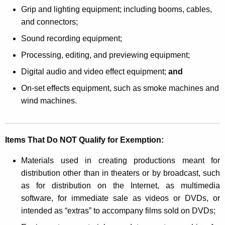
r
Grip and lighting equipment; including booms, cables,
U
and connectors;
s
Sound recording equipment;
e
Processing, editing, and previewing equipment;
i
Digital audio and video effect equipment;
and
n
On-set effects equipment, such as smoke machines and
A
wind machines.
u
d
Items That Do NOT Qualify for Exemption:
i
Materials used in creating productions meant for
o
distribution other than in theaters or by broadcast, such
o
as for distribution on the Internet, as multimedia
r
software, for immediate sale as videos or DVDs, or
intended as “extras” to accompany films sold on DVDs;
V