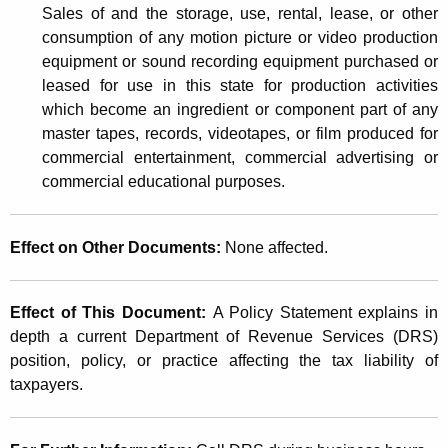
Sales of and the storage, use, rental, lease, or other
consumption of any motion picture or video production
equipment or sound recording equipment purchased or
leased for use in this state for production activities
which become an ingredient or component part of any
master tapes, records, videotapes, or film produced for
commercial entertainment, commercial advertising or
commercial educational purposes.
Effect on Other Documents
:
None affected.
Effect of This Document
:
A Policy Statement explains in
depth a current Department of Revenue Services (DRS)
position, policy, or practice affecting the tax liability of
taxpayers.