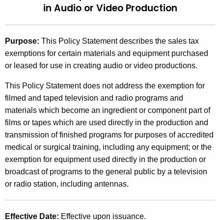
in
Audio or Video Production
t
2
h
0
e
Purpose
:
This Policy Statement describes the sales tax
0
c
exemptions for certain materials and equipment purchased
u
6
or leased for use in creating audio or video productions.
r
(
r
This Policy Statement does not address the exemption for
9
e
filmed and taped television and radio programs and
n
)
materials which become an ingredient or component part of
t
films or tapes which are used directly in the production and
,
A
transmission of finished programs for purposes of accredited
S
g
medical or surgical training, including any equipment; or the
e
a
exemption for equipment used directly in the production or
n
broadcast of programs to the general public by a television
l
c
or radio station, including antennas.
e
y
w
s
Effective Date
:
Effective upon issuance.
i