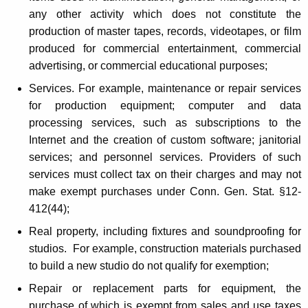
n
any other activity which does not constitute the
production of master tapes, records, videotapes, or film
produced for commercial entertainment, commercial
advertising, or commercial educational purposes;
Services. For example, maintenance or repair services
for production equipment; computer and data
processing services, such as subscriptions to the
Internet and the creation of custom software; janitorial
services; and personnel services. Providers of such
services must collect tax on their charges and may not
make exempt purchases under Conn. Gen. Stat. §12-
412(44);
Real property, including fixtures and soundproofing for
studios. For example, construction materials purchased
to build a new studio do not qualify for exemption;
Repair or replacement parts for equipment, the
purchase of which is exempt from sales and use taxes