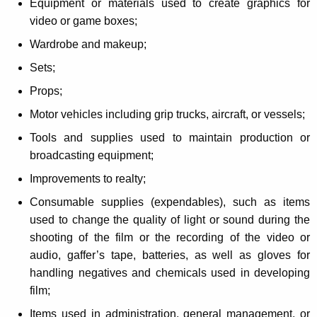
Equipment or materials used to create graphics for
i
video or game boxes;
d
Wardrobe and makeup;
e
Sets;
o
Props;
P
Motor vehicles including grip trucks, aircraft, or vessels;
r
Tools and supplies used to maintain production or
o
broadcasting equipment;
d
Improvements to realty;
u
Consumable supplies (expendables), such as items
c
used to change the quality of light or sound during the
shooting of the film or the recording of the video or
t
audio, gaffer’s tape, batteries, as well as gloves for
i
handling negatives and chemicals used in developing
o
film;
Items used in administration, general management, or