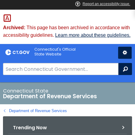
Skip
to
Content
Archived:
This page has been archived in accordance with
accessibility guidelines.
Learn more about these guidelines.
Connecticut's Official
State Website
S
Se
e
a
r
Connecticut State
Department of Revenue Services
c
h
Department of Revenue Services
B
a
Trending Now
r
f