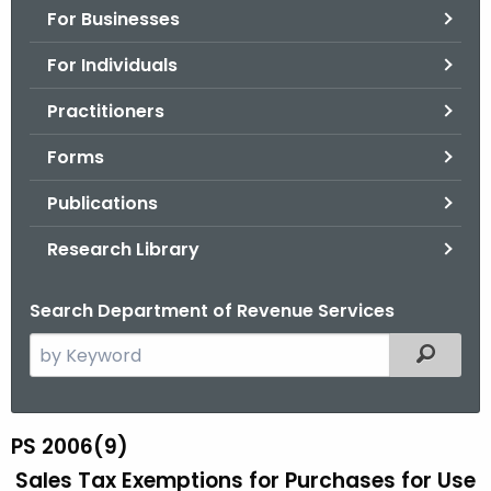
For Businesses
o
r
For Individuals
C
T
Practitioners
.
Forms
g
o
Publications
v
Research Library
Search Department of Revenue Services
S
Filtered
e
a
r
PS 2006(9)
P
c
Sales Tax Exemptions for Purchases for Use
S
h