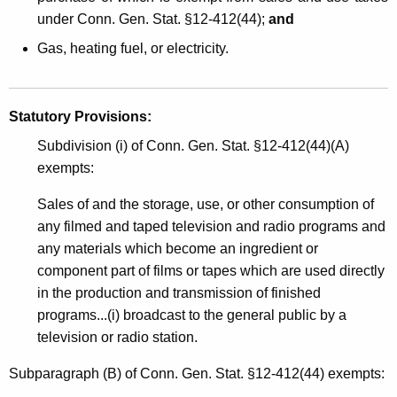
under Conn. Gen. Stat. §12-412(44);
and
Gas, heating fuel, or electricity.
Statutory Provisions:
Subdivision (i) of Conn. Gen. Stat. §12-412(44)(A)
exempts:
Sales of and the storage, use, or other consumption of
any filmed and taped television and radio programs and
any materials which become an ingredient or
component part of films or tapes which are used directly
in the production and transmission of finished
programs...(i) broadcast to the general public by a
television or radio station.
Subparagraph (B) of Conn. Gen. Stat. §12-412(44) exempts: