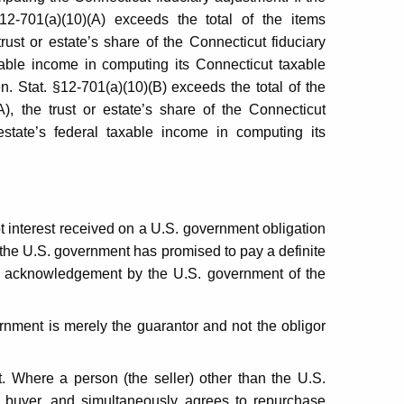
2-701(a)(10)(A) exceeds the total of the items
ust or estate’s share of the Connecticut fiduciary
axable income in computing its Connecticut taxable
n. Stat. §12-701(a)(10)(B) exceeds the total of the
, the trust or estate’s share of the Connecticut
estate’s federal taxable income in computing its
ot interest received on a U.S. government obligation
 the U.S. government has promised to pay a definite
ng acknowledgement by the U.S. government of the
rnment is merely the guarantor and not the obligor
. Where a person (the seller) other than the U.S.
 buyer, and simultaneously agrees to repurchase