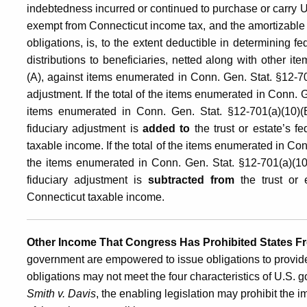
indebtedness incurred or continued to purchase or carry U
exempt from Connecticut income tax, and the amortizable
obligations, is, to the extent deductible in determining f
distributions to beneficiaries, netted along with other 
(A), against items enumerated in Conn. Gen. Stat. §12-70
adjustment. If the total of the items enumerated in Conn. 
items enumerated in Conn. Gen. Stat. §12-701(a)(10)(B)
fiduciary adjustment is
added to
the trust or estate’s f
taxable income. If the total of the items enumerated in Co
the items enumerated in Conn. Gen. Stat. §12-701(a)(10)(
fiduciary adjustment is
subtracted from
the trust or 
Connecticut taxable income.
Other Income That Congress Has Prohibited States F
government are empowered to issue obligations to provide
obligations may not meet the four characteristics of U.S. 
Smith v. Davis
, the enabling legislation may prohibit the i