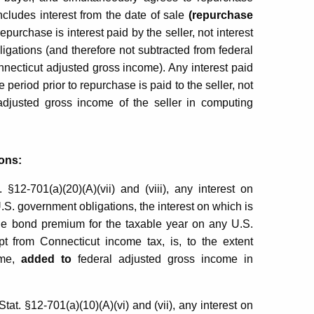
includes interest from the date of sale
(repurchase
repurchase is interest paid by the seller, not interest
gations (and therefore not subtracted from federal
necticut adjusted gross income). Any interest paid
period prior to repurchase is paid to the seller, not
adjusted gross income of the seller in computing
ons:
12-701(a)(20)(A)(vii) and (viii), any interest on
.S. government obligations, the interest on which is
le bond premium for the taxable year on any U.S.
t from Connecticut income tax, is, to the extent
ome,
added to
federal adjusted gross income in
t. §12-701(a)(10)(A)(vi) and (vii), any interest on