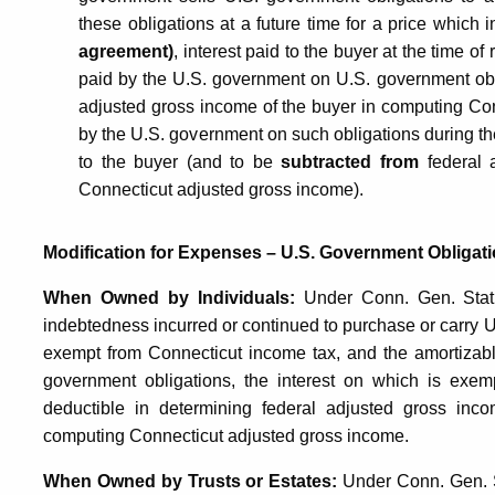
these obligations at a future time for a price which 
agreement)
, interest paid to the buyer at the time of 
paid by the U.S. government on U.S. government obli
adjusted gross income of the buyer in computing Con
by the U.S. government on such obligations during the 
to the buyer (and to be
subtracted from
federal 
Connecticut adjusted gross income).
Modification for Expenses – U.S. Government Obligati
When Owned by Individuals:
Under Conn. Gen. Stat. §
indebtedness incurred or continued to purchase or carry U
exempt from Connecticut income tax, and the amortizab
government obligations, the interest on which is exemp
deductible in determining federal adjusted gross inc
computing Connecticut adjusted gross income.
When Owned by Trusts or Estates:
Under Conn. Gen. Sta