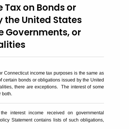
 Tax on Bonds or
y the United States
e Governments, or
lities
 for Connecticut income tax purposes is the same as
of certain bonds or obligations issued by the United
lities, there are exceptions. The interest of some
r both.
the interest income received on governmental
olicy Statement contains lists of such obligations,