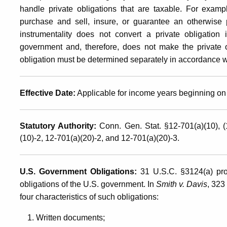
Government,
handle private obligations that are taxable. For examp
purchase and sell, insure, or guarantee an otherwise 
instrumentality does not convert a private obligation 
by
government and, therefore, does not make the private o
obligation must be determined separately in accordance wi
State
Effective Date:
Applicable for income years beginning on 
Governments,
Statutory Authority:
Conn. Gen. Stat. §12-701(a)(10), 
(10)-2, 12-701(a)(20)-2, and 12-701(a)(20)-3.
or
U.S. Government Obligations:
31 U.S.C. §3124(a) proh
Municipalities
obligations of the U.S. government. In
Smith v. Davis
, 323
four characteristics of such obligations:
Written documents;