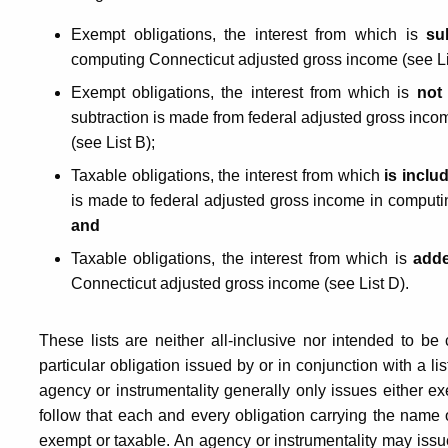
or
Exempt obligations, the interest from which is
su
Obligations
computing Connecticut adjusted gross income (see Li
Exempt obligations, the interest from which is
not
subtraction is made from federal adjusted gross inc
Issued
(see List B);
Taxable obligations, the interest from which
is inclu
by
is made to federal adjusted gross income in computi
and
the
Taxable obligations, the interest from which is
adde
Connecticut adjusted gross income (see List D).
United
These lists are neither all-inclusive nor intended to be
particular obligation issued by or in conjunction with a l
States
agency or instrumentality generally only issues either ex
follow that each and every obligation carrying the name of
exempt or taxable. An agency or instrumentality may issu