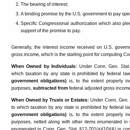
The bearing of interest;
A binding promise by the U.S. government to pay spec
Specific Congressional authorization which also pled
support of the promise to pay.
Generally, the interest income received on U.S. governm
gross income, which is the starting point for computing C
When Owned by Individuals:
Under Conn. Gen. Stat. 
which taxation by any state is prohibited by federal la
government obligations)
is, to the extent properly i
purposes,
subtracted from
federal adjusted gross incom
When Owned by Trusts or Estates:
Under Conn. Gen. St
to which taxation by any state is prohibited by federal l
government obligations)
is, to the extent properly i
purposes, netted along with other items enumerated in 
enumerated in Conn. Gen. Stat. §12-701(a)(10)(A) in comp