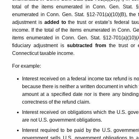
total of the items enumerated in Conn. Gen. Stat. §1
enumerated in Conn. Gen. Stat. §12-701(a)(10)(B), the tr
adjustment is
added to
the trust or estate’s federal t
income. If the total of the items enumerated in Conn. Ge
items enumerated in Conn. Gen. Stat. §12-701(a)(10)(A)
fiduciary adjustment is
subtracted from
the trust or 
Connecticut taxable income.
For example:
Interest received on a federal income tax refund is n
because there is neither a written document in which
amount at a specified date nor is there any bindi
correctness of the refund claim.
Interest received on obligations which the U.S. gove
are not U.S. government obligations.
Interest required to be paid by the U.S. government
government sells U.S. government obligations to a