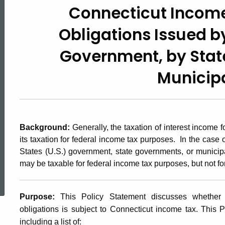
Connecticut Income
2005(2),
Obligations
Issued b
Connecticut
Government,
by Stat
Municipa
Income
Tax
Background:
Generally, the taxation of interest income
its taxation for federal income tax purposes. In the case 
on
States (U.S.) government, state governments, or municipa
may be taxable for federal income tax purposes, but not fo
ed Topic Search
Bonds
Purpose:
This Policy Statement discusses whether 
obligations is subject to Connecticut income tax. This P
including a list of: