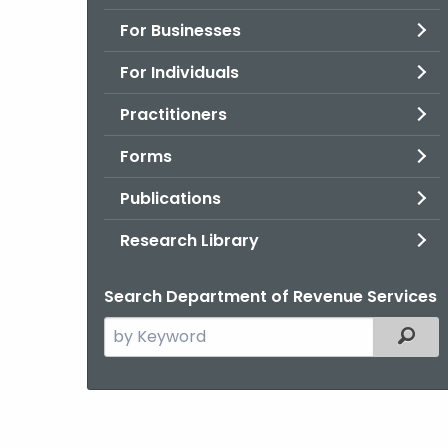
For Businesses
For Individuals
Practitioners
Forms
Publications
Research Library
Search Department of Revenue Services
Search
Filter
the
current
Agency
with