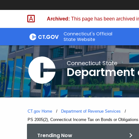
Skip
to
Archived:
This page has been archived in
Content
Connecticut's Official
State Website
Connecticut State
Department 
CT.gov Home
Department of Revenue Services
Current:
PS 2005(2), Connecticut Income Tax on Bonds or Obligations 
Trending Now