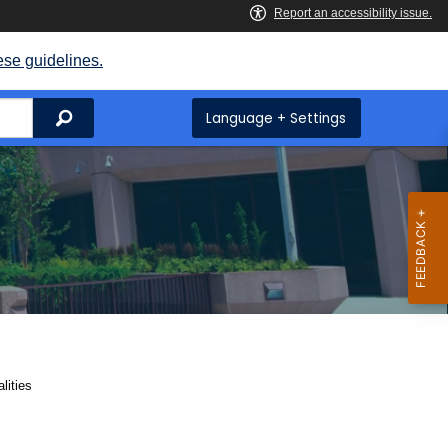
ese guidelines.
Search
Language + Settings
lities