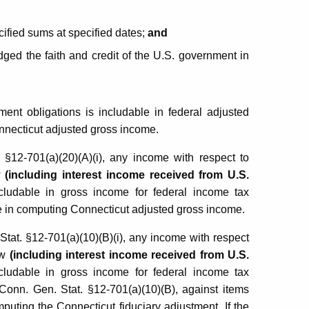
ified sums at specified dates;
and
ged the faith and credit of the U.S. government in
ent obligations is includable in federal adjusted
onnecticut adjusted gross income.
§12-701(a)(20)(A)(i), any income with respect to
w
(including interest income received from U.S.
ncludable in gross income for federal income tax
e in computing Connecticut adjusted gross income.
at. §12-701(a)(10)(B)(i), any income with respect
aw
(including interest income received from U.S.
ncludable in gross income for federal income tax
Conn. Gen. Stat. §12-701(a)(10)(B), against items
uting the Connecticut fiduciary adjustment. If the