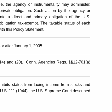
le, the agency or instrumentality may administer,
private obligation. Such action by the agency or
into a direct and primary obligation of the U.S.
bligation tax-exempt. The taxable status of each
th this Policy Statement.
or after January 1, 2005.
(14) and (20). Conn. Agencies Regs. §§12-701(a)
ibits states from taxing income from stocks and
 U.S. 111 (1944), the U.S. Supreme Court described