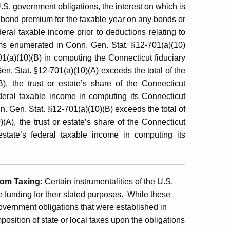
.S. government obligations, the interest on which is
 bond premium for the taxable year on any bonds or
ederal taxable income prior to deductions relating to
items enumerated in Conn. Gen. Stat. §12-701(a)(10)
1(a)(10)(B) in computing the Connecticut fiduciary
Gen. Stat. §12-701(a)(10)(A) exceeds the total of the
, the trust or estate’s share of the Connecticut
ederal taxable income in computing its Connecticut
nn. Gen. Stat. §12-701(a)(10)(B) exceeds the total of
A), the trust or estate’s share of the Connecticut
estate’s federal taxable income in computing its
rom Taxing:
Certain instrumentalities of the U.S.
 funding for their stated purposes. While these
government obligations that were established in
mposition of state or local taxes upon the obligations