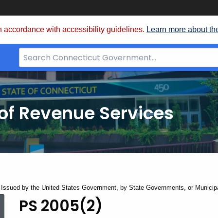
 accordance with accessibility guidelines.
Learn more about th
Search
Bar
for
CT.gov
of Revenue Services
Issued by the United States Government, by State Governments, or Municipa
PS 2005(2)
PS