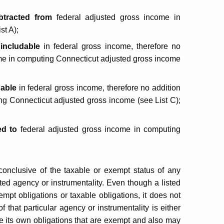
btracted
from
federal adjusted gross income in
st A);
 includable
in federal gross income, therefore no
ome in computing Connecticut adjusted gross income
dable
in federal gross income, therefore no addition
ng Connecticut adjusted gross income (see List C);
d to
federal adjusted gross income in computing
 conclusive of the taxable or exempt status of any
isted agency or instrumentality. Even though a listed
empt obligations or taxable obligations, it does not
 that particular agency or instrumentality is either
e its own obligations that are exempt and also may