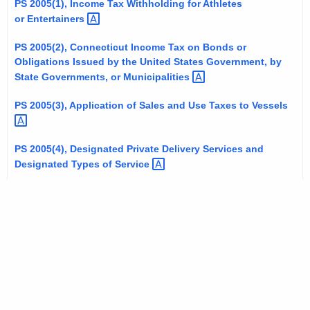
PS 2005(1), Income Tax Withholding for Athletes
t
or
Entertainers 
h
e
PS 2005(2), Connecticut Income Tax on Bonds or
Obligations Issued by the United States Government, by
c
State Governments, or
Municipalities 
u
r
PS 2005(3), Application of Sales and Use Taxes to
Vessels 
r
e
PS 2005(4), Designated Private Delivery Services and
n
Designated Types of
Service 
t
A
g
e
n
c
y
w
i