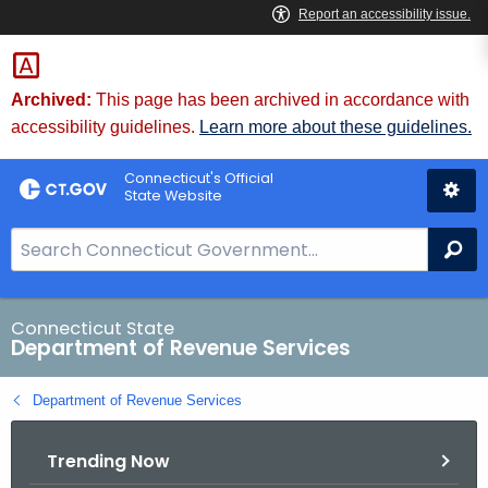
Skip
to
Content
Archived:
This page has been archived in accordance with
accessibility guidelines.
Learn more about these guidelines.
Connecticut's Official
State Website
S
Se
e
a
r
Connecticut State
Department of Revenue Services
c
h
Department of Revenue Services
B
a
Trending Now
r
f