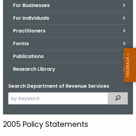
For Businesses
o
r
For Individuals
C
T
Practitioners
.
Forms
g
o
Publications
v
Research Library
Search Department of Revenue Services
S
Filtered
e
a
r
2005 Policy Statements
c
h