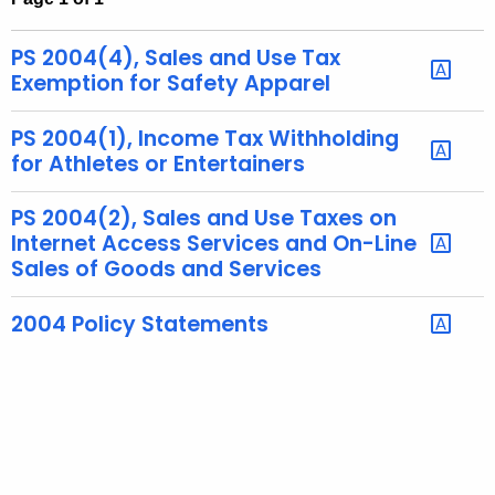
t
h
PS 2004(4), Sales and Use Tax
e
Exemption for Safety Apparel
c
u
PS 2004(1), Income Tax Withholding
r
for Athletes or Entertainers
r
e
PS 2004(2), Sales and Use Taxes on
Internet Access Services and On-Line
n
Sales of Goods and Services
t
A
2004 Policy Statements
g
e
n
c
y
w
i