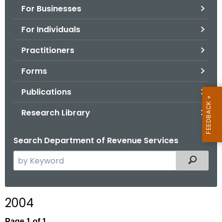
For Businesses
o
r
For Individuals
C
T
Practitioners
.
Forms
g
o
Publications
v
Research Library
Search Department of Revenue Services
S
Filtered
e
a
r
2004
c
h
Page 1 of 1