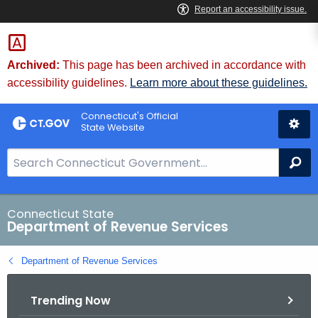
Skip
to
Content
Archived:
This page has been archived in accordance with
accessibility guidelines.
Learn more about these guidelines.
Connecticut's Official
State Website
S
Se
e
a
r
Connecticut State
Department of Revenue Services
c
h
Department of Revenue Services
B
a
Trending Now
r
f