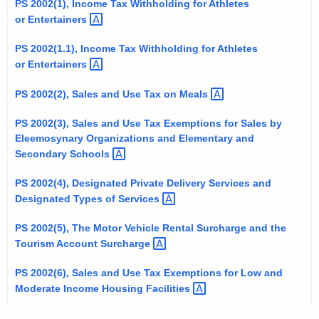
PS 2002(1), Income Tax Withholding for Athletes
t
or
Entertainers 
h
e
PS 2002(1.1), Income Tax Withholding for Athletes
or
Entertainers 
c
u
PS 2002(2), Sales and Use Tax on
Meals 
r
r
PS 2002(3), Sales and Use Tax Exemptions for Sales by
e
Eleemosynary Organizations and Elementary and
Secondary
Schools 
n
t
PS 2002(4), Designated Private Delivery Services and
A
Designated Types of
Services 
g
e
PS 2002(5), The Motor Vehicle Rental Surcharge and the
n
Tourism Account
Surcharge 
c
PS 2002(6), Sales and Use Tax Exemptions for Low and
y
Moderate Income Housing
Facilities 
w
i