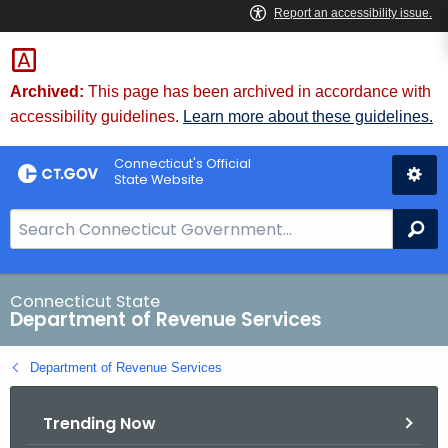
Skip
to
Content
Archived:
This page has been archived in accordance with
accessibility guidelines.
Learn more about these guidelines.
Connecticut's Official
State Website
S
Se
e
a
r
Connecticut State
Department of Revenue Services
c
h
Department of Revenue Services
B
a
Trending Now
r
f