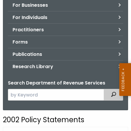
For Businesses
o
r
For Individuals
C
T
Practitioners
.
Forms
g
o
Publications
v
Research Library
Search Department of Revenue Services
S
Filtered
e
a
r
2002 Policy Statements
c
h