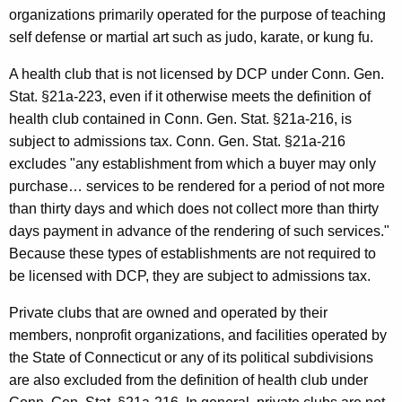
organizations primarily operated for the purpose of teaching
s
self defense or martial art such as judo, karate, or kung fu.
i
A health club that is not licensed by DCP under Conn. Gen.
o
Stat. §21a-223, even if it otherwise meets the definition of
n
health club contained in Conn. Gen. Stat. §21a-216, is
f
subject to admissions tax. Conn. Gen. Stat. §21a-216
o
excludes "any establishment from which a buyer may only
purchase… services to be rendered for a period of not more
r
than thirty days and which does not collect more than thirty
H
days payment in advance of the rendering of such services."
e
Because these types of establishments are not required to
be licensed with DCP, they are subject to admissions tax.
a
l
Private clubs that are owned and operated by their
members, nonprofit organizations, and facilities operated by
t
the State of Connecticut or any of its political subdivisions
h
are also excluded from the definition of health club under