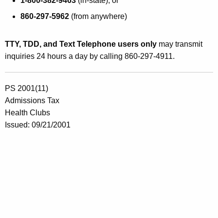
1-800-382-9463
(in-state), or
860-297-5962
(from anywhere)
TTY, TDD, and Text Telephone users only
may transmit
inquiries 24 hours a day by calling 860-297-4911.
PS 2001(11)
Admissions Tax
Health Clubs
Issued: 09/21/2001