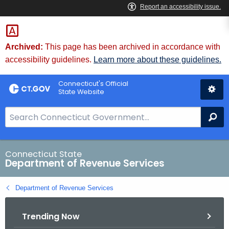
Skip
to
Content
Archived:
This page has been archived in accordance with
accessibility guidelines.
Learn more about these guidelines.
Connecticut's Official
State Website
S
Se
e
a
r
Connecticut State
Department of Revenue Services
c
h
Department of Revenue Services
B
a
Trending Now
r
f