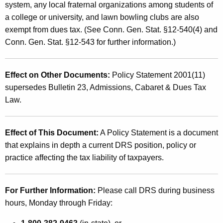
system, any local fraternal organizations among students of
a college or university, and lawn bowling clubs are also
exempt from dues tax. (See Conn. Gen. Stat. §12-540(4) and
Conn. Gen. Stat. §12-543 for further information.)
Effect on Other Documents:
Policy Statement 2001(11)
supersedes Bulletin 23, Admissions, Cabaret & Dues Tax
Law.
Effect of This Document:
A Policy Statement is a document
that explains in depth a current DRS position, policy or
practice affecting the tax liability of taxpayers.
For Further Information:
Please call DRS during business
hours, Monday through Friday: