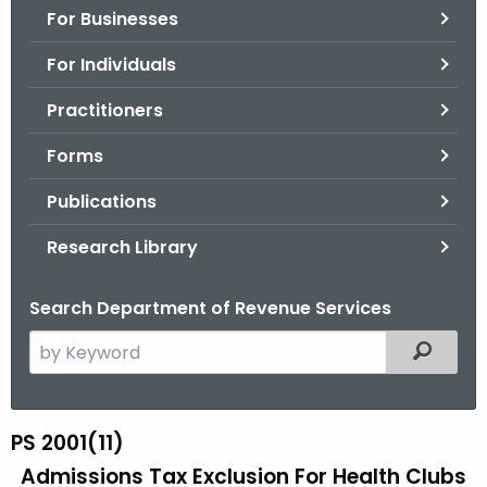
For Businesses
o
r
For Individuals
C
T
Practitioners
.
Forms
g
o
Publications
v
Research Library
Search Department of Revenue Services
S
Filtered
e
a
r
PS 2001(11)
P
c
Admissions Tax Exclusion For Health Clubs
S
h