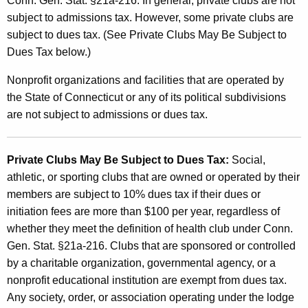
C
Conn. Gen. Stat. §21a-216. In general, private clubs are not
subject to admissions tax. However, some private clubs are
l
subject to dues tax. (See Private Clubs May Be Subject to
u
Dues Tax below.)
b
Nonprofit organizations and facilities that are operated by
s
the State of Connecticut or any of its political subdivisions
are not subject to admissions or dues tax.
Private Clubs May Be Subject to Dues Tax:
Social,
athletic, or sporting clubs that are owned or operated by their
members are subject to 10% dues tax if their dues or
initiation fees are more than $100 per year, regardless of
whether they meet the definition of health club under Conn.
Gen. Stat. §21a-216. Clubs that are sponsored or controlled
by a charitable organization, governmental agency, or a
nonprofit educational institution are exempt from dues tax.
Any society, order, or association operating under the lodge