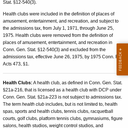
s
Stat. §12-540(3).
t
s
h
Health clubs were included in the definition of places of
i
a
amusement, entertainment, and recreation, and subject to
K
the admissions tax, from July 1, 1971, through June 25,
o
e
1975. Health clubs were removed from the definition of
n
y
places of amusement, entertainment, and recreation in
s
w
Conn. Gen. Stat. §12-540(3) and excluded from the
o
admissions tax, effective June 26, 1975, by 1975 Conn. Pub.
T
r
Acts 473, §1.
a
d
x
Health Clubs:
A health club, as defined in Conn. Gen. Stat.
E
§21a-216, that is licensed as a health club with DCP under
x
Conn. Gen. Stat. §21a-223 is not subject to admissions tax.
The term
health club
includes, but is not limited to, health
c
spas, sports and health clubs, tennis clubs, racquetball
l
courts, golf clubs, platform tennis clubs, gymnasiums, figure
u
salons, health studios, weight control studios, and