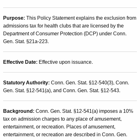
t
2
h
0
Purpose:
This Policy Statement explains the exclusion from
e
admissions tax for health clubs that are licensed by the
0
c
Department of Consumer Protection (DCP) under Conn.
u
1
Gen. Stat. §21a-223.
r
(
r
1
e
Effective Date:
Effective upon issuance.
n
1
t
)
Statutory Authority:
Conn. Gen. Stat. §12-540(3), Conn.
A
,
Gen. Stat. §12-541(a), and Conn. Gen. Stat. §12-543.
g
e
A
n
d
Background:
Conn. Gen. Stat. §12-541(a) imposes a 10%
c
tax on admission charges to any place of amusement,
m
y
entertainment, or recreation. Places of amusement,
w
i
entertainment, or recreation are described in Conn. Gen.
i