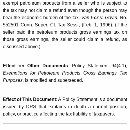
exempt petroleum products from a seller who is subject to
the tax may not claim a refund even though the person may
bear the economic burden of the tax.
Van Eck v. Gavin
, No.
552501 Conn. Super. Ct. Tax Sess., (Feb. 1, 1996). (If the
seller paid the petroleum products gross earnings tax on
those gross earnings, the seller could claim a refund, as
discussed above.)
Effect on Other Documents
: Policy Statement 94(4.1),
Exemptions for Petroleum Products Gross Earnings Tax
Purposes,
is modified and superseded.
Effect of This Document
: A Policy Statement is a document
issued by DRS that explains in depth a current position,
policy, or practice affecting the tax liability of taxpayers.