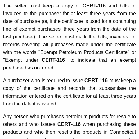
The seller must keep a copy of
CERT-116
and bills or
invoices to the purchaser for at least three years from the
date of purchase (or, if the certificate is used for a continuing
line of exempt purchases, three years from the date of the
last purchase). The seller must mark the bills, invoices, or
records covering all purchases made under the certificate
with the words "Exempt Petroleum Products Certificate" or
"Exempt under
CERT-116
" to indicate that an exempt
purchase has occurred.
A purchaser who is required to issue
CERT-116
must keep a
copy of the certificate and records that substantiate the
information entered on the certificate for at least three years
from the date it is issued.
Any person who purchases petroleum products for resale to
others and who issues
CERT-116
when purchasing these
products and who then resells the products in Connecticut