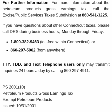
For Further Information
: For more information about the
petroleum products gross earnings tax, call the
Excise/Public Services Taxes Subdivision at
860-541-3225
.
If you have questions about other Connecticut taxes, please
call DRS during business hours, Monday through Friday:
1-800-382-9463
(toll-free within Connecticut), or
860-297-5962
(from anywhere)
TTY, TDD, and Text Telephone users only
may transmit
inquiries 24 hours a day by calling 860-297-4911.
PS 2001(10)
Petroleum Products Gross Earnings Tax
Exempt Petroleum Products
Issued: 10/31/2001