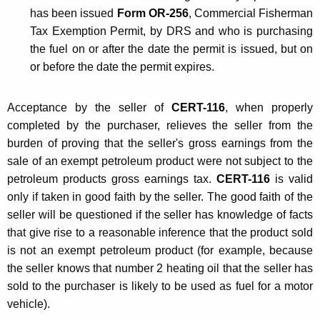
has been issued
Form OR-256
, Commercial Fisherman
I
Tax Exemption Permit, by DRS and who is purchasing
m
the fuel on or after the date the permit is issued, but on
p
or before the date the permit expires.
o
Acceptance by the seller of
CERT-116
, when properly
r
completed by the purchaser, relieves the seller from the
t
burden of proving that the seller's gross earnings from the
e
sale of an exempt petroleum product were not subject to the
petroleum products gross earnings tax.
CERT-116
is valid
r
only if taken in good faith by the seller. The good faith of the
s
seller will be questioned if the seller has knowledge of facts
that give rise to a reasonable inference that the product sold
is not an exempt petroleum product (for example, because
the seller knows that number 2 heating oil that the seller has
sold to the purchaser is likely to be used as fuel for a motor
vehicle).