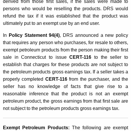
G
derived from those first sales, if the sales were made to
persons who would be reselling the products. DRS would
r
refund the tax if it was established that the product was
o
ultimately put to an exempt use by an end user.
s
In
Policy Statement 94(4)
, DRS announced a new policy
s
that requires any person who purchases, for resale to others,
E
exempt petroleum products from the person making their first
sale in Connecticut to issue
CERT-116
to the seller to
a
establish that charges for these products are not subject to
r
the petroleum products gross earnings tax. If a seller takes a
n
properly completed
CERT-116
from the purchaser, and the
i
seller has no knowledge of facts that give rise to a
reasonable inference that the product is not an exempt
n
petroleum product, the gross earnings from that first sale are
g
not subject to the petroleum products gross earnings tax.
s
T
Exempt Petroleum Products:
The following are exempt