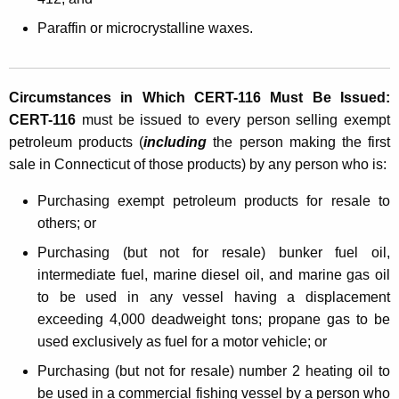
o
Paraffin or microcrystalline waxes.
s
i
t
Circumstances in Which CERT-116 Must Be Issued:
CERT-116
must be issued to every person selling exempt
i
petroleum products (
including
the person making the first
o
sale in Connecticut of those products) by any person who is:
n
Purchasing exempt petroleum products for resale to
o
others; or
f
Purchasing (but not for resale) bunker fuel oil,
T
intermediate fuel, marine diesel oil, and marine gas oil
to be used in any vessel having a displacement
a
exceeding 4,000 deadweight tons; propane gas to be
x
used exclusively as fuel for a motor vehicle; or
o
Purchasing (but not for resale) number 2 heating oil to
n
be used in a commercial fishing vessel by a person who