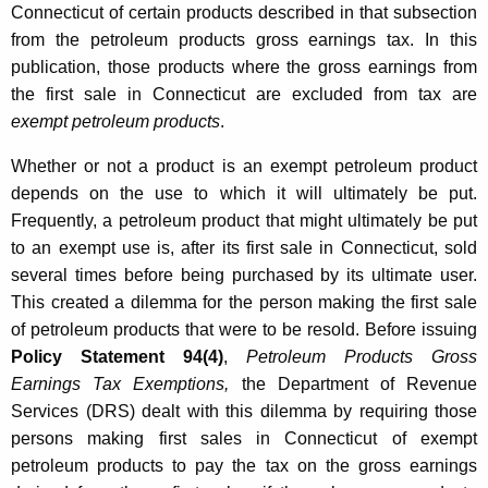
Connecticut of certain products described in that subsection
o
from the petroleum products gross earnings tax. In this
l
publication, those products where the gross earnings from
e
the first sale in Connecticut are excluded from tax are
exempt petroleum products
.
u
m
Whether or not a product is an exempt petroleum product
depends on the use to which it will ultimately be put.
P
Frequently, a petroleum product that might ultimately be put
r
to an exempt use is, after its first sale in Connecticut, sold
o
several times before being purchased by its ultimate user.
This created a dilemma for the person making the first sale
d
of petroleum products that were to be resold. Before issuing
u
Policy Statement 94(4)
,
Petroleum Products Gross
c
Earnings Tax Exemptions,
the Department of Revenue
Services (DRS) dealt with this dilemma by requiring those
t
persons making first sales in Connecticut of exempt
s
petroleum products to pay the tax on the gross earnings