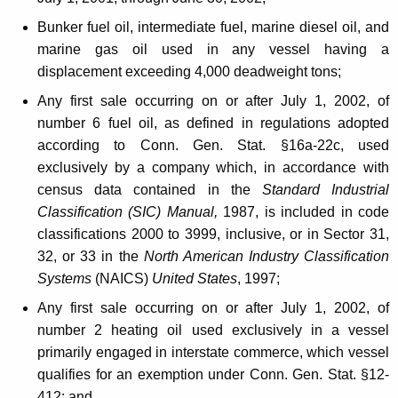
h
r
Bunker fuel oil, intermediate fuel, marine diesel oil, and
marine gas oil used in any vessel having a
e
displacement exceeding 4,000 deadweight tons;
s
Any first sale occurring on or after July 1, 2002, of
h
number 6 fuel oil, as defined in regulations adopted
o
according to Conn. Gen. Stat. §16a-22c, used
exclusively by a company which, in accordance with
l
census data contained in the
Standard Industrial
d
Classification (SIC) Manual,
1987, is included in code
f
classifications 2000 to 3999, inclusive, or in Sector 31,
32, or 33 in the
North American Industry Classification
o
Systems
(NAICS)
United States
, 1997;
r
Any first sale occurring on or after July 1, 2002, of
I
number 2 heating oil used exclusively in a vessel
m
primarily engaged in interstate commerce, which vessel
qualifies for an exemption under Conn. Gen. Stat. §12-
p
412; and