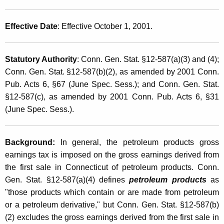
p
t
t
h
Effective Date
: Effective October 1, 2001.
i
a
K
o
Statutory Authority
: Conn. Gen. Stat. §12-587(a)(3) and (4);
e
n
Conn. Gen. Stat. §12-587(b)(2), as amended by 2001 Conn.
y
s
Pub. Acts 6, §67 (June Spec. Sess.); and Conn. Gen. Stat.
w
§12-587(c), as amended by 2001 Conn. Pub. Acts 6, §31
o
F
(June Spec. Sess.).
r
r
d
o
Background:
In general, the petroleum products gross
m
earnings tax is imposed on the gross earnings derived from
P
the first sale in Connecticut of petroleum products. Conn.
Gen. Stat. §12-587(a)(4) defines
petroleum products
as
e
"those products which contain or are made from petroleum
t
or a petroleum derivative," but Conn. Gen. Stat. §12-587(b)
r
(2) excludes the gross earnings derived from the first sale in