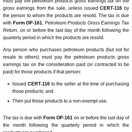
must pay the petroleum products gross earnings tax on the
gross earnings from the sale, unless issued
CERT-116
by
the person to whom the products are resold. The tax is due
with
Form OP-161
,
Petroleum Products Gross Earnings Tax
Return
, on or before the last day of the month following the
quarterly period in which the products are resold.
Any person who purchases petroleum products (but not for
resale to others) must pay the petroleum products gross
earnings tax on the consideration paid (or contracted to be
paid) for those products if that person:
Issued
CERT-116
to the seller at the time of purchasing
those products; and
Then put those products to a non-exempt use.
The tax is due with
Form OP-161
on or before the last day of
the month following the quarterly period in which the