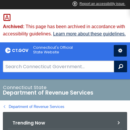
Skip
to
Content
Archived:
This page has been archived in accordance with
accessibility guidelines.
Learn more about these guidelines.
Connecticut's Official
State Website
S
Se
e
a
r
Connecticut State
Department of Revenue Services
c
h
Department of Revenue Services
B
a
Trending Now
r
f