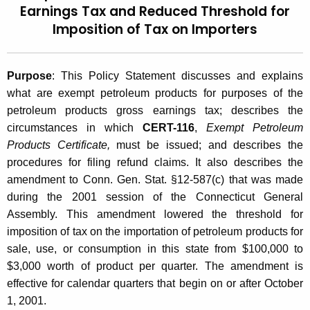
Earnings Tax and Reduced Threshold for
t
2
Imposition of Tax on Importers
h
0
e
0
c
Purpose
: This Policy Statement discusses and explains
u
1
what are exempt petroleum products for purposes of the
r
(
petroleum products gross earnings tax; describes the
r
circumstances in which
CERT-116
,
Exempt Petroleum
1
e
Products Certificate,
must be issued; and describes the
n
0
procedures for filing refund claims. It also describes the
t
)
amendment to Conn. Gen. Stat. §12-587(c) that was made
A
during the 2001 session of the Connecticut General
,
g
Assembly. This amendment lowered the threshold for
e
E
imposition of tax on the importation of petroleum products for
n
x
sale, use, or consumption in this state from $100,000 to
c
$3,000 worth of product per quarter. The amendment is
e
y
effective for calendar quarters that begin on or after October
w
m
1, 2001.
i