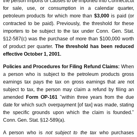
the person imports or causes to be imported into Connecticut
for sale, use, or consumption in a calendar quarter,
petroleum products for which more than
$3,000
is paid (or
contracted to be paid). Previously, the threshold for these
importers to be subject to the tax under Conn. Gen. Stat.
§12-587(c) was the purchase of more than $100,000 worth
of product per quarter.
The threshold has been reduced
effective October 1, 2001.
Policies and Procedures for Filing Refund Claims:
When
a person who is subject to the petroleum products gross
earnings tax pays the tax on gross earnings that are not
subject to tax, the person may claim a refund by filing an
amended
Form OP-161
"within three years from the due
date for which such overpayment [of tax] was made, stating
the specific grounds upon which the claim is founded."
Conn. Gen. Stat. §12-589(a).
A person who is
not subject to the tax
who purchases