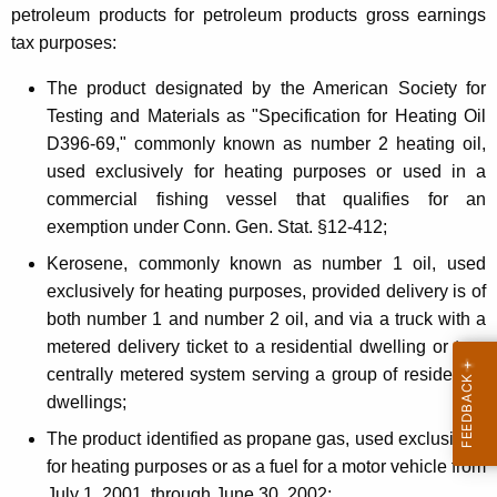
a
petroleum products for petroleum products gross earnings
tax purposes:
x
a
The product designated by the American Society for
Testing and Materials as "Specification for Heating Oil
n
D396-69," commonly known as number 2 heating oil,
d
used exclusively for heating purposes or used in a
R
commercial fishing vessel that qualifies for an
exemption under Conn. Gen. Stat. §12-412;
e
Kerosene, commonly known as number 1 oil, used
d
exclusively for heating purposes, provided delivery is of
u
both number 1 and number 2 oil, and via a truck with a
c
metered delivery ticket to a residential dwelling or to a
centrally metered system serving a group of residential
e
dwellings;
d
The product identified as propane gas, used exclusively
T
for heating purposes or as a fuel for a motor vehicle from
July 1, 2001, through June 30, 2002;