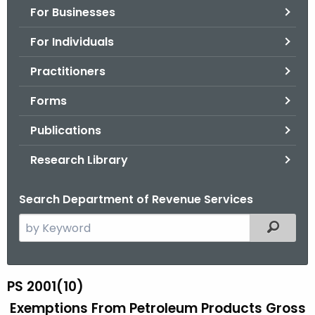
For Businesses
o
r
For Individuals
C
T
Practitioners
.
Forms
g
o
Publications
v
Research Library
Search Department of Revenue Services
S
Filtered
e
a
r
PS 2001(10)
P
c
Exemptions From Petroleum Products Gross
S
h