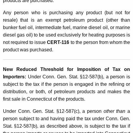
products are purchased.
Any person who is purchasing any product (but not for
resale) that is an exempt petroleum product (other than
bunker fuel oil, intermediate fuel, marine diesel oil, or marine
diesel gas oil) to be used exclusively for heating purposes is
not required to issue
CERT-116
to the person from whom the
product was purchased.
New Reduced Threshold for Imposition of Tax on
Importers:
Under Conn. Gen. Stat. §12-587(b), a person is
subject to the tax if the person is engaged in the refining or
distribution, or both, of petroleum products and makes the
first sale in Connecticut of the products.
Under Conn. Gen. Stat. §12-587(c), a person
other than
a
person subject to and having paid the tax under Conn. Gen.
Stat. §12-587(b), as described above, is subject to the tax if