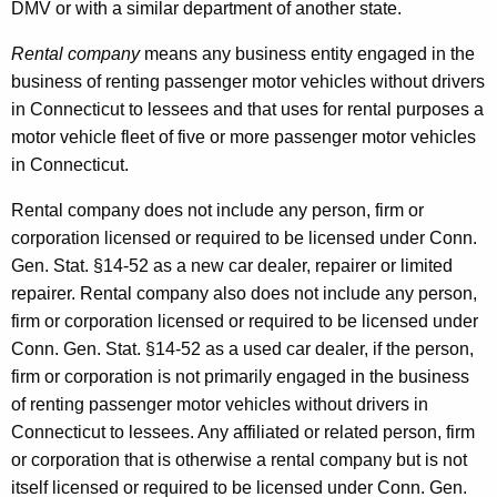
DMV or with a similar department of another state.
Rental company
means any business entity engaged in the
business of renting passenger motor vehicles without drivers
in Connecticut to lessees and that uses for rental purposes a
motor vehicle fleet of five or more passenger motor vehicles
in Connecticut.
Rental company does not include any person, firm or
corporation licensed or required to be licensed under Conn.
Gen. Stat. §14-52 as a new car dealer, repairer or limited
repairer. Rental
company also does not include any person,
firm or corporation licensed or required to be licensed under
Conn. Gen. Stat. §14-52 as a used car dealer, if the person,
firm or corporation is not primarily engaged in the business
of renting passenger motor vehicles without drivers in
Connecticut to lessees. Any affiliated or related person, firm
or corporation that is otherwise a rental company but is not
itself licensed or required to be licensed under Conn. Gen.