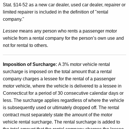
Stat. §14-52 as a new car dealer, used car dealer, repairer or
limited repairer is included in the definition of "rental
company."
Lessee
means any person who rents a passenger motor
vehicle from a rental company for the person’s own use and
not for rental to others.
Imposition of Surcharge:
A 3% motor vehicle rental
surcharge is imposed on the total amount that a rental
company charges a lessee for the rental of a passenger
motor vehicle, where the vehicle is delivered to a lessee in
Connecticut for a period of 30 consecutive calendar days or
less. The surcharge applies regardless of where the vehicle
is subsequently used or ultimately dropped off. The rental
contract must separately state the amount of the motor
vehicle rental surcharge. The rental surcharge is added to