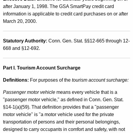
t
t
after January 1, 1998. The GSA SmartPay credit card
o
h
information is applicable to credit card purchases on or after
r
a
March 20, 2000.
K
V
e
e
Statutory Authority:
Conn. Gen. Stat. §§12-665 through 12-
y
668 and §12-692.
h
w
o
i
r
Part I. Tourism Account Surcharge
c
d
l
Definitions:
For purposes of the
tourism account surcharge:
e
Passenger motor vehicle
means every vehicle that is a
R
"passenger motor vehicle," as defined in Conn. Gen. Stat.
§14-1(a)(59). That definition provides that a "passenger
e
motor vehicle" is "a motor vehicle used for the private
n
transportation of persons and their personal belongings,
t
designed to carry occupants in comfort and safety, with not