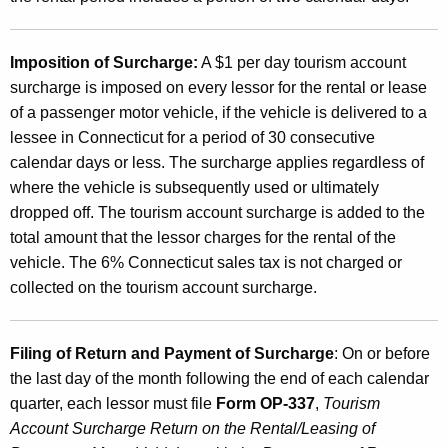
d
t
h
Imposition of Surcharge:
A $1 per day tourism account
surcharge is imposed on every lessor for the rental or lease
e
of a passenger motor vehicle, if the vehicle is delivered to a
T
lessee in Connecticut for a period of 30 consecutive
o
calendar days or less. The surcharge applies regardless of
where the vehicle is subsequently used or ultimately
u
dropped off. The tourism account surcharge is added to the
r
total amount that the lessor charges for the rental of the
i
vehicle. The 6% Connecticut sales tax is not charged or
collected on the tourism account surcharge.
s
m
Filing of Return and Payment of Surcharge
: On or before
A
the last day of the month following the end of each calendar
c
quarter, each lessor must file
Form OP-337
,
Tourism
c
Account Surcharge Return on the Rental/Leasing of