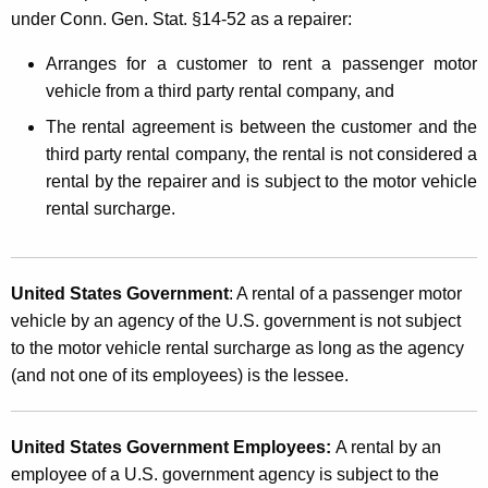
under Conn. Gen. Stat. §14-52 as a repairer:
Arranges for a customer to rent a passenger motor
vehicle from a third party rental company, and
The rental agreement is between the customer and the
third party rental company, the rental is not considered a
rental by the repairer and is subject to the motor vehicle
rental surcharge.
United States Government
: A rental of a passenger motor
vehicle by an agency of the U.S. government is not subject
to the motor vehicle rental surcharge as long as the agency
(and not one of its employees) is the lessee.
United States Government Employees:
A rental by an
employee of a U.S. government agency is subject to the