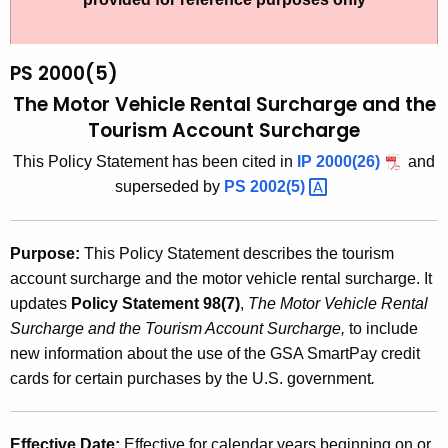
t
2
h
0
e
PS 2000(5)
0
c
The Motor Vehicle Rental Surcharge and the
u
0
Tourism Account Surcharge
r
(
This Policy Statement has been cited in
IP 2000(26)
and
r
5
superseded by
PS
2002(5) 
e
n
)
t
,
Purpose:
This Policy Statement describes the tourism
A
account surcharge and the motor vehicle rental surcharge. It
T
g
updates
Policy Statement 98(7)
,
The Motor Vehicle Rental
h
e
Surcharge and the Tourism Account Surcharge,
to include
n
e
new information about the use of the GSA SmartPay credit
c
cards for certain purchases by the U.S. government
.
M
y
o
w
i
Effective Date:
Effective for calendar years beginning on or