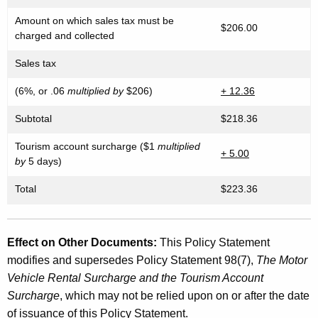
Amount on which sales tax must be
$206.00
charged and collected
Sales tax
(6%, or .06
multiplied by
$206)
+ 12.36
Subtotal
$218.36
Tourism account surcharge ($1
multiplied
+ 5.00
by
5 days)
Total
$223.36
Effect on Other Documents:
This Policy Statement
modifies and supersedes Policy Statement 98(7),
The Motor
Vehicle Rental Surcharge and the Tourism Account
Surcharge
, which may not be relied upon on or after the date
of issuance of this Policy Statement.