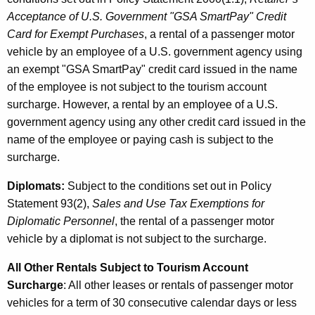
Acceptance of U.S. Government "GSA SmartPay" Credit
Card for Exempt Purchases
, a rental of a passenger motor
vehicle by an employee of a U.S. government agency using
an exempt "GSA SmartPay" credit card issued in the name
of the employee is not subject to the tourism account
surcharge. However, a rental by an employee of a U.S.
government agency using any other credit card issued in the
name of the employee or paying cash is subject to the
surcharge.
Diplomats:
Subject to the conditions set out in Policy
Statement 93(2),
Sales and Use Tax Exemptions for
Diplomatic Personnel
, the rental of a passenger motor
vehicle by a diplomat is not subject to the surcharge.
All Other Rentals Subject to Tourism Account
Surcharge
: All other leases or rentals of passenger motor
vehicles for a term of 30 consecutive calendar days or less