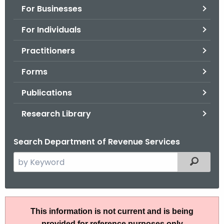
For Businesses
o
r
For Individuals
C
T
Practitioners
.
Forms
g
o
Publications
v
Research Library
Search Department of Revenue Services
S
Filtered
e
a
r
P
c
This information is not current and is being
S
h
provided for reference purposes only