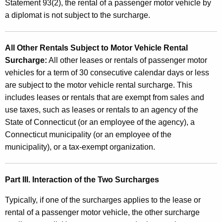
Statement 93(2), the rental of a passenger motor vehicle by
a diplomat is not subject to the surcharge.
All Other Rentals Subject to Motor Vehicle Rental
Surcharge:
All other leases or rentals of passenger motor
vehicles for a term of 30 consecutive calendar days or less
are subject to the motor vehicle rental surcharge. This
includes leases or rentals that are exempt from sales and
use taxes, such as leases or rentals to an agency of the
State of Connecticut (or an employee of the agency), a
Connecticut municipality (or an employee of the
municipality), or a tax-exempt organization.
Part III. Interaction of the Two Surcharges
Typically, if one of the surcharges applies to the lease or
rental of a passenger motor vehicle, the other surcharge