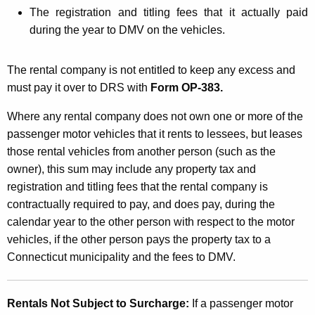
The registration and titling fees that it actually paid
during the year to DMV on the vehicles.
The rental company is not entitled to keep any excess and
must pay it over to DRS with
Form OP-383.
Where any rental company does not own one or more of the
passenger motor vehicles that it rents to lessees, but leases
those rental vehicles from another person (such as the
owner), this sum may include any property tax and
registration and titling fees that the rental company is
contractually required to pay, and does pay, during the
calendar year to the other person with respect to the motor
vehicles, if the other person pays the property tax to a
Connecticut municipality and the fees to DMV.
Rentals Not Subject to Surcharge:
If a passenger motor