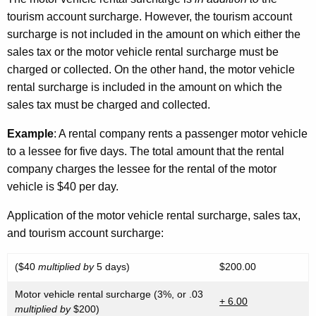
tourism account surcharge. However, the tourism account
surcharge is not included in the amount on which either the
sales tax or the motor vehicle rental surcharge must be
charged or collected. On the other hand, the motor vehicle
rental surcharge is included in the amount on which the
sales tax must be charged and collected.
Example
: A rental company rents a passenger motor vehicle
to a lessee for five days. The total amount that the rental
company charges the lessee for the rental of the motor
vehicle is $40 per day.
Application of the motor vehicle rental surcharge, sales tax,
and tourism account surcharge:
($40
multiplied by
5 days)
$200.00
Motor vehicle rental surcharge (3%, or .03
+ 6.00
multiplied by
$200)