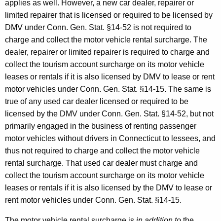
applies as well. However, a new car dealer, repairer or
limited repairer that is licensed or required to be licensed by
DMV under Conn. Gen. Stat. §14-52 is not required to
charge and collect the motor vehicle rental surcharge. The
dealer, repairer or limited repairer is required to charge and
collect the tourism account surcharge on its motor vehicle
leases or rentals if it is also licensed by DMV to lease or rent
motor vehicles under Conn. Gen. Stat. §14-15. The same is
true of any used car dealer licensed or required to be
licensed by the DMV under Conn. Gen. Stat. §14-52, but not
primarily engaged in the business of renting passenger
motor vehicles without drivers in Connecticut to lessees, and
thus not required to charge and collect the motor vehicle
rental surcharge. That used car dealer must charge and
collect the tourism account surcharge on its motor vehicle
leases or rentals if it is also licensed by the DMV to lease or
rent motor vehicles under Conn. Gen. Stat. §14-15.
The motor vehicle rental surcharge is
in addition to
the