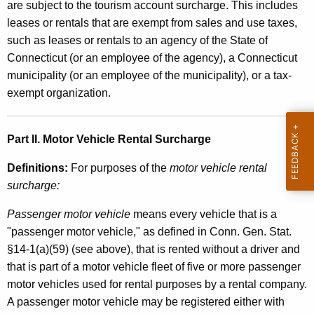
are subject to the tourism account surcharge. This includes
leases or rentals that are exempt from sales and use taxes,
such as leases or rentals to an agency of the State of
Connecticut (or an employee of the agency), a Connecticut
municipality (or an employee of the municipality), or a tax-
exempt organization.
Part II. Motor Vehicle Rental Surcharge
Definitions:
For purposes of the
motor vehicle rental
surcharge:
Passenger motor vehicle
means every vehicle that is a
"passenger motor vehicle," as defined in Conn. Gen. Stat.
§14-1(a)(59) (see above), that is rented without a driver and
that is part of a motor vehicle fleet of five or more passenger
motor vehicles used for rental purposes by a rental company.
A passenger motor vehicle may be registered either with