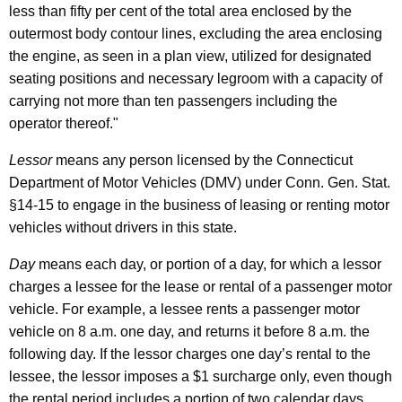
less than fifty per cent of the total area enclosed by the
a
outermost body contour lines, excluding the area enclosing
l
the engine, as seen in a plan view, utilized for designated
S
seating positions and necessary legroom with a capacity of
carrying not more than ten passengers including the
u
operator thereof."
r
Lessor
means any person licensed by the Connecticut
c
Department of Motor Vehicles (DMV) under Conn. Gen. Stat.
h
§14-15 to engage in the business of leasing or renting motor
a
vehicles without drivers in this state.
r
Day
means each day, or portion of a day, for which a lessor
g
charges a lessee for the lease or rental of a passenger motor
vehicle. For example, a lessee rents a passenger motor
e
vehicle on 8 a.m. one day, and returns it before 8 a.m. the
a
following day. If the lessor charges one day’s rental to the
n
lessee, the lessor imposes a $1 surcharge only, even though
the rental period includes a portion of two calendar days.