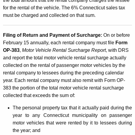
the total amount that the rental company charges the lessee
for the rental of the vehicle. The 6% Connecticut sales tax
must be charged and collected on that sum.
Filing of Return and Payment of Surcharge:
On or before
February 15 annually, each rental company must file
Form
OP-383
,
Motor Vehicle Rental Surcharge Report
, with DRS
and report the total motor vehicle rental surcharge actually
collected on the rental of passenger motor vehicles by the
rental company to lessees during the preceding calendar
year. Each rental company must also remit with Form OP-
383 the portion of the total motor vehicle rental surcharge
collected that exceeds the sum of:
The personal property tax that it actually paid during the
year to any Connecticut municipality on passenger
motor vehicles that were rented by it to lessees during
the year; and