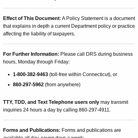
Effect of This Document:
A Policy Statement is a document
that explains in depth a current Department policy or practice
affecting the liability of taxpayers.
For Further Information:
Please call DRS during business
hours, Monday through Friday:
1-800-382-9463
(toll-free within Connecticut), or
860-297-5962
(from anywhere)
TTY, TDD, and Text Telephone users only
may transmit
inquiries 24 hours a day by calling 860-297-4911.
Forms and Publications:
Forms and publications are
available all day, seven days a week: