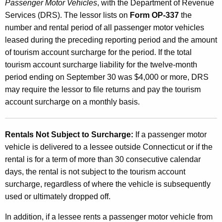
Passenger Motor Vehicles
, with the Department of Revenue
o
Services (DRS). The lessor lists on
Form OP-337
the
u
number and rental period of all passenger motor vehicles
n
leased during the preceding reporting period and the amount
of tourism account surcharge for the period. If the total
t
tourism account surcharge liability for the twelve-month
S
period ending on September 30 was $4,000 or more, DRS
u
may require the lessor to file returns and pay the tourism
account surcharge on a monthly basis.
r
c
Rentals Not Subject to Surcharge:
If a passenger motor
h
vehicle is delivered to a lessee outside Connecticut or if the
a
rental is for a term of more than 30 consecutive calendar
r
days, the rental is not subject to the tourism account
surcharge, regardless of where the vehicle is subsequently
g
used or ultimately dropped off.
e
In addition, if a lessee rents a passenger motor vehicle from