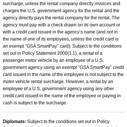
surcharge, unless the rental company directly invoices and
charges the U.S. government agency for the rental and the
agency directly pays the rental company for the rental. The
agency must pay with a check drawn on its own account or
with a credit card issued in the agency’s name (and not in
the name of one of its employees, unless the credit card is
an exempt "GSA SmartPay" card). Subject to the conditions
set out in Policy Statement 2000(1.1), a rental of a
passenger motor vehicle by an employee of a U.S.
government agency using an exempt "GSA SmartPay" credit
card issued in the name of the employee is not subject to the
motor vehicle rental surcharge. However, a rental by an
employee of a U.S. government agency using any other
credit card issued in the name of the employee or paying in
cash is subject to the surcharge.
Diplomats:
Subject to the conditions set out in Policy