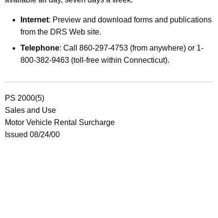
Internet
: Preview and download forms and publications
from the DRS Web site.
Telephone
: Call 860-297-4753 (from anywhere) or 1-
800-382-9463 (toll-free within Connecticut).
PS 2000(5)
Sales and Use
Motor Vehicle Rental Surcharge
Issued 08/24/00