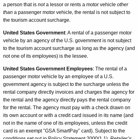
a person that is
not
a lessor or rents a motor vehicle
other
than
a passenger motor vehicle, the rental is not subject to
the tourism account surcharge.
United States Government
: A rental of a passenger motor
vehicle by an agency of the U.S. government is not subject
to the tourism account surcharge as long as the agency (and
not one of its employees) is the lessee.
United States Government Employees
: The rental of a
passenger motor vehicle by an employee of a U.S.
government agency is subject to the surcharge unless the
rental company directly invoices and charges the agency for
the rental and the agency directly pays the rental company
for the rental. The agency must pay with a check drawn on
its own account or with a credit card issued in its name (and
not in the name of one of its employees, unless the credit
card is an exempt "GSA SmartPay" card). Subject to the
conditions set out in Policy Statement 2000(1.1),
Retailer’s