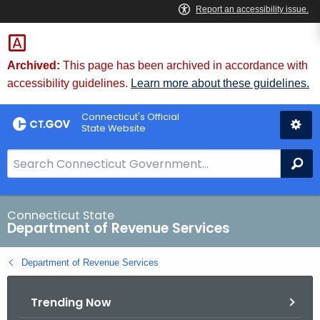
Skip
to
Content
Archived:
This page has been archived in accordance with
accessibility guidelines.
Learn more about these guidelines.
Connecticut's Official
State Website
S
Se
e
a
r
Connecticut State
Department of Revenue Services
c
h
Department of Revenue Services
B
a
Trending Now
r
f