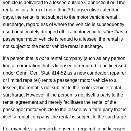
vehicle is delivered to a lessee outside Connecticut or if the
rental is for a term of more than 30 consecutive calendar
days, the rental is not subject to the motor vehicle rental
surcharge, regardless of where the vehicle is subsequently
used or ultimately dropped off. If a motor vehicle
other than
a
passenger motor vehicle is rented to a lessee, the rental is
not subject to the motor vehicle rental surcharge.
If a person that is
not
a rental company (such as any person,
firm or corporation that is licensed or required to be licensed
under Conn. Gen. Stat. §14-52 as a new car dealer, repairer
or limited repairer) rents a passenger motor vehicle to a
lessee, the rental is not subject to the motor vehicle rental
surcharge. However, if the person is not itself a party to the
rental agreement and merely facilitates the rental of the
passenger motor vehicle to the lessee by a third party that is
itself a rental company, the rental is subject to the surcharge.
For example, if a person licensed or required to be licensed