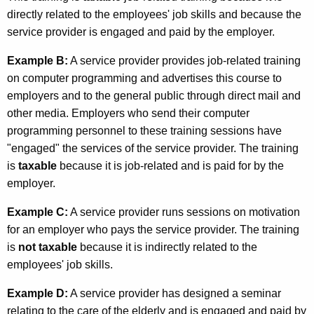
directly related to the employees' job skills and because the
service provider is engaged and paid by the employer.
Example B:
A service provider provides job-related training
on computer programming and advertises this course to
employers and to the general public through direct mail and
other media. Employers who send their computer
programming personnel to these training sessions have
"engaged" the services of the service provider. The training
is
taxable
because it is job-related and is paid for by the
employer.
Example C:
A service provider runs sessions on motivation
for an employer who pays the service provider. The training
is
not taxable
because it is indirectly related to the
employees' job skills.
Example D:
A service provider has designed a seminar
relating to the care of the elderly and is engaged and paid by