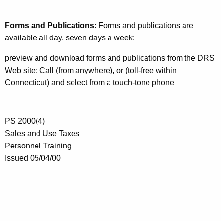
Forms and Publications
: Forms and publications are
available all day, seven days a week:
preview and download forms and publications from the DRS
Web site: Call (from anywhere), or (toll-free within
Connecticut) and select from a touch-tone phone
PS 2000(4)
Sales and Use Taxes
Personnel Training
Issued 05/04/00