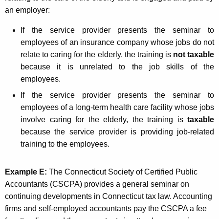
an employer:
If the service provider presents the seminar to
employees of an insurance company whose jobs do not
relate to caring for the elderly, the training is
not taxable
because it is unrelated to the job skills of the
employees.
If the service provider presents the seminar to
employees of a long-term health care facility whose jobs
involve caring for the elderly, the training is
taxable
because the service provider is providing job-related
training to the employees.
Example E:
The Connecticut Society of Certified Public
Accountants (CSCPA) provides a general seminar on
continuing developments in Connecticut tax law. Accounting
firms and self-employed accountants pay the CSCPA a fee