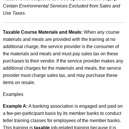
Certain Environmental Services Excluded from Sales and
Use Taxes.
Taxable Course Materials and Meals:
When any course
materials and meals are provided with the training at no
additional charge, the service provider is the consumer of
the materials and meals and must pay sales tax on these
purchases to their vendor. If the service provider makes any
additional charges for the materials and meals, the service
provider must charge sales tax, and may purchase these
items on resale.
Examples
Example A:
A banking association is engaged and paid on
a fee-per-participant basis by its member banks to conduct
teller training classes for employees of the member banks.
This training is
taxable
job-related training because it is