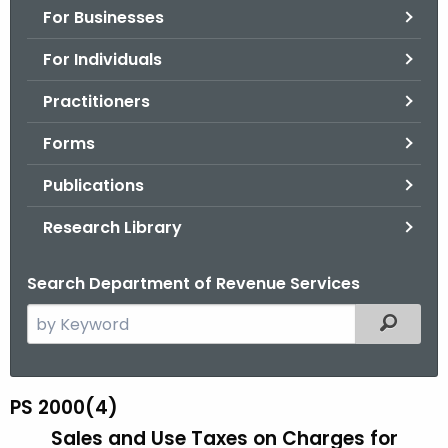
For Businesses
o
r
For Individuals
C
T
Practitioners
.
Forms
g
o
Publications
v
Research Library
Search Department of Revenue Services
S
Filtered
e
a
r
PS 2000(4)
P
c
Sales and Use Taxes on Charges for
S
h