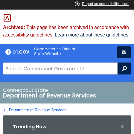
Skip
to
Content
Archived:
This page has been archived in accordance with
accessibility guidelines.
Learn more about these guidelines.
Connecticut's Official
State Website
S
Se
e
a
r
Connecticut State
Department of Revenue Services
c
h
Department of Revenue Services
B
a
Trending Now
r
f