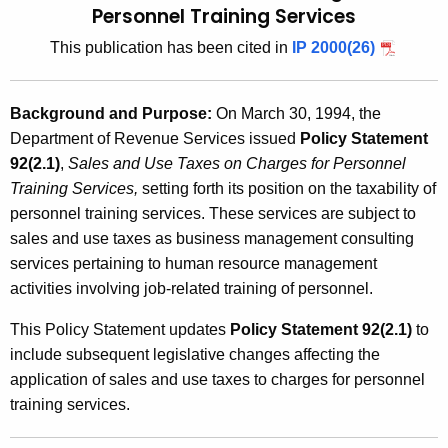
Personnel Training Services
t
2
h
This publication has been cited in
IP 2000(26)
0
e
0
c
Background and Purpose:
On March 30, 1994, the
u
0
Department of Revenue Services issued
Policy Statement
r
(
92(2.1)
,
Sales and Use Taxes on Charges for Personnel
r
4
Training Services,
setting forth its position on the taxability of
e
personnel training services. These services are subject to
n
)
sales and use taxes as business management consulting
t
,
services pertaining to human resource management
A
S
activities involving job-related training of personnel.
g
e
a
This Policy Statement updates
Policy Statement 92(2.1)
to
n
l
include subsequent legislative changes affecting the
c
application of sales and use taxes to charges for personnel
e
y
training services.
w
s
i