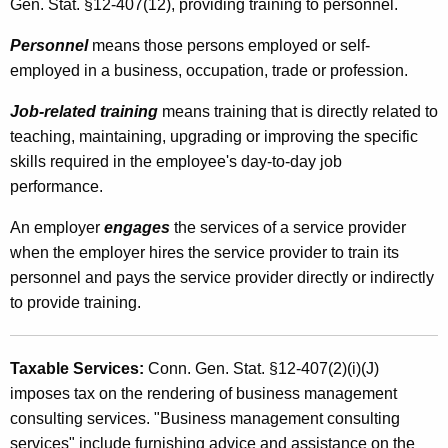
Gen. Stat. §12-407(12), providing training to personnel.
h
Personnel
means those persons employed or self-
a
employed in a business, occupation, trade or profession.
r
Job-related training
means training that is directly related to
g
teaching, maintaining, upgrading or improving the specific
e
skills required in the employee's day-to-day job
s
performance.
f
An employer
engages
the services of a service provider
o
when the employer hires the service provider to train its
personnel and pays the service provider directly or indirectly
r
to provide training.
P
e
Taxable Services:
Conn. Gen. Stat. §12-407(2)(i)(J)
r
imposes tax on the rendering of business management
s
consulting services. "Business management consulting
services" include furnishing advice and assistance on the