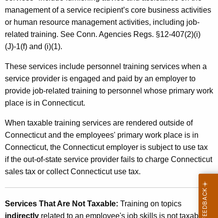
o
management of a service recipient’s core business activities
n
or human resource management activities, including job-
n
related training. See Conn. Agencies Regs. §12-407(2)(i)
(J)-1(f) and (i)(1).
e
l
These services include personnel training services when a
service provider is engaged and paid by an employer to
T
provide job-related training to personnel whose primary work
r
place is in Connecticut.
a
When taxable training services are rendered outside of
i
Connecticut and the employees' primary work place is in
n
Connecticut, the Connecticut employer is subject to use tax
if the out-of-state service provider fails to charge Connecticut
i
sales tax or collect Connecticut use tax.
n
g
Services That Are Not Taxable:
Training on topics
S
indirectly
related to an employee's job skills is not taxable.