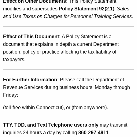
Effect on Other Documents:
This Policy Statement
modifies and supersedes
Policy Statement 92(2.1)
,
Sales
and Use Taxes on Charges for Personnel Training Services.
Effect of This Document:
A Policy Statement is a
document that explains in depth a current Department
position, policy or practice affecting the tax liability of
taxpayers.
For Further Information:
Please call the Department of
Revenue Services during business hours, Monday through
Friday:
(toll-free within Connecticut), or (from anywhere).
TTY, TDD, and Text Telephone users only
may transmit
inquiries 24 hours a day by calling
860-297-4911
.