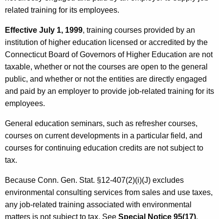
related training for its employees.
Effective July 1, 1999
, training courses provided by an
institution of higher education licensed or accredited by the
Connecticut Board of Governors of Higher Education are not
taxable, whether or not the courses are open to the general
public, and whether or not the entities are directly engaged
and paid by an employer to provide job-related training for its
employees.
General education seminars, such as refresher courses,
courses on current developments in a particular field, and
courses for continuing education credits are not subject to
tax.
Because Conn. Gen. Stat. §12-407(2)(i)(J) excludes
environmental consulting services from sales and use taxes,
any job-related training associated with environmental
matters is not subject to tax. See
Special Notice 95(17)
,