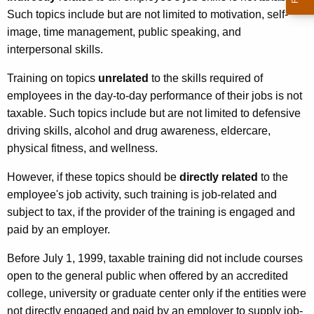
e
Such topics include but are not limited to motivation, self-
r
image, time management, public speaking, and
interpersonal skills.
v
i
Training on topics
unrelated
to the skills required of
employees in the day-to-day performance of their jobs is not
c
taxable. Such topics include but are not limited to defensive
e
driving skills, alcohol and drug awareness, eldercare,
s
physical fitness, and wellness.
However, if these topics should be
directly related
to the
employee's job activity, such training is job-related and
subject to tax, if the provider of the training is engaged and
paid by an employer.
Before July 1, 1999, taxable training did not include courses
open to the general public when offered by an accredited
college, university or graduate center only if the entities were
not directly engaged and paid by an employer to supply job-