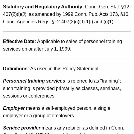
a
t
Statutory and Regulatory Authority:
Conn. Gen. Stat. §12-
n
h
407(2)(i)(J), as amended by 1999 Conn. Pub. Acts 173, §10.
d
a
Conn. Agencies Regs. §12-407(2)(i)(J)-1(f) and (i)(1).
K
U
e
s
Effective Date:
Applicable to sales of personnel training
y
services on or after July 1, 1999.
e
w
o
T
r
Definitions:
As used in this Policy Statement:
a
d
x
Personnel training services
is referred to as "training";
such training is provided primarily as classes, seminars,
e
sessions or conferences.
s
Employer
means a self-employed person, a single
o
employer or a group of employers.
n
Service provider
means any retailer, as defined in Conn.
C