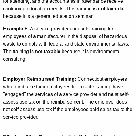
for attending, and the accountants in attendance receive
continuing education credits. The training is
not taxable
because it is a general education seminar.
Example F:
A service provider conducts training for
employees of a manufacturer in the disposal of hazardous
waste to comply with federal and state environmental laws.
The training is
not taxable
because it is environmental
consulting.
Employer Reimbursed Training:
Connecticut employers
who reimburse their employees for taxable training have
"engaged" the services of a service provider and must self-
assess use tax on the reimbursement. The employer does
not self-assess use tax if the employees paid sales tax to the
service provider.