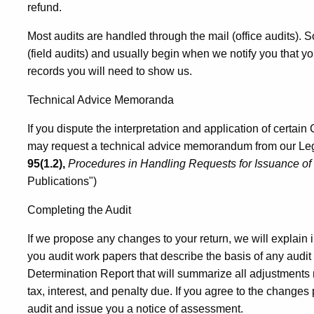
refund.
Most audits are handled through the mail (office audits).
(field audits) and usually begin when we notify you that yo
records you will need to show us.
Technical Advice Memoranda
If you dispute the interpretation and application of certain 
may request a technical advice memorandum from our Lega
95(1.2),
Procedures in Handling Requests for Issuance o
Publications")
Completing the Audit
If we propose any changes to your return, we will explain i
you audit work papers that describe the basis of any audit
Determination Report that will summarize all adjustment
tax, interest, and penalty due. If you agree to the changes
audit and issue you a notice of assessment.