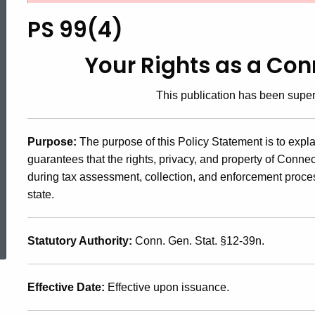
99(4),
PS 99(4)
Your
Your Rights as a Co
This publication has been sup
Rights
Purpose:
The purpose of this Policy Statement is to expl
as
guarantees that the rights, privacy, and property of Conn
during tax assessment, collection, and enforcement proce
a
state.
ed Topic Search
Connecticut
Statutory Authority:
Conn. Gen. Stat. §12-39n.
Taxpayer
Effective Date:
Effective upon issuance.