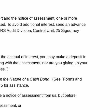
t and the notice of assessment, one or more
sed. To avoid additional interest, send an advance
RS Audit Division, Control Unit, 25 Sigourney
 the accrual of interest, you may make a deposit in
ing with the assessment, nor are you giving up your
ss.")
in the Nature of a Cash Bond
. (See "Forms and
5 for assistance.
e a notice of assessment from us, but before:
ssessment, or