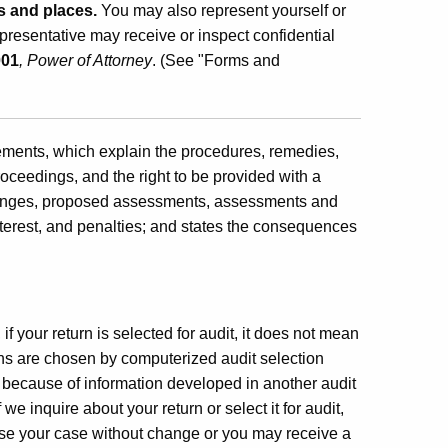
s and places.
You may also represent yourself or
resentative may receive or inspect confidential
001
, Power of Attorney
. (See "Forms and
atements, which explain the procedures, remedies,
roceedings, and the right to be provided with a
 changes, proposed assessments, assessments and
interest, and penalties; and states the consequences
f your return is selected for audit, it does not mean
rns are chosen by computerized audit selection
because of information developed in another audit
e inquire about your return or select it for audit,
ose your case without change or you may receive a