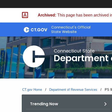
Skip
to
Archived:
This page has been archived in
Content
Connecticut's Official
State Website
Connecticut State
Department 
CT.gov Home
Department of Revenue Services
Curre
PS 9
Trending Now