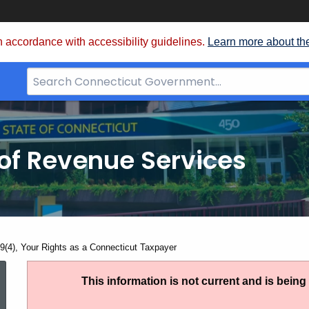
 accordance with accessibility guidelines.
Learn more about th
Search
Bar
for
CT.gov
of Revenue Services
nt:
9(4), Your Rights as a Connecticut Taxpayer
PS
This information is not current and is bein