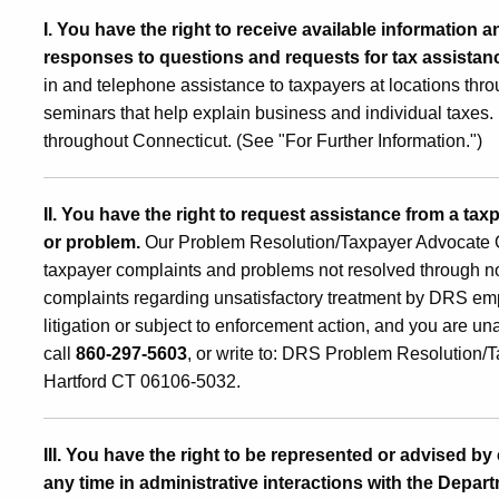
I. You have the right to receive available information 
responses to questions and requests for tax assista
in and telephone assistance to taxpayers at locations thr
seminars that help explain business and individual taxes. 
throughout Connecticut. (See "For Further Information.")
II. You have the right to request assistance from a tax
or problem.
Our Problem Resolution/Taxpayer Advocate Offic
taxpayer complaints and problems not resolved through no
complaints regarding unsatisfactory treatment by DRS empl
litigation or subject to enforcement action, and you are u
call
860-297-5603
,
or write to: DRS Problem Resolution/T
Hartford CT 06106-5032.
III. You have the right to be represented or advised by
any time in administrative interactions with the Depart