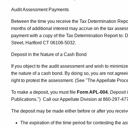
Audit Assessment Payments
Between the time you receive the Tax Determination Repor
months of additional interest may accrue on the tax asses
payment with a copy of the Tax Determination Report to: D
Street, Hartford CT 06106-5032.
Deposit in the Nature of a Cash Bond
If you object to the audit assessment and wish to minimize
the nature of a cash bond. By doing so, you are not agree
right to protest the assessment. (See "The Appellate Proce
To make a deposit, you must file
Form APL-004
,
Deposit 
Publications.") Call our Appellate Division at 860-297-477
The deposit may be made either before or after you receiv
The expiration of the time period for contesting the a