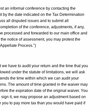
st an informal conference by contacting the
it by the date indicated on the Tax Determination
ss all disputed issues and to submit all
ompletion of the conference, adjustments, if any,
 be processed and forwarded to our main office and
h the notice of assessment, you may protest the
 Appellate Process.")
hat we have to audit your return and the time that you
owed under the statute of limitations, we will ask
tends the time within which we can audit your
urns. The amount of time granted in the waiver may
fore the expiration date of the original waiver. You
 to sign it, we may propose an adjustment based on
se you to pay more tax than you would have paid if