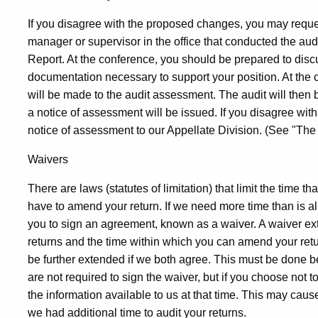
If you disagree with the proposed changes, you may reque
manager or supervisor in the office that conducted the aud
Report. At the conference, you should be prepared to discu
documentation necessary to support your position. At the c
will be made to the audit assessment. The audit will then
a notice of assessment will be issued. If you disagree wit
notice of assessment to our Appellate Division. (See "The
Waivers
There are laws (statutes of limitation) that limit the time t
have to amend your return. If we need more time than is all
you to sign an agreement, known as a waiver. A waiver ex
returns and the time within which you can amend your ret
be further extended if we both agree. This must be done be
are not required to sign the waiver, but if you choose not
the information available to us at that time. This may cau
we had additional time to audit your returns.