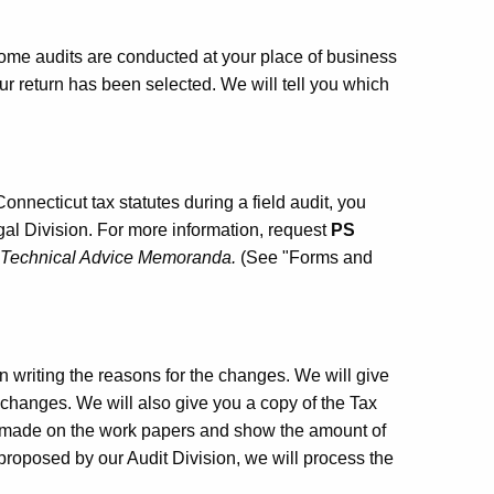
 Some audits are conducted at your place of business
ur return has been selected. We will tell you which
Connecticut tax statutes during a field audit, you
l Division. For more information, request
PS
f Technical Advice Memoranda.
(See "Forms and
n writing the reasons for the changes. We will give
 changes. We will also give you a copy of the Tax
s made on the work papers and show the amount of
 proposed by our Audit Division, we will process the