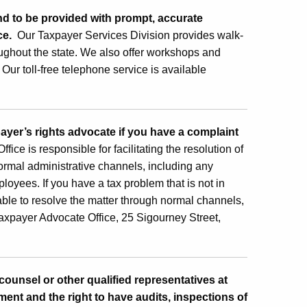
and to be provided with prompt, accurate
nce.
Our Taxpayer Services Division provides walk-
oughout the state. We also offer workshops and
Our toll-free telephone service is available
payer’s rights advocate if you have a complaint
e is responsible for facilitating the resolution of
rmal administrative channels, including any
oyees. If you have a tax problem that is not in
nable to resolve the matter through normal channels,
axpayer Advocate Office, 25 Sigourney Street,
 counsel or other qualified representatives at
ment and the right to have audits, inspections of