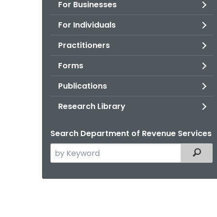
For Businesses
For Individuals
Practitioners
Forms
Publications
Research Library
Search Department of Revenue Services
Search
Filter
the
current
Agency
with
a