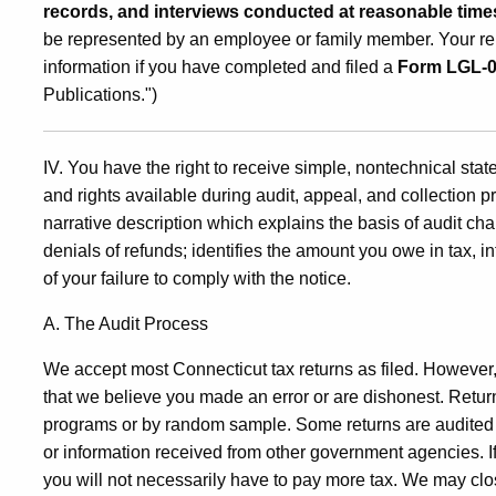
records, and interviews conducted at reasonable time
be represented by an employee or family member. Your rep
information if you have completed and filed a
Form LGL-
Publications.")
IV. You have the right to receive simple, nontechnical st
and rights available during audit, appeal, and collection p
narrative description which explains the basis of audit
denials of refunds; identifies the amount you owe in tax, 
of your failure to comply with the notice.
A. The Audit Process
We accept most Connecticut tax returns as filed. However, i
that we believe you made an error or are dishonest. Retu
programs or by random sample. Some returns are audited 
or information received from other government agencies. If w
you will not necessarily have to pay more tax. We may cl