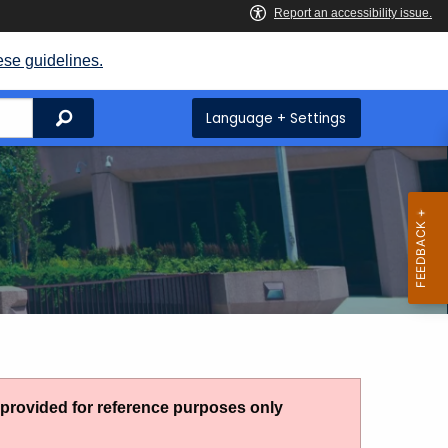
ese guidelines.
Search
Language + Settings
g provided for reference purposes only