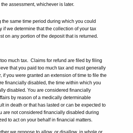
 the assessment, whichever is later.
ing the same time period during which you could
 if we determine that the collection of your tax
t on any portion of the deposit that is returned.
 too much tax. Claims for refund are filed by filing
ieve that you paid too much tax and must generally
r, if you were granted an extension of time to file the
are financially disabled, the time within which you
ally disabled. You are considered financially
ffairs by reason of a medically determinable
lt in death or that has lasted or can be expected to
ou are not considered financially disabled during
ed to act on your behalf in financial matters.
ether we propose to allow, or disallow, in whole or