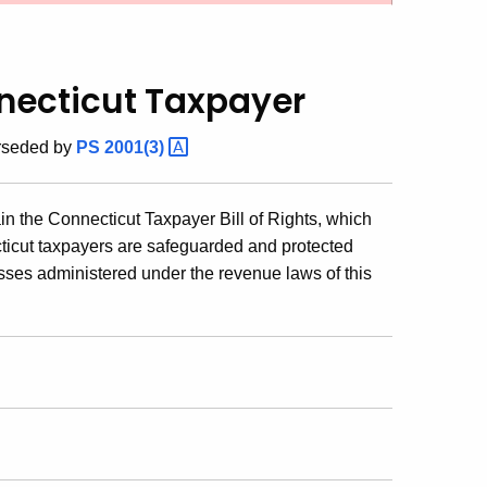
nnecticut Taxpayer
erseded by
PS
2001(3)
ain the Connecticut Taxpayer Bill of Rights, which
ecticut taxpayers are safeguarded and protected
sses administered under the revenue laws of this