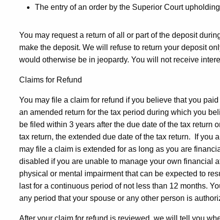
The entry of an order by the Superior Court upholding
You may request a return of all or part of the deposit dur
make the deposit. We will refuse to return your deposit only
would otherwise be in jeopardy. You will not receive interes
Claims for Refund
You may file a claim for refund if you believe that you paid
an amended return for the tax period during which you bel
be filed within 3 years after the due date of the tax return o
tax return, the extended due date of the tax return. If you 
may file a claim is extended for as long as you are financi
disabled if you are unable to manage your own financial a
physical or mental impairment that can be expected to resu
last for a continuous period of not less than 12 months. Y
any period that your spouse or any other person is authoriz
After your claim for refund is reviewed, we will tell you wh