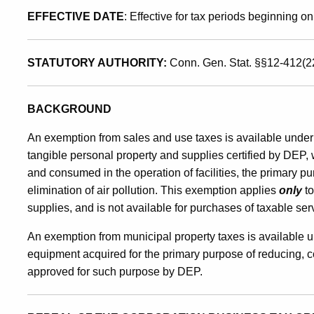
EFFECTIVE DATE
: Effective for tax periods beginning on
Control
STATUTORY AUTHORITY:
Conn. Gen. Stat. §§12-412(2
Equipment
BACKGROUND
An exemption from sales and use taxes is available under
tangible personal property and supplies certified by DEP, 
and consumed in the operation of facilities, the primary pu
elimination of air pollution. This exemption applies
only
to
supplies, and is not available for purchases of taxable ser
An exemption from municipal property taxes is available u
equipment acquired for the primary purpose of reducing, cont
approved for such purpose by DEP.