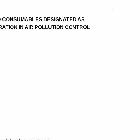
ND CONSUMABLES DESIGNATED AS
ATION IN AIR POLLUTION CONTROL