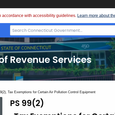
 accordance with accessibility guidelines.
Learn more about th
Search
Bar
for
CT.gov
of Revenue Services
nt:
9(2), Tax Exemptions for Certain Air Pollution Control Equipment
PS 99(2)
PS