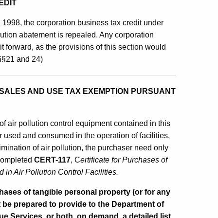
EDIT
, 1998, the corporation business tax credit under
lution abatement is repealed. Any corporation
it forward, as the provisions of this section would
 §§21 and 24)
SALES AND USE TAX EXEMPTION PURSUANT
 of air pollution control equipment contained in this
r used and consumed in the operation of facilities,
imination of air pollution, the purchaser need only
y completed
CERT-117
, C
ertificate for Purchases of
n Air Pollution Control Facilities.
es of tangible personal property (or for any
t be prepared to provide to the Department of
 Services, or both, on demand, a detailed list