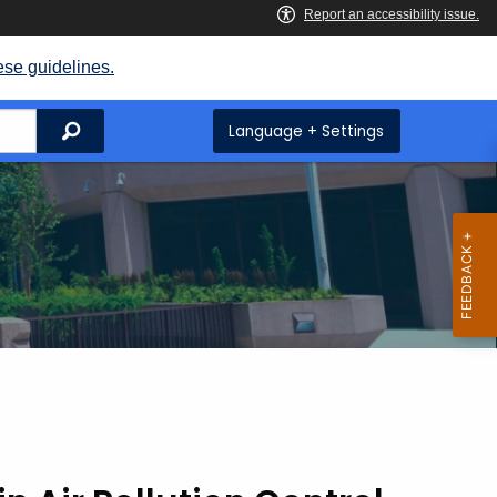
ese guidelines.
Search
Language + Settings