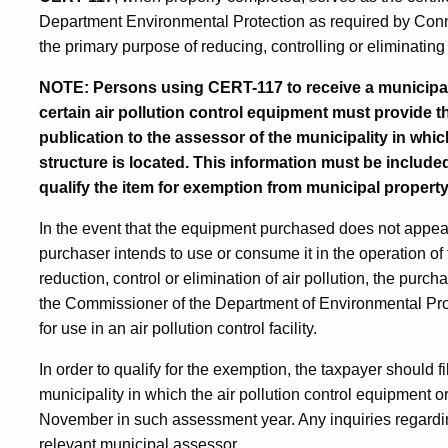
Department Environmental Protection as required by Conn
the primary purpose of reducing, controlling or eliminating 
NOTE: Persons using CERT-117 to receive a municipal
certain air pollution control equipment must provide t
publication to the assessor of the municipality in whic
structure is located. This information must be include
qualify the item for exemption from municipal property
In the event that the equipment purchased does not appear o
purchaser intends to use or consume it in the operation of f
reduction, control or elimination of air pollution, the purc
the Commissioner of the Department of Environmental Prot
for use in an air pollution control facility.
In order to qualify for the exemption, the taxpayer should f
municipality in which the air pollution control equipment or 
November in such assessment year. Any inquiries regardi
relevant municipal assessor.