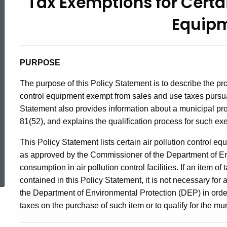
Tax Exemptions for Certai
99(2),
Equip
Tax
PURPOSE
Exemptions
The purpose of this
Policy Statement is to describe the pr
control equipment exempt from sales and use taxes pursua
for
Statement also provides information about a municipal pro
81(52), and explains the qualification process for such ex
Certain
This Policy Statement lists certain air pollution control
as approved by the Commissioner of the Department of Env
ed Topic Search
consumption in air pollution control facilities. If an item o
Air
contained in this Policy Statement, it is not necessary for
the Department of Environmental Protection (DEP) in order
taxes on the purchase of such item or to qualify for the mu
Pollution