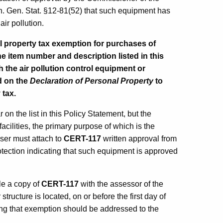
. Gen. Stat. §12-81(52) that such equipment has
air pollution.
 property tax exemption for purchases of
he item number and description listed in this
h the air pollution control equipment or
d on the
Declaration of Personal Property
to
 tax.
n the list in this Policy Statement, but the
acilities, the primary purpose of which is the
haser must attach to
CERT-117
written approval from
ection indicating that such equipment is approved
ile a copy of
CERT-117
with the assessor of the
structure is located, on or before the first day of
ng that exemption should be addressed to the