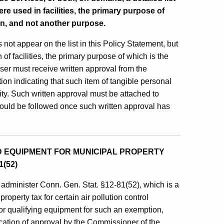
re used in facilities, the primary purpose of
ion, and not another purpose.
 not appear on the list in this Policy Statement, but
of facilities, the primary purpose of which is the
haser must receive written approval from the
n indicating that such item of tangible personal
ility. Such written approval must be attached to
should be followed once such written approval has
 EQUIPMENT FOR MUNICIPAL PROPERTY
(52)
administer Conn. Gen. Stat. §12-81(52), which is a
operty tax for certain air pollution control
for qualifying equipment for such an exemption,
ication of approval by the Commissioner of the