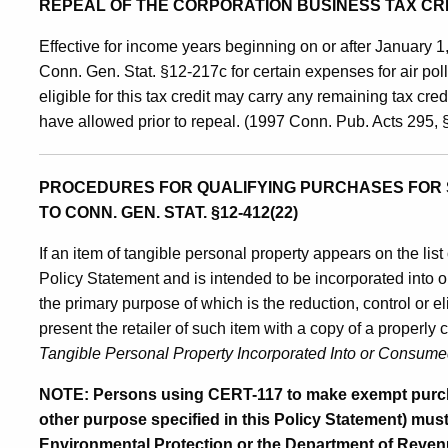
REPEAL OF THE CORPORATION BUSINESS TAX CR
Effective for income years beginning on or after January 1
Conn. Gen. Stat. §12-217c for certain expenses for air pol
eligible for this tax credit may carry any remaining tax cred
have allowed prior to repeal. (1997 Conn. Pub. Acts 295,
PROCEDURES FOR QUALIFYING PURCHASES FOR 
TO CONN. GEN. STAT. §12-412(22)
If an item of tangible personal property appears on the list
Policy Statement and is intended to be incorporated into o
the primary purpose of which is the reduction, control or el
present the retailer of such item with a copy of a properl
Tangible Personal Property Incorporated Into or Consumed i
NOTE: Persons using CERT-117 to make exempt purchas
other purpose specified in this Policy Statement) mus
Environmental Protection or the Department of Revenue