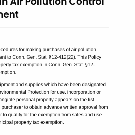
n Air Pollution Control
ment
ocedures for making purchases of air pollution
nt to Conn. Gen. Stat. §12-412(22). This Policy
perty tax exemption in Conn. Gen. Stat. §12-
emption.
 equipment and supplies which have been designated
ironmental Protection for use, incorporation or
f tangible personal property appears on the list
 a purchaser to obtain advance written approval from
 to qualify for the exemption from sales and use
nicipal property tax exemption.