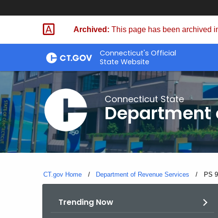
Skip
to
Archived:
This page has been archived in
Content
Connecticut's Official
State Website
Connecticut State
Department 
CT.gov Home
Department of Revenue Services
Curre
PS 9
Trending Now