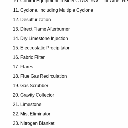
Control Equipment to Meet CTGS, RACT or Other Re
Cyclone, Including Multiple Cyclone
Desulfurization
Direct Flame Afterburner
Dry Limestone Injection
Electrostatic Precipitator
Fabric Filter
Flares
Flue Gas Recirculation
Gas Scrubber
Gravity Collector
Limestone
Mist Eliminator
Nitrogen Blanket