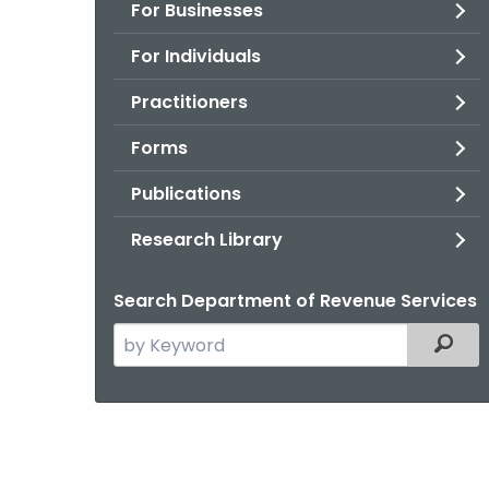
For Businesses
For Individuals
Practitioners
Forms
Publications
Research Library
Search Department of Revenue Services
Search
Filter
the
current
Agency
with
a