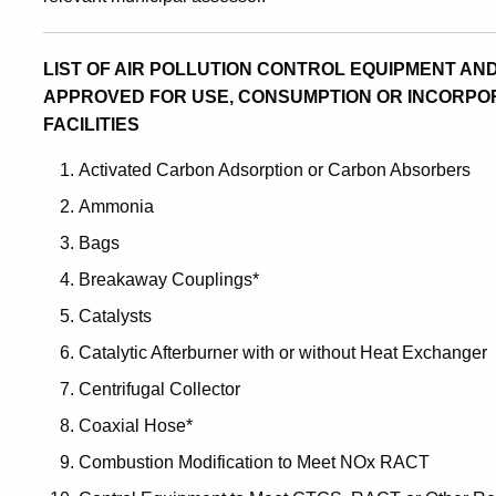
LIST OF AIR POLLUTION CONTROL EQUIPMENT A
APPROVED FOR USE, CONSUMPTION OR INCORPOR
FACILITIES
Activated Carbon Adsorption or Carbon Absorbers
Ammonia
Bags
Breakaway Couplings*
Catalysts
Catalytic Afterburner with or without Heat Exchanger
Centrifugal Collector
Coaxial Hose*
Combustion Modification to Meet NOx RACT