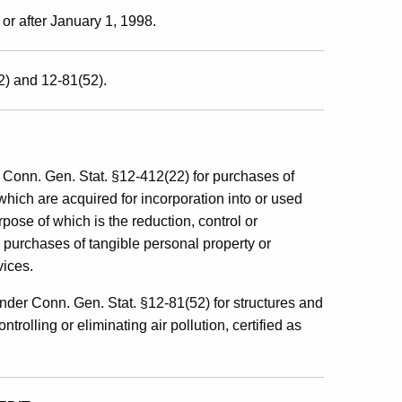
 or after January 1, 1998.
2) and 12-81(52).
 Conn. Gen. Stat. §12-412(22) for purchases of
which are acquired for incorporation into or used
rpose of which is the reduction, control or
 purchases of tangible personal property or
vices.
nder Conn. Gen. Stat. §12-81(52) for structures and
rolling or eliminating air pollution, certified as