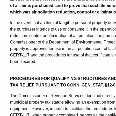
of all items purchased, and to prove that such items we
which was air pollution reduction, control or eliminat
In the event that an item of tangible personal property does
the purchaser intends to use or consume it in the operation 
reduction, control or elimination of air pollution, the purc
Commissioner of the Department of Environmental Protectio
property is approved for use in an air pollution control fac
CERT-117
and the procedures for use of that certificate 
been secured.
PROCEDURES FOR QUALIFYING STRUCTURES AND
TAX RELIEF PURSUANT TO CONN. GEN. STAT. §12-81
The Commissioner of Revenue Services does not directly 
municipal property tax statute allowing an exemption from pr
equipment. However, in order to facilitate the procedures 
CERT-117
,
when properly completed, serves as the certif