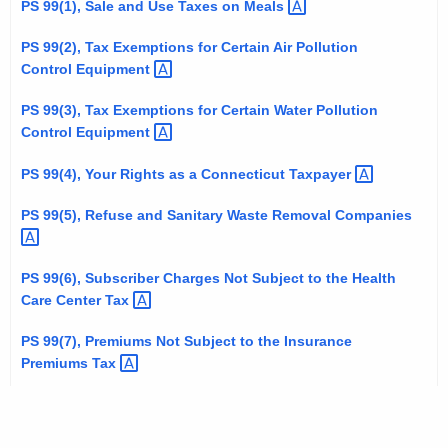
PS 99(1), Sale and Use Taxes on
Meals 
t
h
PS 99(2), Tax Exemptions for Certain Air Pollution
e
Control
Equipment 
c
PS 99(3), Tax Exemptions for Certain Water Pollution
u
Control
Equipment 
r
r
PS 99(4), Your Rights as a Connecticut
Taxpayer 
e
PS 99(5), Refuse and Sanitary Waste Removal
Companies 
n
t
A
PS 99(6), Subscriber Charges Not Subject to the Health
g
Care Center
Tax 
e
PS 99(7), Premiums Not Subject to the Insurance
n
Premiums
Tax 
c
y
w
i