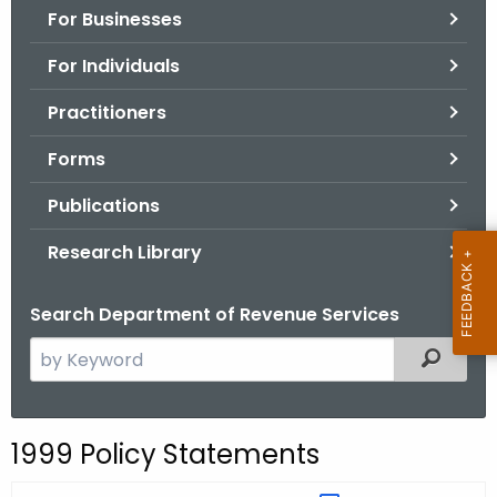
For Businesses
o
r
For Individuals
C
T
Practitioners
.
Forms
g
o
Publications
v
Research Library
Search Department of Revenue Services
S
Filtered
e
a
r
1999 Policy Statements
c
h