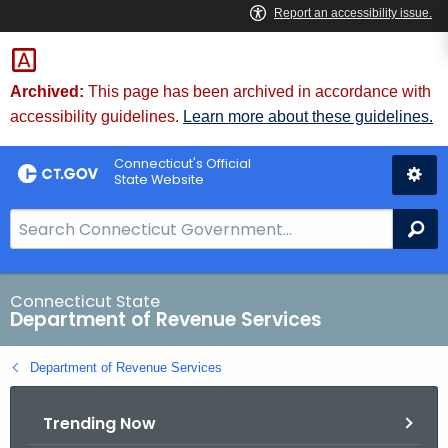
Skip
to
Content
Archived:
This page has been archived in accordance with
accessibility guidelines.
Learn more about these guidelines.
Connecticut's Official
State Website
S
Se
e
a
r
Connecticut State
Department of Revenue Services
c
h
Department of Revenue Services
B
a
Trending Now
r
f