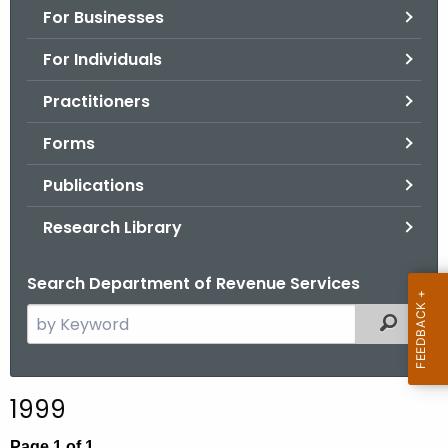
For Businesses
o
r
For Individuals
C
T
Practitioners
.
Forms
g
o
Publications
v
Research Library
Search Department of Revenue Services
S
Filtered
e
a
r
1999
c
h
Page 1 of 1