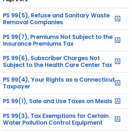
t
h
PS 99(5), Refuse and Sanitary Waste
e
Removal Companies
c
u
PS 99(7), Premiums Not Subject to the
r
Insurance Premiums Tax
r
e
PS 99(6), Subscriber Charges Not
Subject to the Health Care Center Tax
n
t
PS 99(4), Your Rights as a Connecticut
A
Taxpayer
g
e
PS 99(1), Sale and Use Taxes on Meals
n
c
PS 99(3), Tax Exemptions for Certain
y
Water Pollution Control Equipment
w
i