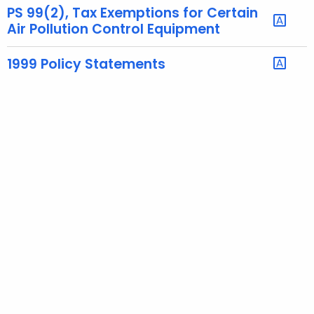
PS 99(2), Tax Exemptions for Certain
t
Air Pollution Control Equipment
h
a
1999 Policy Statements
K
e
y
w
o
r
d