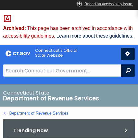
Skip
to
Content
Archived:
This page has been archived in accordance with
accessibility guidelines.
Learn more about these guidelines.
Connecticut's Official
State Website
S
Se
e
a
r
Connecticut State
Department of Revenue Services
c
h
Department of Revenue Services
B
a
Trending Now
r
f